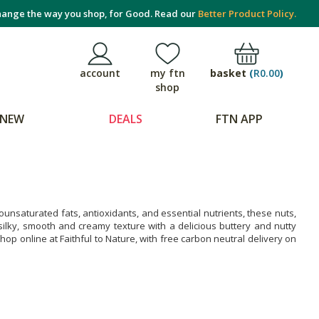
ange the way you shop, for Good. Read our
Better Product Policy.
basket
(
R0.00
)
account
my ftn
shop
NEW
DEALS
FTN APP
nsaturated fats, antioxidants, and essential nutrients, these nuts,
 silky, smooth and creamy texture with a delicious buttery and nutty
op online at Faithful to Nature, with free carbon neutral delivery on