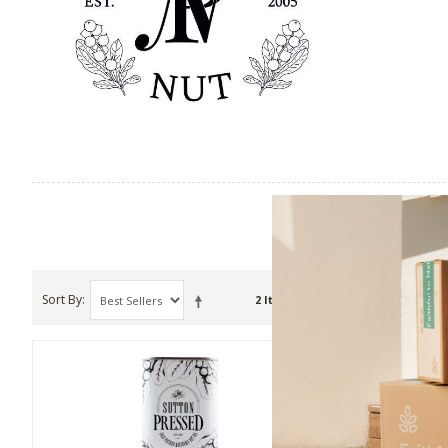
Sort By
Show
2 Item(s)