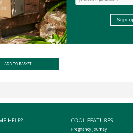
ia Salted Gourmet
a Nuts
zes
R119.00
ADD TO BASKET
ME HELP?
COOL FEATURES
Pregnancy Journey