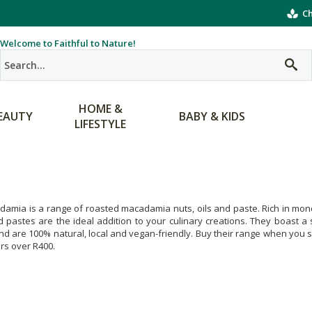
Ch
Welcome to Faithful to Nature!
HOME &
EAUTY
BABY & KIDS
LIFESTYLE
amia is a range of roasted macadamia nuts, oils and paste. Rich in monou
d pastes are the ideal addition to your culinary creations. They boast a
nd are 100% natural, local and vegan-friendly. Buy their range when you sh
ers over R400.