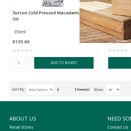
Sutton Cold Pressed Macadamia Nut
Snackadam
Oil
Macadami
350ml
Multiple Si
R135.00
Price From:
+
ADD TO BASKET
-
Sort By
Show
2 Item(s)
ABOUT US
NEED SO
Retail Stores
Contact Us