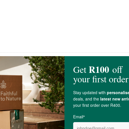
Snackadamia