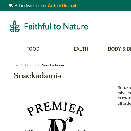
All deliveries are
Carbon Neutral!
FOOD
HEALTH
BODY & B
Home
>
Brands
>
Snackadamia
Snackadamia
Snackad
oils an
taste a
all ord