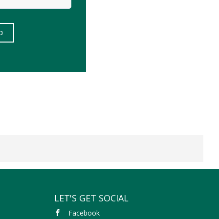
LET'S GET SOCIAL
Facebook