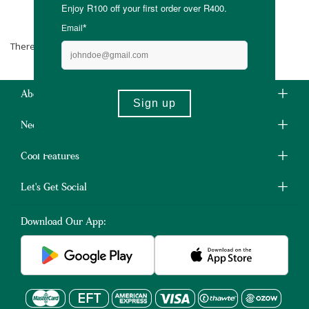
Smith House of Tea
There are no products matching the selection.
About Us
Need Some Help?
Cool Features
Let's Get Social
Download Our App: