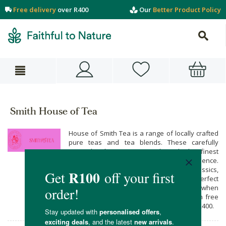
Free delivery
over R400
Our
Better Product Policy
Smith House of Tea
House of Smith Tea is a range of locally crafted
pure teas and tea blends. These carefully
curated selections are made with the finest
ingredients, ensuring a premium tea experience.
From invigorating infusions to soothing classics,
House of Smith Tea aims to bring you the perfect
blend for any moment. Buy their range when
you shop online at Faithful to Nature, with free
carbon neutral delivery on all orders over R400.