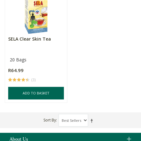
SELA Clear Skin Tea
20 Bags
R64.99
(3)
ADD TO BASKET
Sort By
About Us