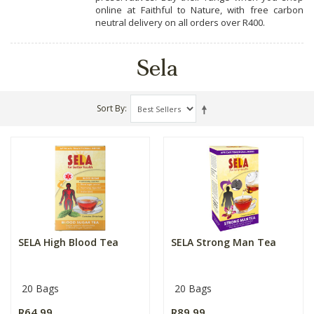
online at Faithful to Nature, with free carbon
neutral delivery on all orders over R400.
Sela
Sort By
SELA High Blood Tea
SELA Strong Man Tea
20 Bags
20 Bags
R64.99
R89.99