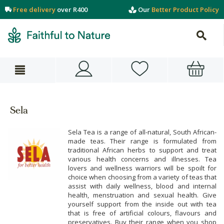
Free delivery
over R400
Our
Better Product Policy
Sela
Sela Tea is a range of all-natural, South African-
made teas. Their range is formulated from
traditional African herbs to support and treat
various health concerns and illnesses. Tea
lovers and wellness warriors will be spoilt for
choice when choosing from a variety of teas that
assist with daily wellness, blood and internal
health, menstruation and sexual health. Give
yourself support from the inside out with tea
that is free of artificial colours, flavours and
preservatives. Buy their range when you shop