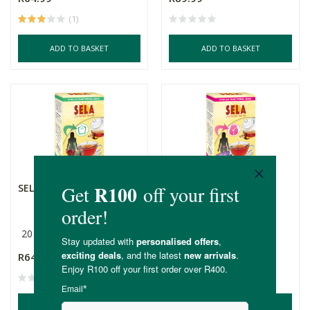
(1)
ADD TO BASKET
ADD TO BASKET
SELA Slimming Tea
SELA Womens Tea
20 Bags
20 Bags
R64.99
R64.99
ADD TO BASKET
ADD TO BASKET