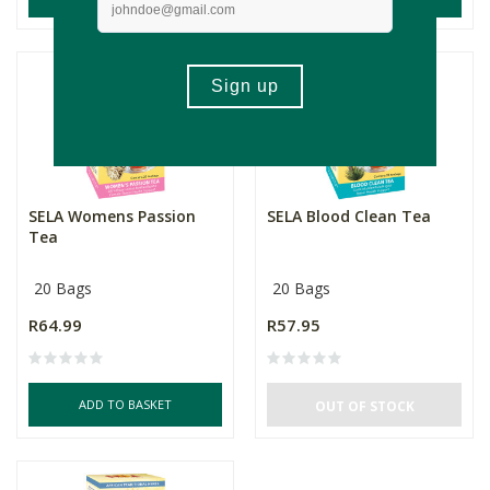
SELA Womens Passion
SELA Blood Clean Tea
Tea
20 Bags
20 Bags
R64.99
R57.95
ADD TO BASKET
OUT OF STOCK