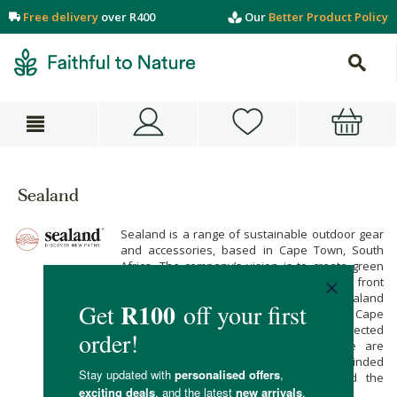
Free delivery
over R400
Our
Better Product Policy
Sealand
Sealand is a range of sustainable outdoor gear
and accessories, based in Cape Town, South
Africa. The company’s vision is to create green
accessories that keep the environment front
and centre during the design process. Sealand
products are made by hand in the brand’s Cape
Town-based workshop, using carefully selected
upcycled and recycled materials. These are
great accessories for any green-minded
adventurer with a love of nature and the
outdoors.