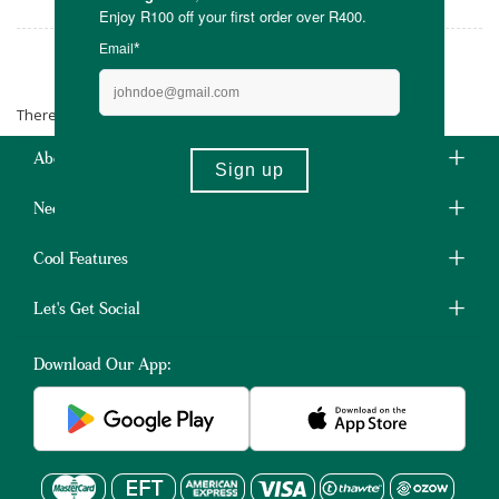
Sealand
There are no products matching the selection.
About Us
Need Some Help?
Cool Features
Let's Get Social
Download Our App: