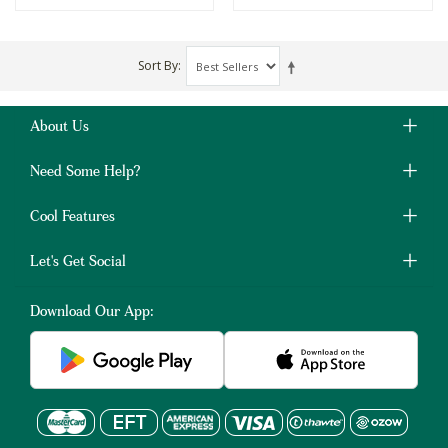
Sort By
About Us
Need Some Help?
Cool Features
Let's Get Social
Download Our App: