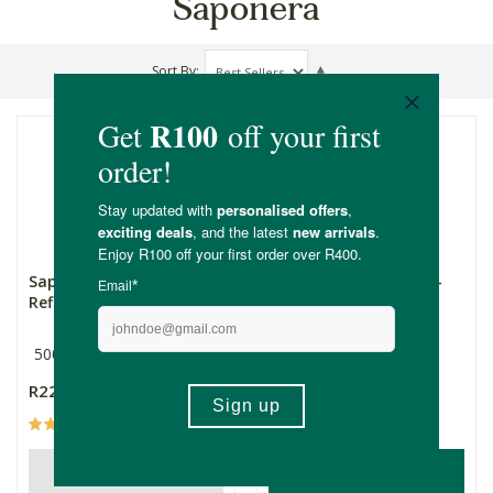
Saponera
Sort By
Saponera Body Wash
Saponera Body Wash -
Refill - Lemongrass
Lemon Grass
500ml
Lemongrass
500ml
R229.00
R319.00
(1)
(14)
ADD TO BASKET
OUT OF STOCK