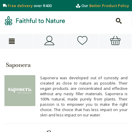
Free delivery
over R400
Our
Better Product Policy
Saponera
Saponera was developed out of curiosity and
created as close to nature as possible. Their
vegan products are concentrated and effective
without any nasty filler materials. Saponera is
100% natural, made purely from plants. Their
passion is to empower you to make the right
choice. The choice that has less impact on your
skin and less impact on our water.