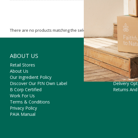
There are no products matching the selection.
ABOUT US
NEED SO
Retail Stores
Contact Us
About Us
Frequently 
Our Ingredient Policy
Payment Op
Discover Our FtN Own Label
Delivery Opt
B Corp Certified
Returns And
Work For Us
Terms & Conditions
Privacy Policy
PAIA Manual