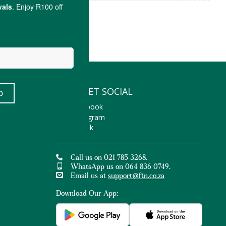
LET'S GET SOCIAL
Facebook
Instagram
TikTok
Call us on 021 785 3268.
WhatsApp us on 064 836 0749.
Email us at
support@ftn.co.za
Download Our App: