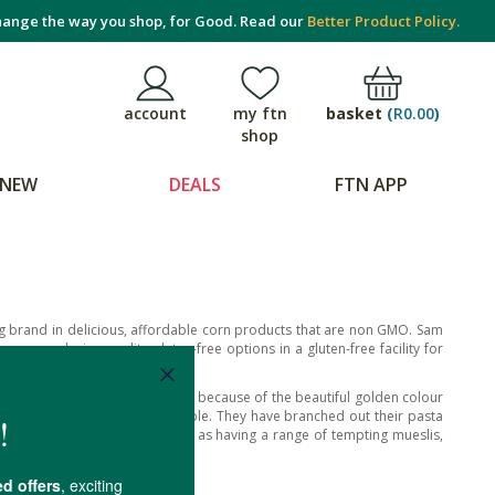
ange the way you shop, for Good. Read our
Better Product Policy.
basket
(
R0.00
)
account
my ftn
shop
NEW
DEALS
FTN APP
 brand in delicious, affordable corn products that are non GMO. Sam
ase, producing quality gluten-free options in a gluten-free facility for
 means ‘golden pasta’ in Italian because of the beautiful golden colour
 either, making it very digestible. They have branched out their pasta
of quinoa and rice too, as well as having a range of tempting mueslis,