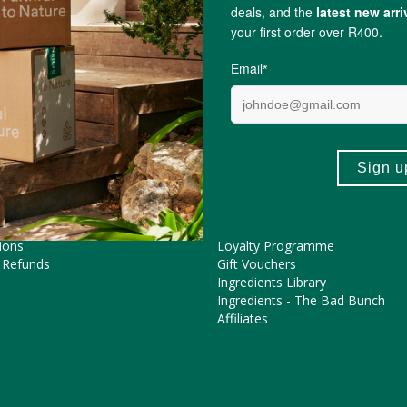
Sam Mills
ME HELP?
COOL FEATURES
Pregnancy Journey
Asked Questions
The FtN Blog
tions
Partner With Us
ions
Loyalty Programme
 Refunds
Gift Vouchers
Ingredients Library
Ingredients - The Bad Bunch
Affiliates