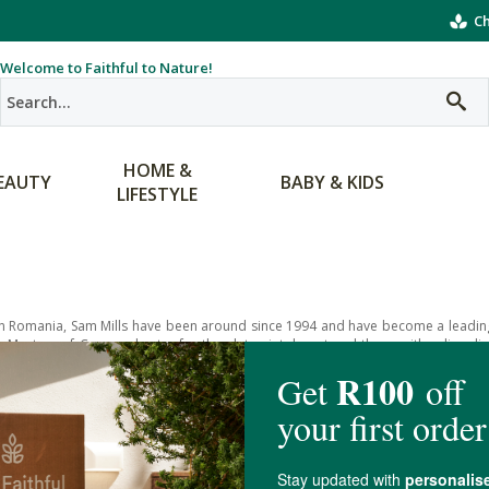
Ch
Welcome to Faithful to Nature!
HOME &
EAUTY
BABY & KIDS
LIFESTYLE
n Romania, Sam Mills have been around since 1994 and have become a leading
e Masters of Corn and cater for the gluten-intolerant and those with celiac dise
ace of mind.
ange includes gluten-free pastas, their signature pasta being Pasta D’Oro, which
100% non-GMO corn. This tasty pasta doesn’t contain dyes, preservatives or egg
o include gluten-free versions of corn with the added nourishment and flavor 
bars and pasta mixes.