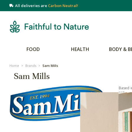
All deliveries are
Carbon Neutral!
FOOD
HEALTH
BODY & B
Home
>
Brands
>
Sam Mills
Sam Mills
Based i
Mills ar
your pe
Their r
of its 
range t
cereal 