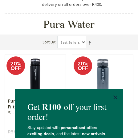
delivery on all orders over R400.
Pura Water
Sort By
Pura Water - Water
Pura Water - Water
Filtering Bottle - Max -
Filtering Bottle - Lite
S...
68...
R569.00
R455.20
R450.00
R360.00