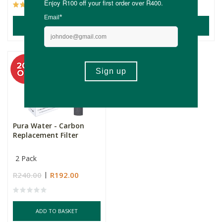
(2)
ADD TO BASKET
ADD TO BASKET
Pura Water - Carbon
Replacement Filter
2 Pack
R240.00
R192.00
ADD TO BASKET