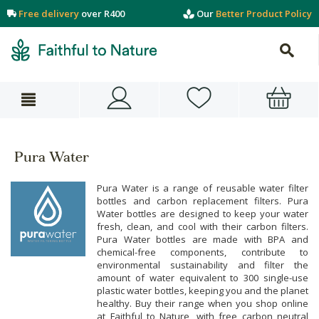
Free delivery
over R400
Our
Better Product Policy
Pura Water
Pura Water is a range of reusable water filter
bottles and carbon replacement filters. Pura
Water bottles are designed to keep your water
fresh, clean, and cool with their carbon filters.
Pura Water bottles are made with BPA and
chemical-free components, contribute to
environmental sustainability and filter the
amount of water equivalent to 300 single-use
plastic water bottles, keeping you and the planet
healthy. Buy their range when you shop online
at Faithful to Nature, with free carbon neutral