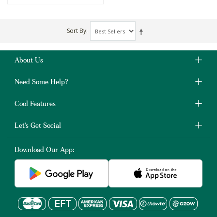
Sort By
About Us
Need Some Help?
Cool Features
Let's Get Social
Download Our App: