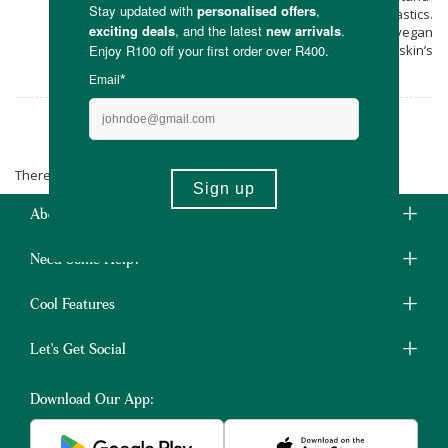
alone product without the necessity of plastics.
Get yourself Plaiin’s natural, handmade, vegan
friendly products to feed your skin’s
rejuvenation.
Plaiin
There are no products matching the selection.
About Us
Need Some Help?
Cool Features
Let's Get Social
Download Our App: