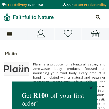
Free delivery
over R400
Our
Better Product Policy
Plaiin
Plaiin is a producer of all-natural, vegan, and
zero-waste body products focused on
nourishing your mind body. Every product is
hand formulated with all-natural and vegan or
vegetarian ingredients. Plaiin follows the
philosophy of 'skin food' rather than 'skincare.'
If you can't eat it, your skin shouldn't either. In an
effort to change the world of beauty brands,
they are dedicated to finding solutions to plastic
packaging. Hence they continuously work at
creating a recipe that can be a hand-held, stand-