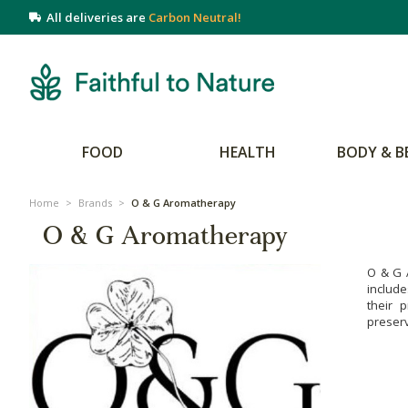
All deliveries are
Carbon Neutral!
FOOD
HEALTH
BODY & B
Home
>
Brands
>
O & G Aromatherapy
O & G Aromatherapy
O & G 
include
their 
preserv