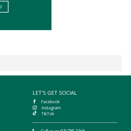
LET'S GET SOCIAL
Facebook
Instagram
TikTok