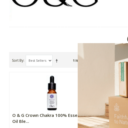
Sort By
Show
1 Item(s)
O & G Crown Chakra 100% Essential
Oil Ble...