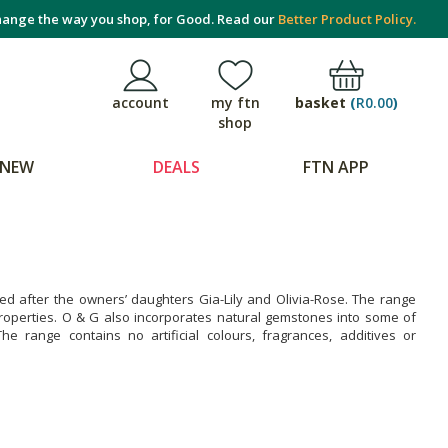
ange the way you shop, for Good. Read our
Better Product Policy.
basket
(
R0.00
)
account
my ftn
shop
NEW
DEALS
FTN APP
d after the owners’ daughters Gia-Lily and Olivia-Rose. The range
 properties. O & G also incorporates natural gemstones into some of
e range contains no artificial colours, fragrances, additives or