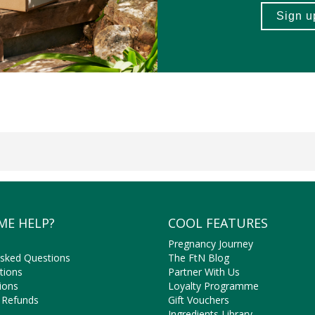
ME HELP?
COOL FEATURES
Pregnancy Journey
Asked Questions
The FtN Blog
tions
Partner With Us
ions
Loyalty Programme
 Refunds
Gift Vouchers
Ingredients Library