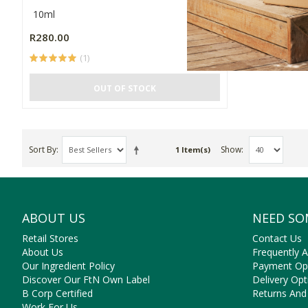
10ml
R280.00
(1)
OUT OF STOCK
Sort By
Show
1 Item(s)
ABOUT US
NEED SO
Retail Stores
Contact Us
About Us
Frequently 
Our Ingredient Policy
Payment Op
Discover Our FtN Own Label
Delivery Opt
B Corp Certified
Returns And
Work For Us