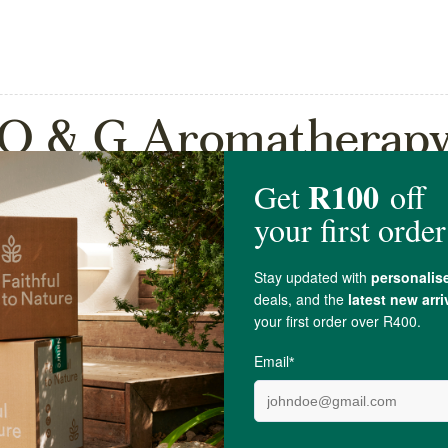
O & G Aromatherap