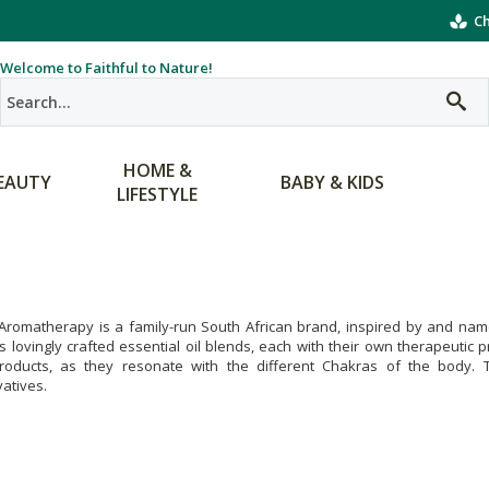
Ch
Welcome to Faithful to Nature!
HOME &
EAUTY
BABY & KIDS
LIFESTYLE
Aromatherapy is a family-run South African brand, inspired by and name
s lovingly crafted essential oil blends, each with their own therapeutic
products, as they resonate with the different Chakras of the body. Th
atives.