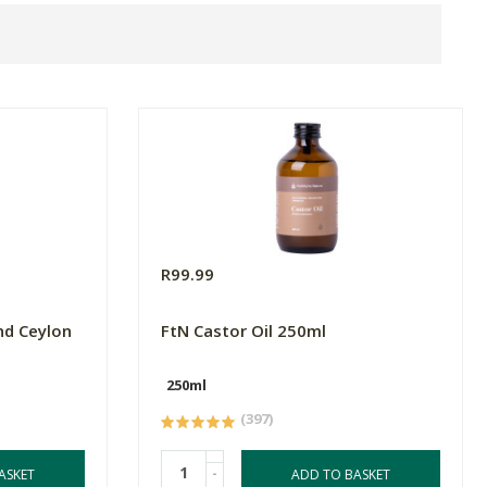
R99.99
nd Ceylon
FtN Castor Oil 250ml
250ml
(397)
-
ASKET
ADD TO BASKET