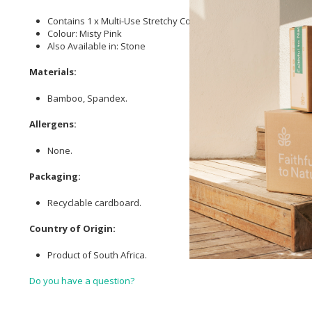
Contains 1 x Multi-Use Stretchy Cover
Colour: Misty Pink
Also Available in: Stone
Materials:
Bamboo, Spandex.
Allergens:
None.
Packaging:
Recyclable cardboard.
Country of Origin:
Product of South Africa.
Do you have a question?