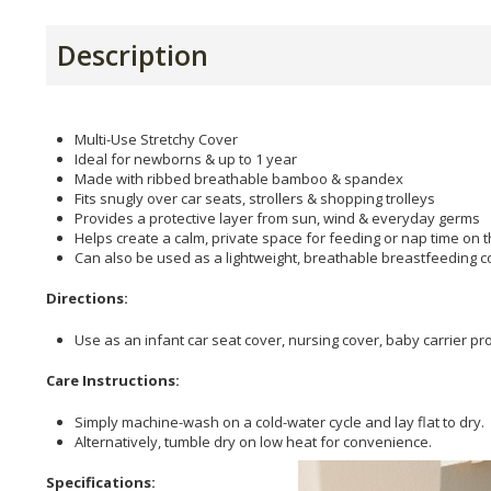
Description
Multi-Use Stretchy Cover
Ideal for newborns & up to 1 year
Made with ribbed breathable bamboo & spandex
Fits snugly over car seats, strollers & shopping trolleys
Provides a protective layer from sun, wind & everyday germs
Helps create a calm, private space for feeding or nap time on 
Can also be used as a lightweight, breathable breastfeeding c
Directions:
Use as an infant car seat cover, nursing cover, baby carrier pro
Care Instructions:
Simply machine-wash on a cold-water cycle and lay flat to dry.
Alternatively, tumble dry on low heat for convenience.
Specifications: