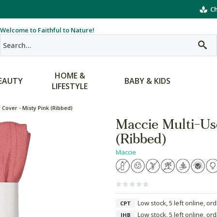
Ch
Welcome to Faithful to Nature!
HOME &
EAUTY
BABY & KIDS
LIFESTYLE
 Cover - Misty Pink (Ribbed)
Maccie Multi-Us
(Ribbed)
Maccie
Low stock, 5 left online, or
CPT
Low stock, 5 left online, or
JHB