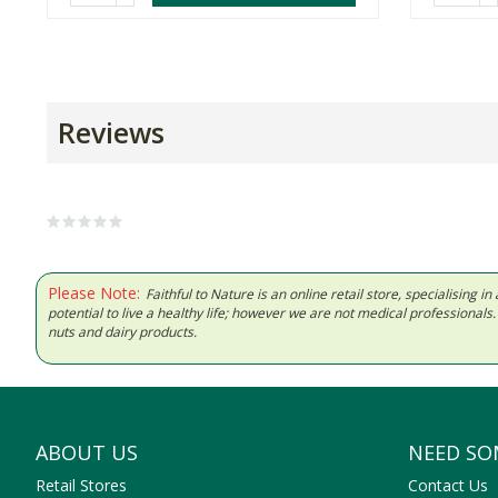
Reviews
Please Note:
Faithful to Nature is an online retail store, specialising
potential to live a healthy life; however we are not medical professiona
nuts and dairy products.
ABOUT US
NEED SO
Retail Stores
Contact Us