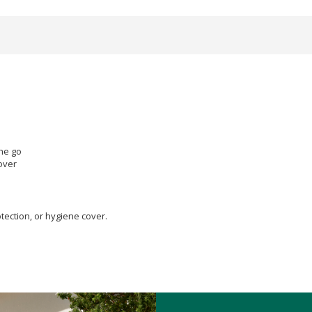
the go
over
tection, or hygiene cover.