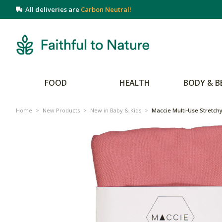
All deliveries are
Carbon Neutral!
FOOD
HEALTH
BODY & B
Home
>
New Products
>
New in Baby & Kids
>
Maccie Multi-Use Stretchy