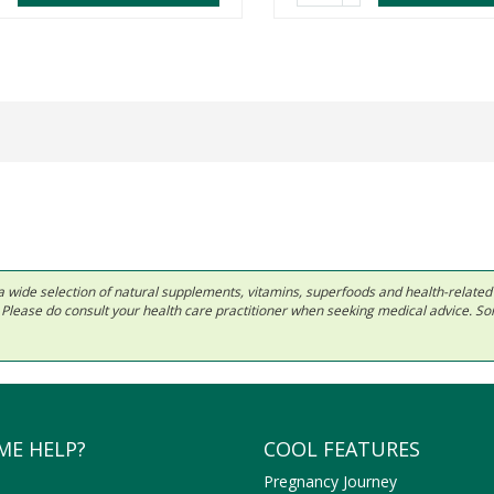
 in a wide selection of natural supplements, vitamins, superfoods and health-relate
ls. Please do consult your health care practitioner when seeking medical advice. 
ME HELP?
COOL FEATURES
Pregnancy Journey