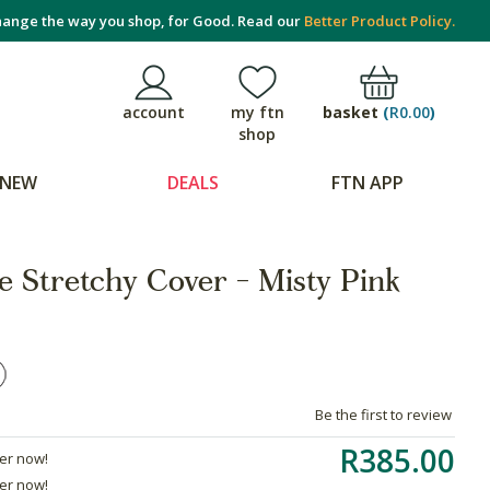
ange the way you shop, for Good. Read our
Better Product Policy.
basket
(
R0.00
)
account
my ftn
shop
NEW
DEALS
FTN APP
e Stretchy Cover - Misty Pink
Be the first to review
R385.00
der now!
der now!