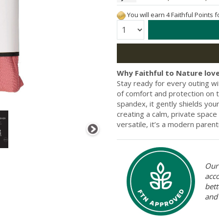
You will earn 4 Faithful Points 
Quantity:
Why Faithful to Nature love
Stay ready for every outing wi
of comfort and protection on 
spandex, it gently shields yo
creating a calm, private space
versatile, it’s a modern parent
Our 
acc
bett
and