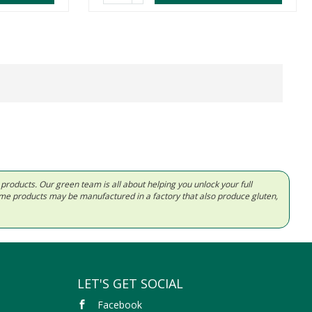
d products. Our green team is all about helping you unlock your full
Some products may be manufactured in a factory that also produce gluten,
LET'S GET SOCIAL
Facebook