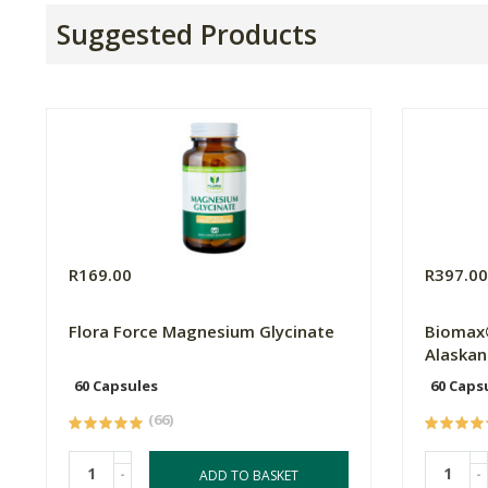
Suggested Products
R169.00
R397.0
Flora Force Magnesium Glycinate
Biomax
Alaskan 
60 Capsules
60 Caps
(66)
-
-
ADD TO BASKET