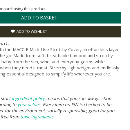
for purchasing this product.
ADD TO BASKET
ADD TO WISHLIST
s it:
th the MACCIE Multi-Use Stretchy Cover, an effortless layer
the go. Made from soft, breathable bamboo and stretchy
ur baby from the sun, wind, and everyday germs while
 when they need it most. Stretchy, lightweight and endlessly
ing essential designed to simplify life wherever you are.
strict
ingredient policy
means that you can always shop
ording to
your values
. Every item on FtN is checked to be
er for the environment, socially responsible, good for you
 free from
toxic ingredients
.