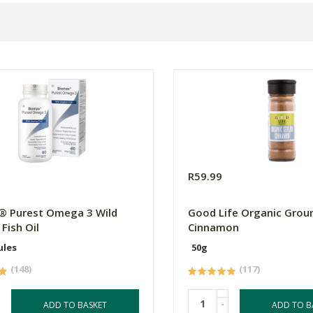
0
R59.99
® Purest Omega 3 Wild
Good Life Organic Grou
Fish Oil
Cinnamon
ules
50g
(148)
(117)
-
ADD TO BASKET
ADD TO B