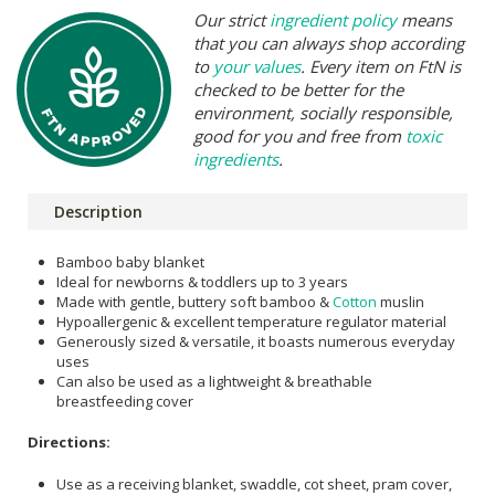
Our strict
ingredient policy
means
that you can always shop according
to
your values
. Every item on FtN is
checked to be better for the
environment, socially responsible,
good for you and free from
toxic
ingredients
.
Description
Bamboo baby blanket
Ideal for newborns & toddlers up to 3 years
Made with gentle, buttery soft bamboo &
Cotton
muslin
Hypoallergenic & excellent temperature regulator material
Generously sized & versatile, it boasts numerous everyday
uses
Can also be used as a lightweight & breathable
breastfeeding cover
Directions:
Use as a receiving blanket, swaddle, cot sheet, pram cover,