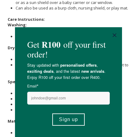
or as a sun shield over a baby carrier or car window.
Can also be used as a burp cloth, nursing shield, or play mat.
Care Instructions:
Washing:
Machine wash on a cold water, gentle cycle.
Drying:
Do not use a dryer.
Hang or lay flat to dry, and point a fan towards the blanket to
help reduce drying time indoors.
Specifications:
Contains 1 x baby blanket.
Size dimension 120cm x 120cm.
Print: Beep Beep
Available in prints: Scandi Animals, and Poppy Flower.
Materials:
70% bamboo, 30%
Cotton
.