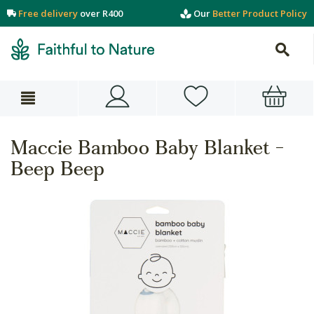
Free delivery
over R400
Our
Better Product Policy
Maccie Bamboo Baby Blanket -
Beep Beep