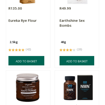
R135.00
R49.99
Eureka Rye Flour
Earthshine Sex
Bombs
2.5kg
40g
(42)
(20)
ADD TO BASKET
ADD TO BASKET