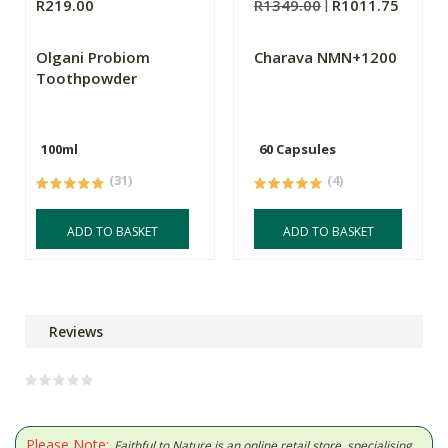
R219.00
R1349.00
R1011.75
Olgani Probiom
Charava NMN+1200
Toothpowder
100ml
60 Capsules
(31)
(4)
ADD TO BASKET
ADD TO BASKET
Reviews
Please Note:
Faithful to Nature is an online retail store, specialising