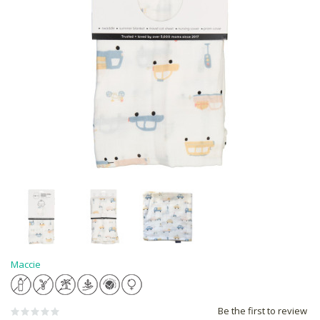
Maccie
Be the first to review