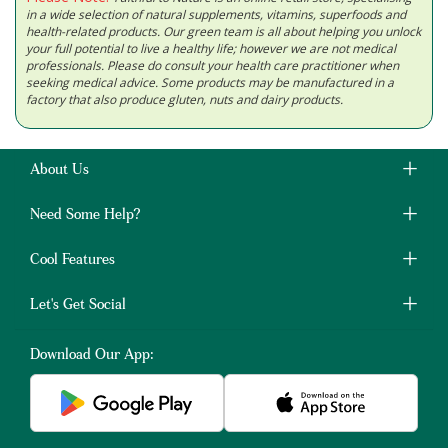
in a wide selection of natural supplements, vitamins, superfoods and
health-related products. Our green team is all about helping you unlock
your full potential to live a healthy life; however we are not medical
professionals. Please do consult your health care practitioner when
seeking medical advice. Some products may be manufactured in a
factory that also produce gluten, nuts and dairy products.
About Us
Need Some Help?
Cool Features
Let's Get Social
Download Our App: