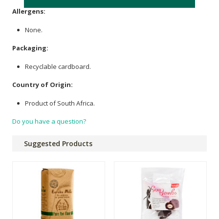
Allergens:
None.
Packaging:
Recyclable cardboard.
Country of Origin:
Product of South Africa.
Do you have a question?
Suggested Products