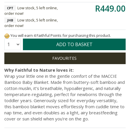
R449.00
Low stock, 5 left online,
CPT
order now!
Low stock, 5 left online,
JHB
order now!
You will earn 4 Faithful Points for purchasing this product.
Quantity:
ADD TO BASKET
Why Faithful to Nature loves it:
Wrap your little one in the gentle comfort of the MACCIE
Bamboo Baby Blanket. Made from buttery-soft bamboo and
cotton muslin, it’s breathable, hypoallergenic, and naturally
temperature-regulating, perfect for newborns through the
toddler years. Generously sized for everyday versatility,
this bamboo blanket moves effortlessly from cuddle time to
nap time, and even doubles as a light, airy breastfeeding
cover or sun shield when you’re on the go.