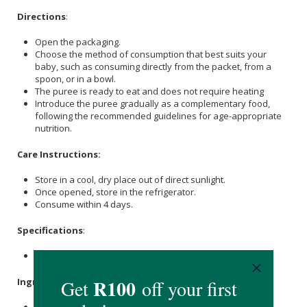
Directions
:
Open the packaging.
Choose the method of consumption that best suits your
baby, such as consuming directly from the packet, from a
spoon, or in a bowl.
The puree is ready to eat and does not require heating
Introduce the puree gradually as a complementary food,
following the recommended guidelines for age-appropriate
nutrition.
Care Instructions:
Store in a cool, dry place out of direct sunlight.
Once opened, store in the refrigerator.
Consume within 4 days.
Specifications
:
Nett Weight: 100g
Ingredients
: