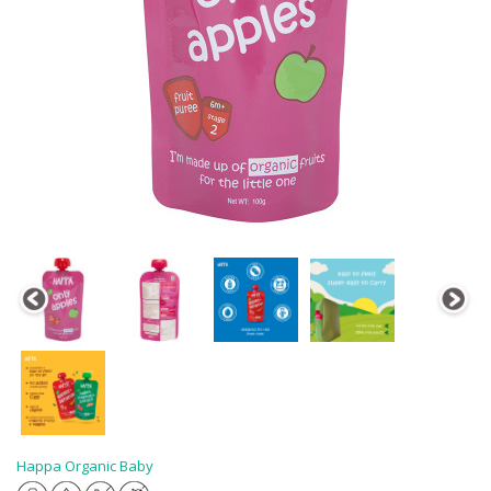
Happa Organic Baby