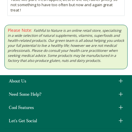
not something to have too often but now and again great
treat !
Please Note:
Faithful to Nature is an online retail store, specialising
in a wide selection of natural supplements, vitamins, superfoods and
health-related products. Our green team is all about helping you unlock
your full potential to live a healthy life; however we are not medical
professionals. Please do consult your health care practitioner when
seeking medical advice. Some products may be manufactured in a
factory that also produce gluten, nuts and dairy products.
About Us
Need Some Help?
Cool Features
Let's Get Social