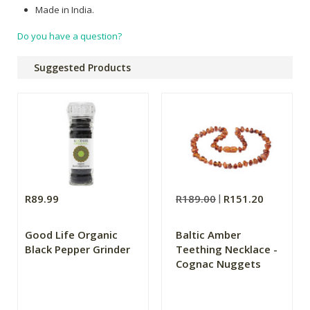
Made in India.
Do you have a question?
Suggested Products
R89.99
R189.00
R151.20
Good Life Organic
Baltic Amber
Black Pepper Grinder
Teething Necklace -
Cognac Nuggets