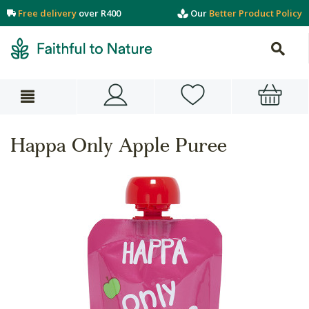
Free delivery
over R400
Our
Better Product Policy
Happa Only Apple Puree