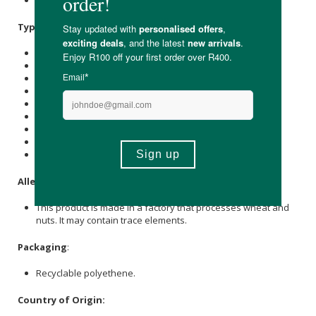
Organic Apple Puree (100%).
Typical Nutritional Information: Per Serving
Energy (kJ): 60
Protein (g): 0.7
Carbohydrate (g): 13.8
of which Total
Sugar
(g): 6.4
Total Fat (g): 0.2
of which Saturated Fat (g): 0.1
Cholesterol (mg): -
Dietary Fibre (g): 3
Sodium (mg): 17.9
Allergens
:
This product is made in a factory that processes wheat and
nuts. It may contain trace elements.
Packaging
:
Recyclable polyethene.
Country of Origin: