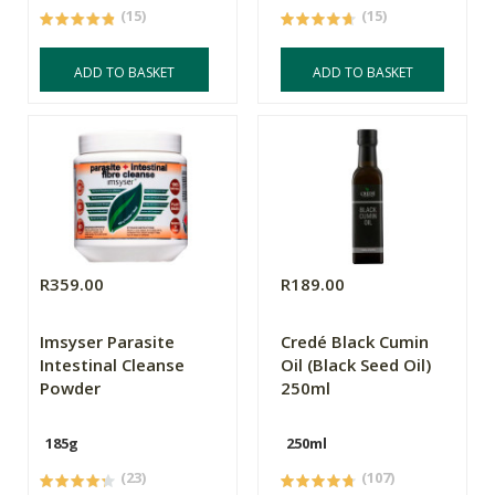
(15)
(15)
ADD TO BASKET
ADD TO BASKET
R359.00
R189.00
Imsyser Parasite
Credé Black Cumin
Intestinal Cleanse
Oil (Black Seed Oil)
Powder
250ml
185g
250ml
(23)
(107)