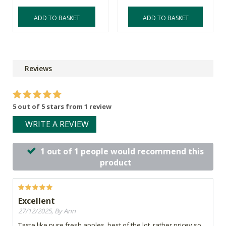
ADD TO BASKET
ADD TO BASKET
Reviews
5 out of 5 stars from 1 review
WRITE A REVIEW
1 out of 1 people would recommend this
product
Excellent
27/12/2025, By Ann
Taste like pure fresh apples, best of the lot, rather pricey so