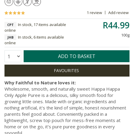
1 review
Add review
R44.99
In stock, 17 items available
CPT
online
100g
In stock, 6 items available
JHB
online
Quantity:
ADD TO BASKET
Why Faithful to Nature loves it:
Wholesome, smooth, and naturally sweet Happa Happa
Only Apple Puree is a delicious, silky smooth food for
growing little ones. Made with organic ingredients and
nothing artificial, it's the kind of simple, honest nourishment
parents feel good about. Conveniently packed in a
lightweight, screw top pouch for mess-free moments at
home or on the go, it’s pure puree goodness in every
spoonful.