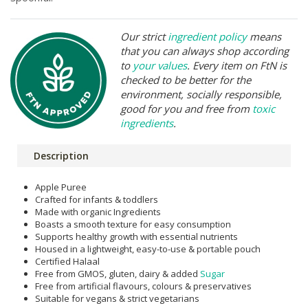
Our strict
ingredient policy
means
that you can always shop according
to
your values
. Every item on FtN is
checked to be better for the
environment, socially responsible,
good for you and free from
toxic
ingredients
.
Description
Apple Puree
Crafted for infants & toddlers
Made with organic Ingredients
Boasts a smooth texture for easy consumption
Supports healthy growth with essential nutrients
Housed in a lightweight, easy-to-use & portable pouch
Certified Halaal
Free from GMOS, gluten, dairy & added
Sugar
Free from artificial flavours, colours & preservatives
Suitable for vegans & strict vegetarians