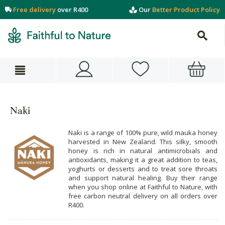
Free delivery
over R400
Our
Better Product Policy
Naki
Naki is a range of 100% pure, wild mauka honey
harvested in New Zealand. This silky, smooth
honey is rich in natural antimicrobials and
antioxidants, making it a great addition to teas,
yoghurts or desserts and to treat sore throats
and support natural healing. Buy their range
when you shop online at Faithful to Nature, with
free carbon neutral delivery on all orders over
R400.