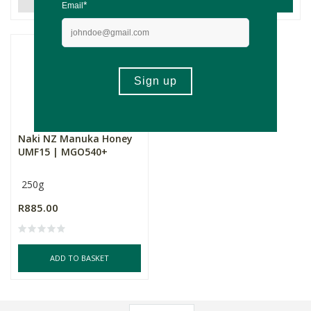
Naki NZ Manuka Honey
UMF15 | MGO540+
250g
R885.00
ADD TO BASKET