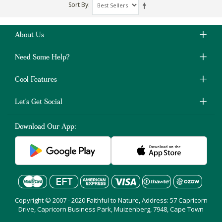
Sort By
About Us
Need Some Help?
Cool Features
Let's Get Social
Download Our App:
Copyright © 2007 - 2020 Faithful to Nature, Address: 57 Capricorn
Drive, Capricorn Business Park, Muizenberg, 7948, Cape Town