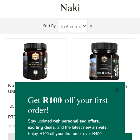
Naki
Sort By
Naki NZ Manuka Honey
Naki NZ Manuka Honey
UMF12 | MGO360+
UMF25 | MGO1200+
250g
250g
R775.00
R1,799.00
ADD TO BASKET
OUT OF STOCK