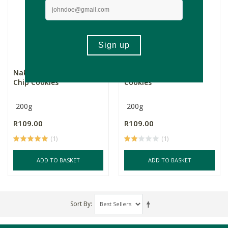
Naked Bakes Chocolate
Naked Bakes Tahini
Chip Cookies
Cookies
200g
200g
R109.00
R109.00
(1)
(1)
ADD TO BASKET
ADD TO BASKET
Sort By