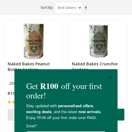
Sort By
Naked Bakes Peanut
Naked Bakes Crunchie
Butter Cookies
Cookies
200g
200g
R109.00
R109.00
(4)
(3)
ADD TO BASKET
OUT OF STOCK