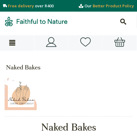
Free delivery
over R400
Our
Better Product Policy
Naked Bakes
Naked Bakes