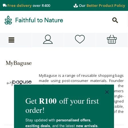
Free delivery
over R400
Our
Better Product Policy
MyBaguse
MyBaguse is a range of reusable shopping bags
made using post-consumer materials. Founder
Jade du Toit is passionate about the
environment and encouraging more consumers
to go green, by providing an alternative to single-
use plastics. MyBaguse products are designed
to be as durable and affordable as possible,
and are produced in a way that’s mindful of the
environment.