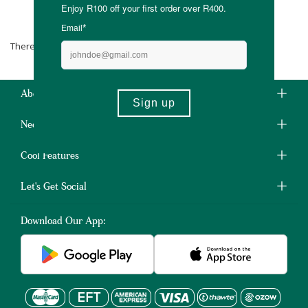
MyBaguse
There are no products matching the selection.
About Us
Need Some Help?
Cool Features
Let's Get Social
Download Our App: