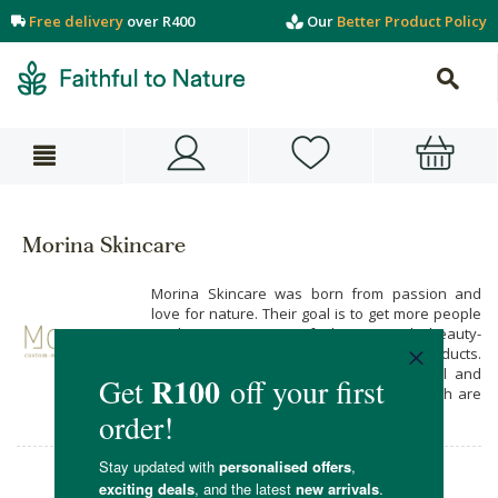
Free delivery
over R400
Our
Better Product Policy
Morina Skincare
Morina Skincare was born from passion and
love for nature. Their goal is to get more people
to become aware of the magical, beauty-
enhancing powers of natural beauty products.
Morina Skincare brings you 100% natural and
organic luxurious skin care products which are
scientifically formulated in South Africa.
Morina Skincare