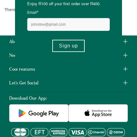
There are no products matching the selection.
About Us
Need Some Help?
Cool Features
Let's Get Social
Download Our App: