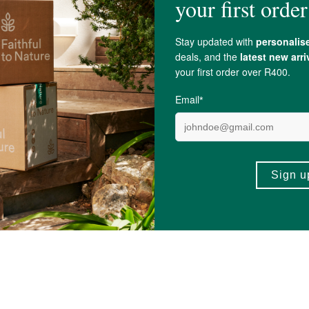
Espresso Coffee Scrub
MIES Lemon Lippies
5ml
R90.00
7)
(16)
+
ADD TO BASKET
ADD TO BA
-