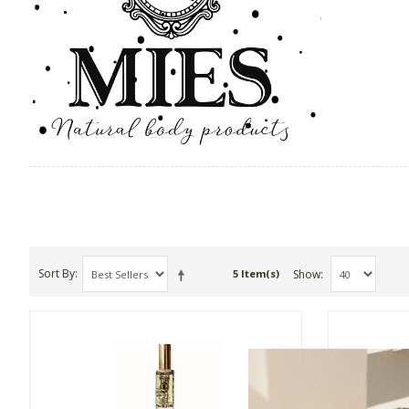
Sort By
Show
5 Item(s)