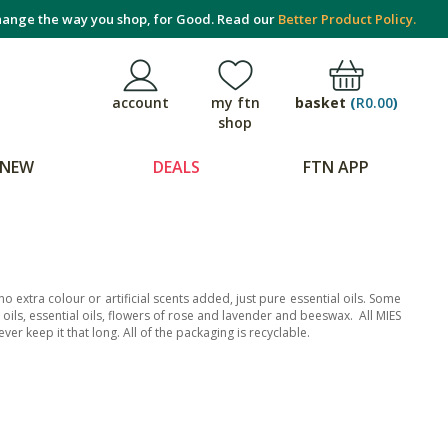
ange the way you shop, for Good. Read our
Better Product Policy.
basket
(
R0.00
)
account
my ftn
shop
NEW
DEALS
FTN APP
extra colour or artificial scents added, just pure essential oils. Some
ed oils, essential oils, flowers of rose and lavender and beeswax. All MIES
ver keep it that long. All of the packaging is recyclable.