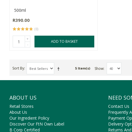
500ml
R390.00
(8)
+
ADD TO BASKET
-
Sort By
Show
5 Item(s)
ABOUT US
NEED SO
Retail Stores
Contact Us
About Us
Frequently 
Our Ingredient Policy
Payment Op
Discover Our FtN Own Label
Delivery Opt
B Corp Certified
Returns And