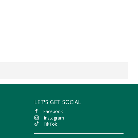
LET'S GET SOCIAL
Facebook
Instagram
TikTok