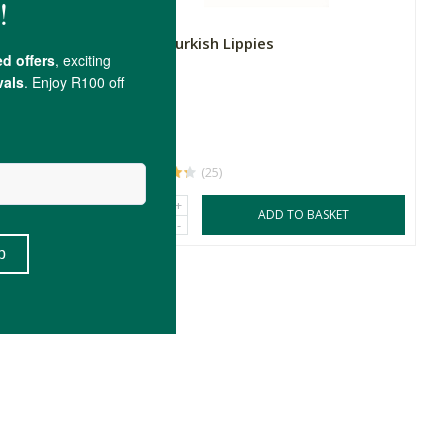
MIES Turkish Lippies
5ml
R90.00
(25)
+
SKET
ADD TO BASKET
-