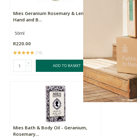
Mies Geranium Rosemary & Lemon
Mies Body 
Hand and B...
50ml
300g
R220.00
R270.00
(19)
(
+
+
ADD TO BASKET
-
-
Mies Bath & Body Oil - Geranium,
Rosemary...