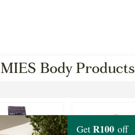
MIES Body Products