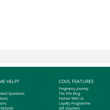
ME HELP?
COOL FEATURES
Pregnancy Journey
Asked Questions
The FtN Blog
tions
Partner With Us
ions
Loyalty Programme
 Refunds
Gift Vouchers