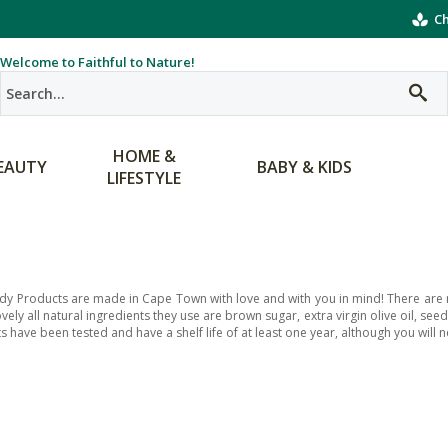
Ch
Welcome to Faithful to Nature!
HOME &
EAUTY
BABY & KIDS
LIFESTYLE
dy Products are made in Cape Town with love and with you in mind! There are no 
ovely all natural ingredients they use are brown sugar, extra virgin olive oil, se
 have been tested and have a shelf life of at least one year, although you will ne