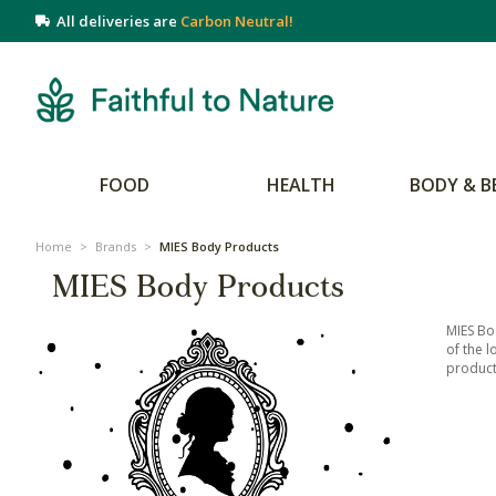
All deliveries are
Carbon Neutral!
FOOD
HEALTH
BODY & B
Home
>
Brands
>
MIES Body Products
MIES Body Products
MIES Bo
of the l
products