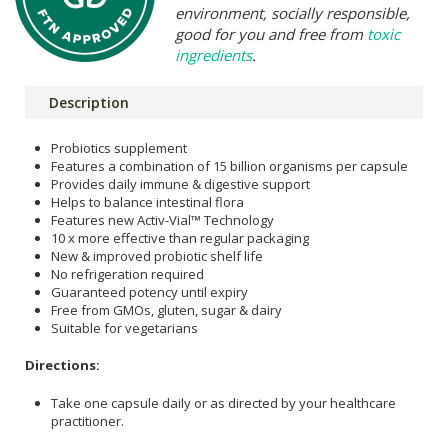
environment, socially responsible,
good for you and free from
toxic
ingredients
.
Description
Probiotics supplement
Features a combination of 15 billion organisms per capsule
Provides daily immune & digestive support
Helps to balance intestinal flora
Features new Activ-Vial™ Technology
10 x more effective than regular packaging
New & improved probiotic shelf life
No refrigeration required
Guaranteed potency until expiry
Free from GMOs, gluten, sugar & dairy
Suitable for vegetarians
Directions:
Take one capsule daily or as directed by your healthcare
practitioner.