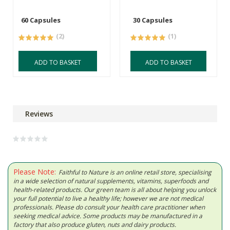
60 Capsules
30 Capsules
(2)
(1)
ADD TO BASKET
ADD TO BASKET
Reviews
Please Note:
Faithful to Nature is an online retail store, specialising
in a wide selection of natural supplements, vitamins, superfoods and
health-related products. Our green team is all about helping you unlock
your full potential to live a healthy life; however we are not medical
professionals. Please do consult your health care practitioner when
seeking medical advice. Some products may be manufactured in a
factory that also produce gluten, nuts and dairy products.