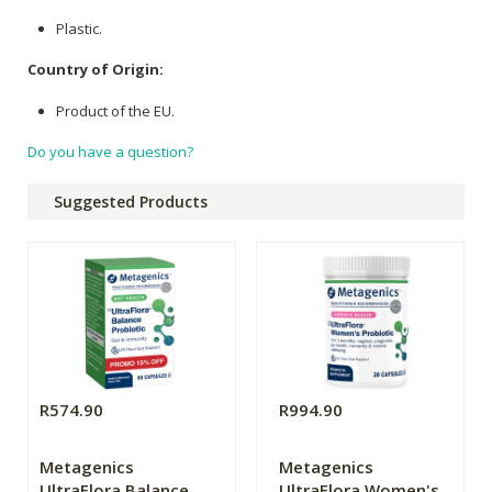
Plastic.
Country of Origin:
Product of the EU.
Do you have a question?
Suggested Products
R574.90
R994.90
Metagenics
Metagenics
UltraFlora Balance
UltraFlora Women's