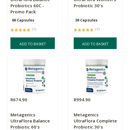
Probiotics 60C -
Probiotic 30's
Promo Pack
60 Capsules
30 Capsules
(1)
(1)
ADD TO BASKET
ADD TO BASKET
R674.90
R994.90
Metagenics
Metagenics
UltraFlora Balance
UltraFlora Complete
Probiotic 60's
Probiotic 30's