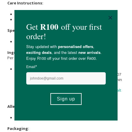
Care Instructions:
For best results, store in a cool, dry place.
Keep out of reach of children.
Specifications:
Available in 30 & 60 capsules.
Ingredients:
Per capsule:
A Probiotic Combination of 15 billion CFU,
Lactobacillus
acidophilus
NCFM 7,5 billion CFU; Bifidobacterium lactis Bi-07
7,5 billion CFU;
Vitamin A
(as
Beta-Carotene
) 160 mcg; Vitamin
D (as Cholecalciferol) 2,5 mcg (100 I.U.),
Calcium carbonate
(colourant), hydroxypropyl methylcellulose,
magnesium salt
of fatty acids, microcrystalline
Cellulose
,
Silicon Dioxide
.
Allergens:
None.
Packaging: