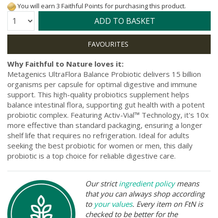
You will earn 3 Faithful Points for purchasing this product.
Quantity:
ADD TO BASKET
Why Faithful to Nature loves it:
Metagenics UltraFlora Balance Probiotic delivers 15 billion
organisms per capsule for optimal digestive and immune
support. This high-quality probiotics supplement helps
balance intestinal flora, supporting gut health with a potent
probiotic complex. Featuring Activ-Vial™ Technology, it's 10x
more effective than standard packaging, ensuring a longer
shelf life that requires no refrigeration. Ideal for adults
seeking the best probiotic for women or men, this daily
probiotic is a top choice for reliable digestive care.
Our strict
ingredient policy
means
that you can always shop according
to
your values
. Every item on FtN is
checked to be better for the