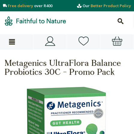
Free delivery
over R400
Our
Better Product Policy
Metagenics UltraFlora Balance
Probiotics 30C - Promo Pack