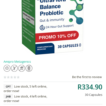
Amipro Metagenics
Be the first to review
R334.90
Low stock, 5 left online,
CPT
order now!
30 Capsules
Low stock, 4 left online,
JHB
order now!