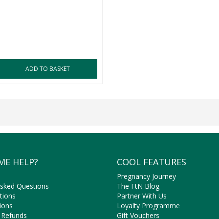
ADD TO BASKET
ME HELP?
COOL FEATURES
Pregnancy Journey
Asked Questions
The FtN Blog
tions
Partner With Us
ions
Loyalty Programme
 Refunds
Gift Vouchers