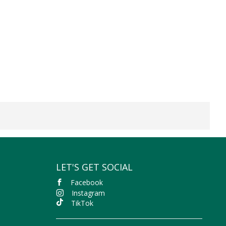
LET'S GET SOCIAL
Facebook
Instagram
TikTok