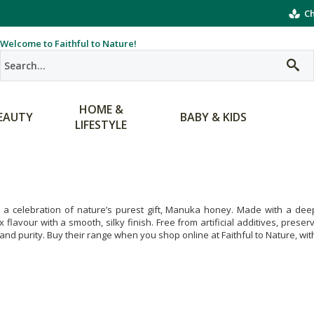
Ch
Welcome to Faithful to Nature!
HOME &
EAUTY
BABY & KIDS
LIFESTYLE
 a celebration of nature’s purest gift, Manuka honey. Made with a deep
 flavour with a smooth, silky finish. Free from artificial additives, pres
 and purity. Buy their range when you shop online at Faithful to Nature, wit