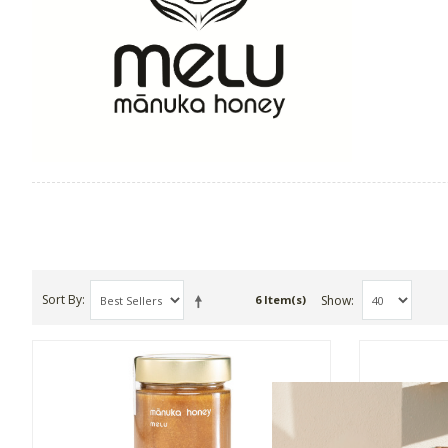
Sort By
Show
6 Item(s)