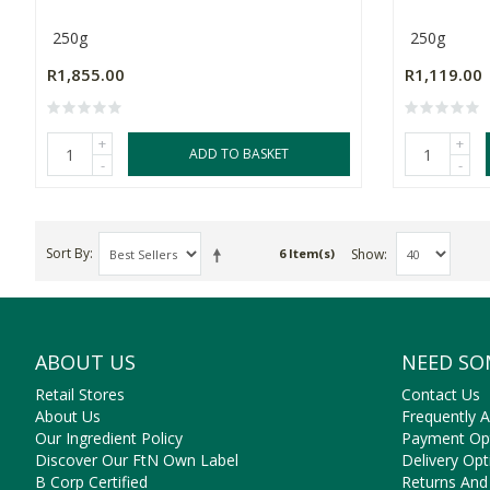
250g
250g
R1,855.00
R1,119.00
+
+
ADD TO BASKET
-
-
Sort By
Show
6 Item(s)
ABOUT US
NEED SO
Retail Stores
Contact Us
About Us
Frequently 
Our Ingredient Policy
Payment Op
Discover Our FtN Own Label
Delivery Opt
B Corp Certified
Returns And