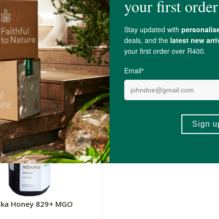
uka Honey 650+ MGO
Melu Manuka Honey 370+
250g
R779.00
+
ADD TO BASKET
ADD TO BA
-
uka Honey 829+ MGO