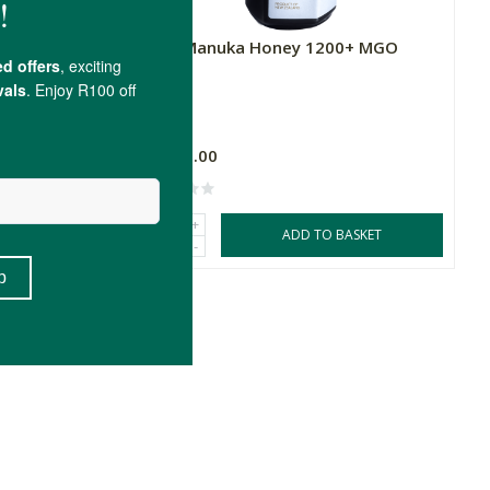
 MGO
Melu Manuka Honey 1200+ MGO
250g
R1,805.00
+
SKET
ADD TO BASKET
-