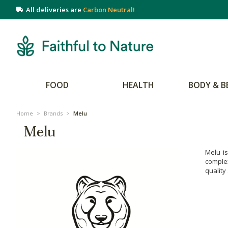
All deliveries are
Carbon Neutral!
FOOD
HEALTH
BODY & B
Home
>
Brands
>
Melu
Melu
Melu is
complex
quality