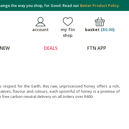
ange the way you shop, for Good. Read our
Better Product Policy.
basket
(
R0.00
)
account
my ftn
shop
NEW
DEALS
FTN APP
 respect for the Earth, this raw, unprocessed honey offers a rich,
ervatives, flavour and colours, each spoonful of honey is a promise of
h free carbon neutral delivery on all orders over R400.