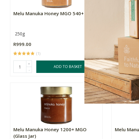
Melu Manuka Honey MGO 540+
Melu Man
250g
250g
R999.00
R1,099.00
(1)
+
+
ADD TO BASKET
-
-
Melu Manuka Honey 1200+ MGO
Melu Man
(Glass Jar)