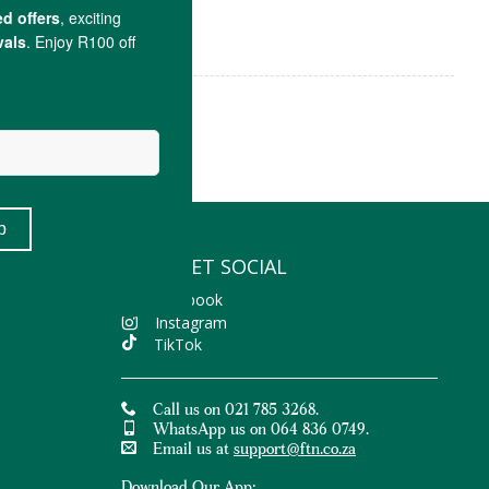
LET'S GET SOCIAL
Facebook
Instagram
TikTok
Call us on 021 785 3268.
WhatsApp us on 064 836 0749.
Email us at
support@ftn.co.za
Download Our App: