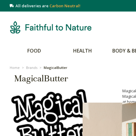
All deliveries are
Carbon Neutral!
FOOD
HEALTH
BODY & B
Home
>
Brands
>
MagicalButter
MagicalButter
Magica
Magical
at home