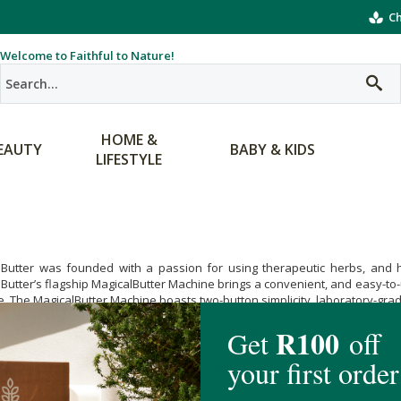
Ch
Welcome to Faithful to Nature!
HOME &
EAUTY
BABY & KIDS
LIFESTYLE
lButter was founded with a passion for using therapeutic herbs, and he
Butter’s flagship MagicalButter Machine brings a convenient, and easy-to-us
. The MagicalButter Machine boasts two-button simplicity, laboratory-grade