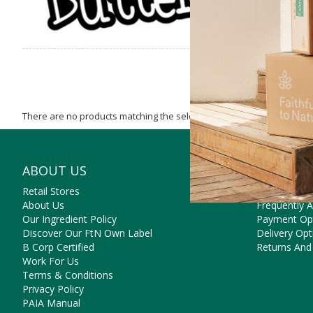
There are no products matching the selection.
ABOUT US
NEED SO
Retail Stores
Contact Us
About Us
Frequently 
Our Ingredient Policy
Payment Op
Discover Our FtN Own Label
Delivery Opt
B Corp Certified
Returns And
Work For Us
Terms & Conditions
Privacy Policy
PAIA Manual