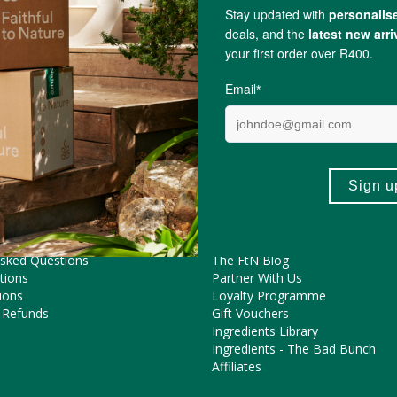
MagicalButter
ME HELP?
COOL FEATURES
Pregnancy Journey
Asked Questions
The FtN Blog
tions
Partner With Us
ions
Loyalty Programme
 Refunds
Gift Vouchers
Ingredients Library
Ingredients - The Bad Bunch
Affiliates