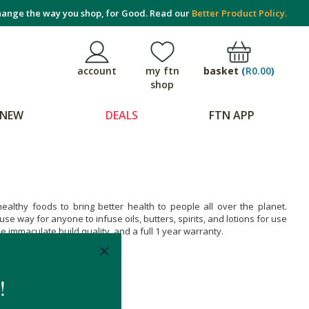
ange the way you shop, for Good. Read our
Better Product Policy.
basket
(
R0.00
)
account
my ftn
shop
NEW
DEALS
FTN APP
althy foods to bring better health to people all over the planet.
e way for anyone to infuse oils, butters, spirits, and lotions for use
 immaculate build quality, and a full 1 year warranty.