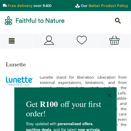
Free delivery
over R400
Our
Better Product Policy
Lunette
Lunette stand for liberation. Liberation from
external expectations, limitations, and from
period care products which pollute the
environment. Lunette’s menstrual cups are safe,
easy to use, comfortable and are compatible
with women of every age, shape, size and
childbearing stage. Menstrual cups are the
cheapest and most eco-friendly period care
product and thanks to Lunette’s petite cups even
teens as young 12 years old can join the
revolution.