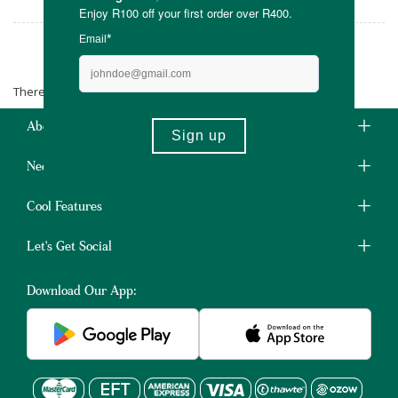
Lunette
There are no products matching the selection.
About Us
Need Some Help?
Cool Features
Let's Get Social
Download Our App: