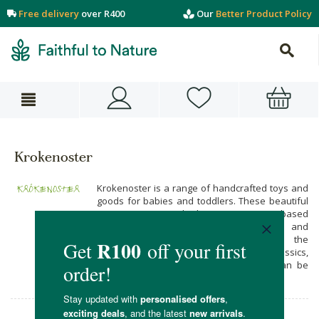
Free delivery
over R400
Our
Better Product Policy
Krokenoster
Krokenoster is a range of handcrafted toys and
goods for babies and toddlers. These beautiful
creations are made by a Cape Town-based
mother and daughter team, using safe and
durable materials. The idea behind the
Krokenoster range is to return to the classics,
with long-lasting handmade items that can be
handed down for generations.