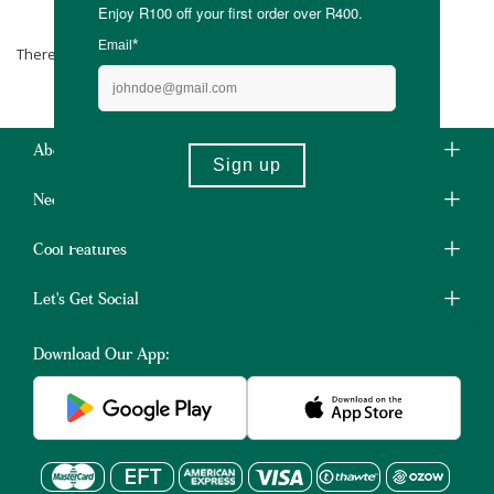
Krokenoster
There are no products matching the selection.
About Us
Need Some Help?
Cool Features
Let's Get Social
Download Our App: