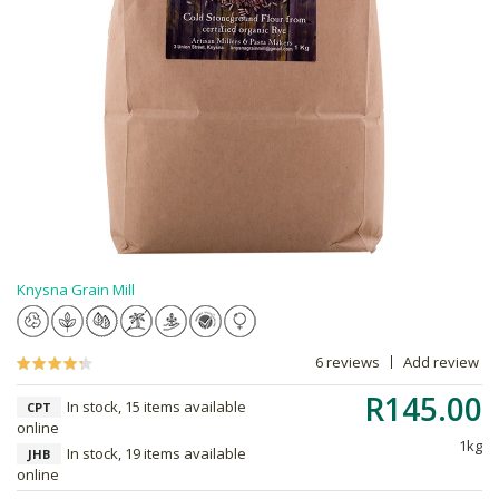
Knysna Grain Mill
6 reviews
Add review
R145.00
In stock, 15 items available
CPT
online
1kg
In stock, 19 items available
JHB
online