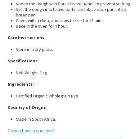
Knead the dough with flour-dusted hands to prevent sticking.
Split the dough into to two parts, and place each part into a
bread pan.
Cover with a cloth, and allow to rise for 45 mins.
Bake in the oven for 1 hour.
Care Instructions:
Store in a dry place.
Specifications:
Nett Weight: 1 kg
Ingredients:
Certified Organic Wholegrain Rye.
Country of Origin:
Made in South Africa.
Do you have a question?