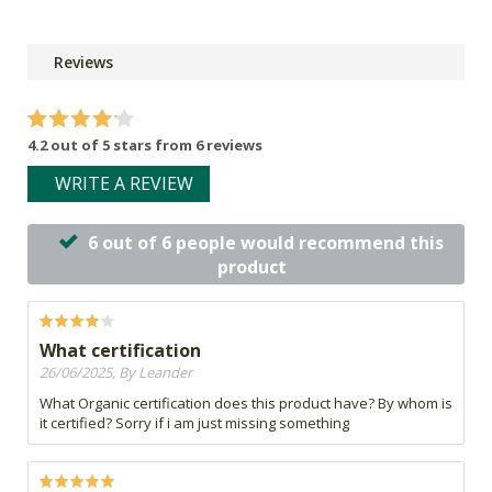
Reviews
4.2 out of 5 stars from 6 reviews
WRITE A REVIEW
6 out of 6 people would recommend this
product
What certification
26/06/2025, By Leander
What Organic certification does this product have? By whom is
it certified? Sorry if i am just missing something