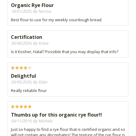
Organic Rye Flour
18/01/2025, By Norma
Best flour to use for my weekly sourdough bread.
Certification
30/06/2024, By Kokie
Is it Kosher, Halal? Possible that you may display that info?
Delightful
05/05/2020, By Elder
Really reliable flour
Thumbs up for this organic rye flour!!
04/11/2019, By Michela
Just so happy to find a rye flour that is certified organic and so
will not contain any glycophates! The texture of the rye flour is