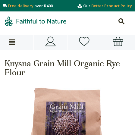
Free delivery
over R400
Our
Better Product Policy
Knysna Grain Mill Organic Rye
Flour