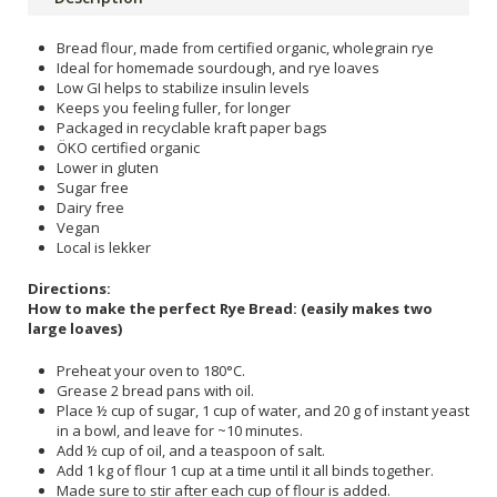
Bread flour, made from certified organic, wholegrain rye
Ideal for homemade sourdough, and rye loaves
Low GI helps to stabilize insulin levels
Keeps you feeling fuller, for longer
Packaged in recyclable kraft paper bags
ÖKO certified organic
Lower in gluten
Sugar free
Dairy free
Vegan
Local is lekker
Directions:
How to make the perfect Rye Bread: (easily makes two
large loaves)
Preheat your oven to 180°C.
Grease 2 bread pans with oil.
Place ½ cup of sugar, 1 cup of water, and 20 g of instant yeast
in a bowl, and leave for ~10 minutes.
Add ½ cup of oil, and a teaspoon of salt.
Add 1 kg of flour 1 cup at a time until it all binds together.
Made sure to stir after each cup of flour is added.