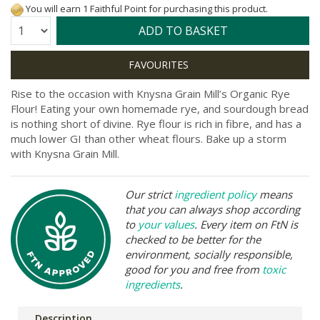
You will earn 1 Faithful Point for purchasing this product.
Quantity:
ADD TO BASKET
Rise to the occasion with Knysna Grain Mill’s Organic Rye
Flour! Eating your own homemade rye, and sourdough bread
is nothing short of divine. Rye flour is rich in fibre, and has a
much lower GI than other wheat flours. Bake up a storm
with Knysna Grain Mill.
Our strict
ingredient policy
means
that you can always shop according
to
your values
. Every item on FtN is
checked to be better for the
environment, socially responsible,
good for you and free from
toxic
ingredients
.
Description