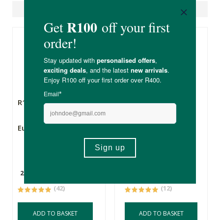
Suggested Products
R135.00
R135.00
Eureka Rye Flour
Knysna Grain Mill
Organic Einkorn
Flour
2.5kg
500g
(42)
(12)
ADD TO BASKET
ADD TO BASKET