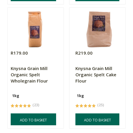
R179.00
R219.00
Knysna Grain Mill
Knysna Grain Mill
Organic Spelt
Organic Spelt Cake
Wholegrain Flour
Flour
1kg
1kg
(23)
(25)
ADD TO BASKET
ADD TO BASKET