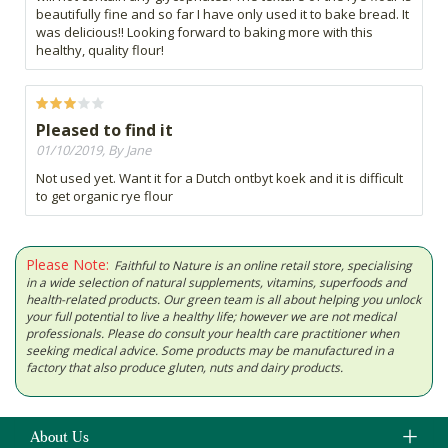
beautifully fine and so far I have only used it to bake bread. It
was delicious!! Looking forward to baking more with this
healthy, quality flour!
Pleased to find it
01/10/2019, By Jane
Not used yet. Want it for a Dutch ontbyt koek and it is difficult
to get organic rye flour
Please Note:
Faithful to Nature is an online retail store, specialising
in a wide selection of natural supplements, vitamins, superfoods and
health-related products. Our green team is all about helping you unlock
your full potential to live a healthy life; however we are not medical
professionals. Please do consult your health care practitioner when
seeking medical advice. Some products may be manufactured in a
factory that also produce gluten, nuts and dairy products.
About Us