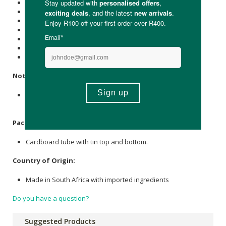
Protein (g): 0.5
Carbohydrate (g): 1.6
of which Total
Sugar
(g): 0.1
Total Fat (g): 2.7
of which Saturated Fat (g): 0.8
Dietary Fibre (g): 1.4
Sodium (mg): 3.2
Notice:
This product was produced in a facility that may contain
Wheat, Gluten, Rye and Tree Nuts.
Packaging:
Cardboard tube with tin top and bottom.
Country of Origin:
Made in South Africa with imported ingredients
Do you have a question?
Suggested Products