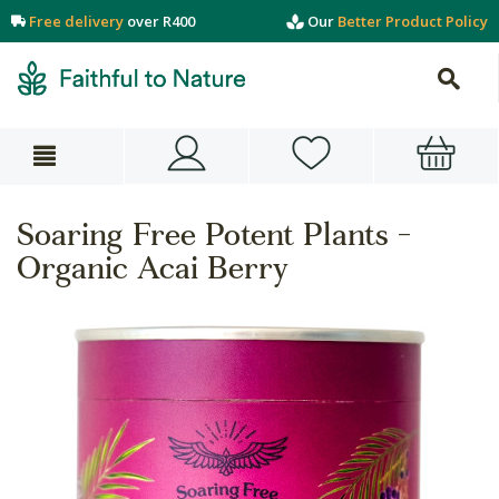
Free delivery
over R400
Our
Better Product Policy
Soaring Free Potent Plants -
Organic Acai Berry