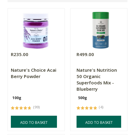
R235.00
R499.00
Nature's Choice Acai
Nature's Nutrition
Berry Powder
50 Organic
Superfoods Mix -
Blueberry
100g
500g
(99)
(4)
ADD TO BASKET
ADD TO BASKET