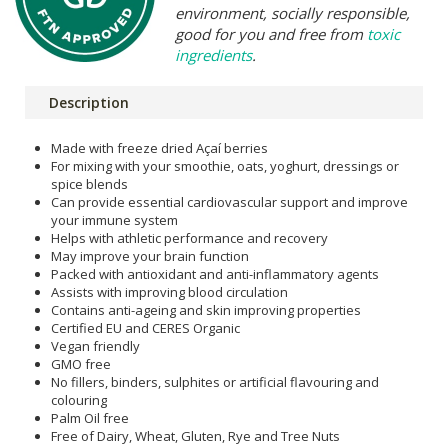
environment, socially responsible,
good for you and free from
toxic
ingredients
.
Description
Made with freeze dried Açaí berries
For mixing with your smoothie, oats, yoghurt, dressings or
spice blends
Can provide essential cardiovascular support and improve
your immune system
Helps with athletic performance and recovery
May improve your brain function
Packed with antioxidant and anti-inflammatory agents
Assists with improving blood circulation
Contains anti-ageing and skin improving properties
Certified EU and CERES Organic
Vegan friendly
GMO free
No fillers, binders, sulphites or artificial flavouring and
colouring
Palm Oil free
Free of Dairy, Wheat, Gluten, Rye and Tree Nuts