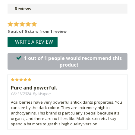
Reviews
5 out of 5 stars from 1 review
WRITE A REVIEW
1 out of 1 people would recommend this
product
Pure and powerful.
08/11/2024, By Wayne
Acai berries have very powerful antioxidants properties. You
can see by the dark colour. They are extremely high in
anthocyanins. This brand is particularly special because it's
organic, and there are no fillers like Maltodextrin etc. I say
spend a bit more to get this high quality version.