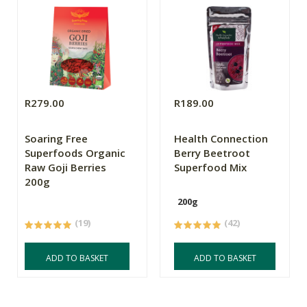
R279.00
R189.00
Soaring Free
Health Connection
Superfoods Organic
Berry Beetroot
Raw Goji Berries
Superfood Mix
200g
200g
(19)
(42)
ADD TO BASKET
ADD TO BASKET