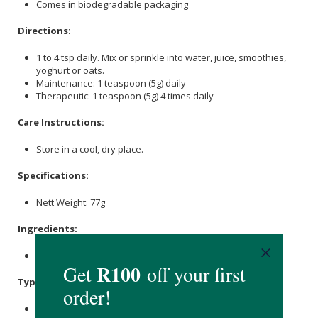
Comes in biodegradable packaging
Directions:
1 to 4 tsp daily. Mix or sprinkle into water, juice, smoothies,
yoghurt or oats.
Maintenance: 1 teaspoon (5g) daily
Therapeutic: 1 teaspoon (5g) 4 times daily
Care Instructions:
Store in a cool, dry place.
Specifications:
Nett Weight: 77g
Ingredients:
Organic Açaí Berry Powder.
Typical Nutritional Information: per 5g serving
Energy (kJ): 27.1