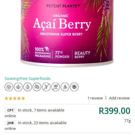
Soaring Free Superfoods
1 review
Add review
R399.00
In stock, 7 items available
CPT
online
77g
In stock, 23 items available
JHB
online