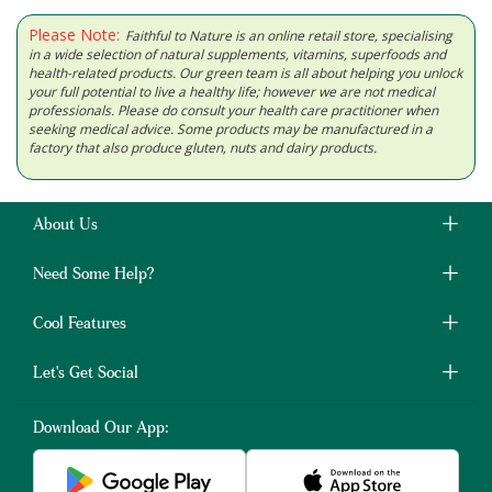
Please Note:
Faithful to Nature is an online retail store, specialising
in a wide selection of natural supplements, vitamins, superfoods and
health-related products. Our green team is all about helping you unlock
your full potential to live a healthy life; however we are not medical
professionals. Please do consult your health care practitioner when
seeking medical advice. Some products may be manufactured in a
factory that also produce gluten, nuts and dairy products.
About Us
Need Some Help?
Cool Features
Let's Get Social
Download Our App: