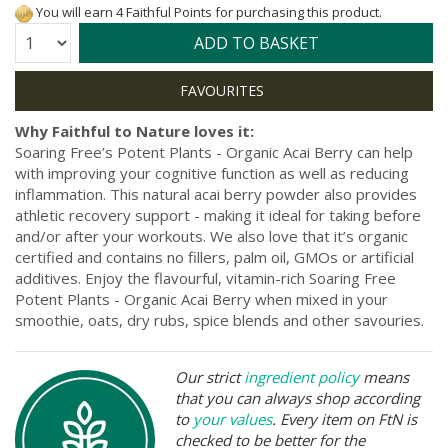
You will earn 4 Faithful Points for purchasing this product.
Quantity:
ADD TO BASKET
Why Faithful to Nature loves it:
Soaring Free’s Potent Plants - Organic Acai Berry can help
with improving your cognitive function as well as reducing
inflammation. This natural acai berry powder also provides
athletic recovery support - making it ideal for taking before
and/or after your workouts. We also love that it’s organic
certified and contains no fillers, palm oil, GMOs or artificial
additives. Enjoy the flavourful, vitamin-rich Soaring Free
Potent Plants - Organic Acai Berry when mixed in your
smoothie, oats, dry rubs, spice blends and other savouries.
Our strict
ingredient policy
means
that you can always shop according
to
your values
. Every item on FtN is
checked to be better for the