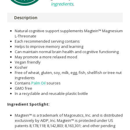
ingredients
.
Description
Natural cognitive support supplements Magtein™ Magnesium
L-Threonate
Each recommended serving contains
Helps to improve memory and learning
Can maintain normal brain health and cognitive functioning
May promote a more relaxed mood
Vegan friendly
Kosher
Free of wheat, gluten, soy, milk, egg, fish, shellfish or tree nut
Ingredients
Contains
Palm Oil
sources
GMO free
In a recyclable and reusable plastic bottle
Ingredient Spotlight:
Magtein™ is a trademark of Magceutics, Inc. and is distributed
exclusively by AIDP, Inc. Magtein™ is protected under US
patents 8,178,118; 8,142,803; 8,163,301; and other pending