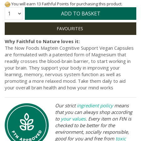
You will earn 13 Faithful Points for purchasing this product.
Quantity:
ADD TO BASKET
Why Faithful to Nature loves it:
The Now Foods Magtein Cognitive Support Vegan Capsules
are formulated with a patented form of Magnesium that
readily crosses the blood-brain barrier, to start working in
your brain. They support your body in improving your
learning, memory, nervous system function as well as
promoting a more relaxed mood. Take them daily to aid
your overall brain health and how your mind works
Our strict
ingredient policy
means
that you can always shop according
to
your values
. Every item on FtN is
checked to be better for the
environment, socially responsible,
good for you and free from
toxic