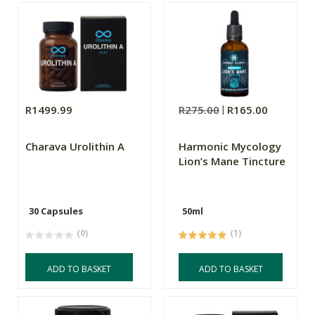
R1499.99
R275.00
R165.00
Charava Urolithin A
Harmonic Mycology
Lion’s Mane Tincture
30 Capsules
50ml
(0)
(1)
ADD TO BASKET
ADD TO BASKET