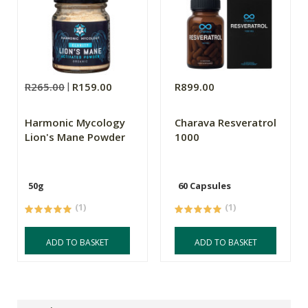
R265.00
R159.00
R899.00
Harmonic Mycology
Charava Resveratrol
Lion's Mane Powder
1000
50g
60 Capsules
(1)
(1)
ADD TO BASKET
ADD TO BASKET