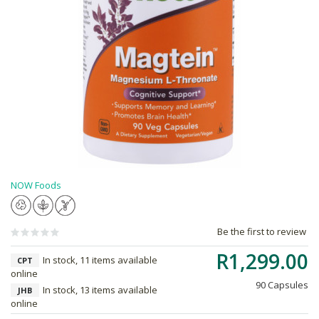
NOW Foods
Be the first to review
R1,299.00
In stock, 11 items available
CPT
online
90 Capsules
In stock, 13 items available
JHB
online