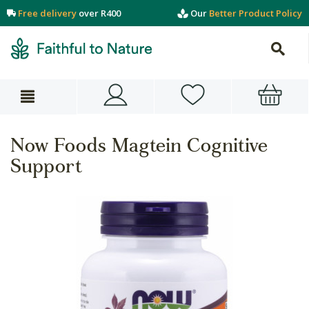
Free delivery
over R400
Our
Better Product Policy
Now Foods Magtein Cognitive
Support