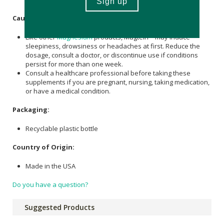
Caution:
Like other
Magnesium
products, Magtein™ may induce
sleepiness, drowsiness or headaches at first. Reduce the
dosage, consult a doctor, or discontinue use if conditions
persist for more than one week.
Consult a healthcare professional before taking these
supplements if you are pregnant, nursing, taking medication,
or have a medical condition.
Packaging:
Recyclable plastic bottle
Country of Origin:
Made in the USA
Do you have a question?
Suggested Products