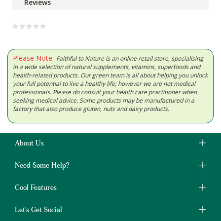
Reviews
Please Note:
Faithful to Nature is an online retail store, specialising
in a wide selection of natural supplements, vitamins, superfoods and
health-related products. Our green team is all about helping you unlock
your full potential to live a healthy life; however we are not medical
professionals. Please do consult your health care practitioner when
seeking medical advice. Some products may be manufactured in a
factory that also produce gluten, nuts and dairy products.
About Us
Need Some Help?
Cool Features
Let's Get Social