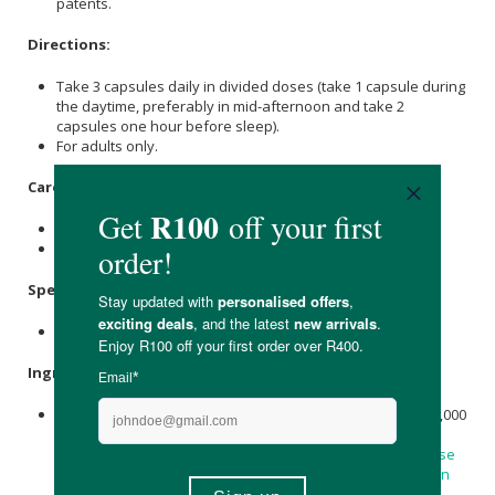
patents.
Directions:
Take 3 capsules daily in divided doses (take 1 capsule during
the daytime, preferably in mid-afternoon and take 2
capsules one hour before sleep).
For adults only.
Care Instructions:
Store in a cool, dry place after opening.
Keep out of reach of children.
Specifications:
90 Veg Capsules.
Ingredients:
Each recommended serving contains:
Magnesium
(from 2,000
mg Magtein™
Magnesium
L-Threonate) 144 mg, Magtein™
(
Magnesium
L-Threonate) 2000 mg, Hypromellose (
Cellulose
Capsule), Rice Flour,
Stearic acid
(Vegetable Source),
Silicon
Dioxide
.