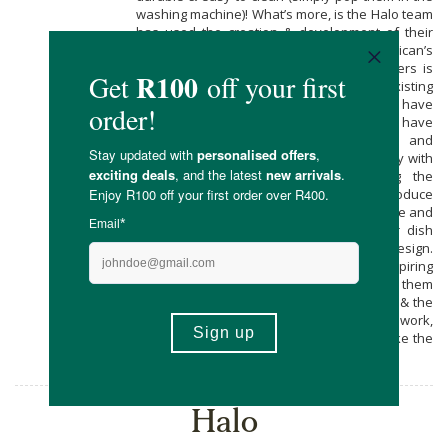
washing machine)! What’s more, is the Halo team
has used the creation & development of their
products to offer young South African’s
employment opportunities. Halo Dish Covers is
currently working with, and uplifting, existing
manufacturers and cooperatives that have
facilities and seamstresses but do not have
sufficient work to support their staff and
members. The Halo team is working closely with
their manufacturing partners, providing the
training and equipment required to produce
consistent, excellent quality in a sustainable and
efficient way. You’ll also notice that their dish
cover’s come with a beautiful unique design.
Twice a year Halo seeks out young aspiring
artists for these delicate designs offering them
work experience, remuneration, exposure & the
opportunity to tell their story, to share their work,
and see how their art can be used to make the
world a better place.
Halo