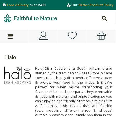
Free delivery
over R400
Our
Better Product Policy
Halo
Halo Dish Covers is a South African brand
started by the team behind Spaza Store in Cape
Town. These handy dish covers effectively cover
& protect your food in the fridge & they’re
perfect for when you’re transporting your
favorite dish to a dinner party. They’re reusable
& made with natural hand-printed cotton so you
can enjoy an eco-friendly alternative to cling-film
& foil. Enjoy dish covers that are flexible
(accommodating different sizes & shapes)
durable & easy to clean (simply pop them in the