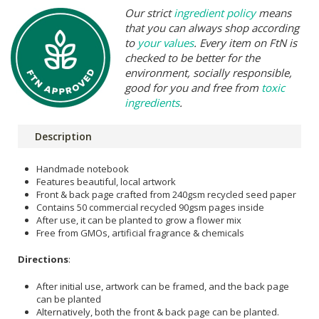
Our strict
ingredient policy
means
that you can always shop according
to
your values
. Every item on FtN is
checked to be better for the
environment, socially responsible,
good for you and free from
toxic
ingredients
.
Description
Handmade notebook
Features beautiful, local artwork
Front & back page crafted from 240gsm recycled seed paper
Contains 50 commercial recycled 90gsm pages inside
After use, it can be planted to grow a flower mix
Free from GMOs, artificial fragrance & chemicals
Directions
:
After initial use, artwork can be framed, and the back page
can be planted
Alternatively, both the front & back page can be planted.