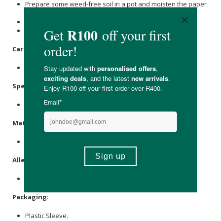
Prepare some weed-free soil in a pot and moisten the paper
and the soil.
Plant the paper under a few millimetres of soil.
Place the pot in a warm spot and water it regularly.
Care Instructions:
Store in a cool, dry place, away from direct sunlight.
Specifications
:
Contains 1 x notebook (14.8 x 21 cm)
Materials
:
Post-Consumer Waste Paper, Seeds, Wiro Bind.
Allergens
:
None.
Packaging
:
Plastic Sleeve.