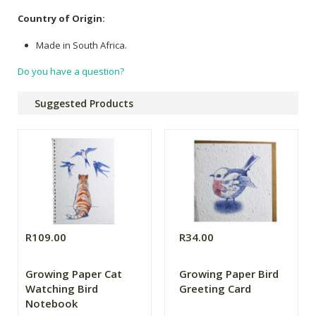
Country of Origin:
Made in South Africa.
Do you have a question?
Suggested Products
R109.00
R34.00
Growing Paper Cat
Growing Paper Bird
Watching Bird
Greeting Card
Notebook