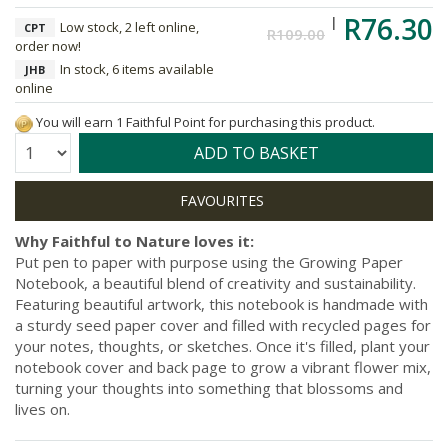
R76.30
Low stock, 2 left online,
CPT
R109.00
order now!
In stock, 6 items available
JHB
online
You will earn 1 Faithful Point for purchasing this product.
Quantity:
ADD TO BASKET
Why Faithful to Nature loves it:
Put pen to paper with purpose using the Growing Paper
Notebook, a beautiful blend of creativity and sustainability.
Featuring beautiful artwork, this notebook is handmade with
a sturdy seed paper cover and filled with recycled pages for
your notes, thoughts, or sketches. Once it's filled, plant your
notebook cover and back page to grow a vibrant flower mix,
turning your thoughts into something that blossoms and
lives on.