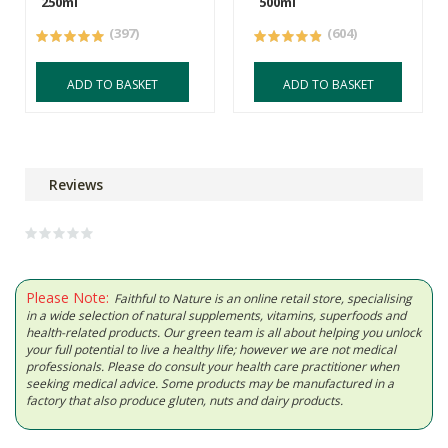
250ml
500ml
(397)
(604)
ADD TO BASKET
ADD TO BASKET
Reviews
Please Note:
Faithful to Nature is an online retail store, specialising
in a wide selection of natural supplements, vitamins, superfoods and
health-related products. Our green team is all about helping you unlock
your full potential to live a healthy life; however we are not medical
professionals. Please do consult your health care practitioner when
seeking medical advice. Some products may be manufactured in a
factory that also produce gluten, nuts and dairy products.