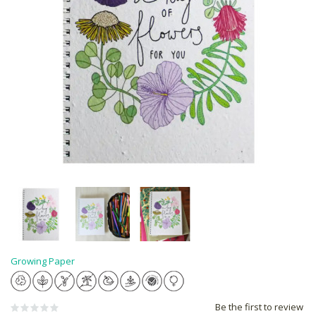
Growing Paper
Be the first to review