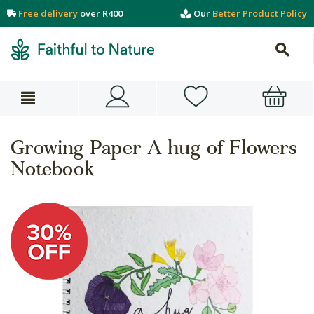
Free delivery
over R400
Our
Better Product Policy
Growing Paper A hug of Flowers
Notebook