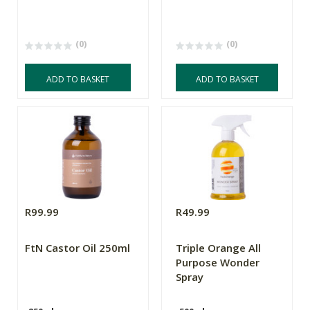
(0)
(0)
ADD TO BASKET
ADD TO BASKET
R99.99
R49.99
FtN Castor Oil 250ml
Triple Orange All
Purpose Wonder
Spray