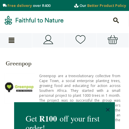
Free delivery
over R400
Our
Better Product Policy
Greenpop
Greenpop are a treevolutionary collective from
Cape Town, a social enterprise planting trees,
growing food and educating for action across
Southern Africa. They started with a small
personal project to plant 1000 trees in 1 month.
The project was so successful the group was
called upon by those in need and others
interested in giving their support – making the
Greenpop team realise the ongoing need for an
organisation which connects people to the
planet, each other and themselves.