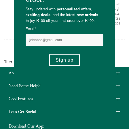
Thus Greenpop was born and has grown into an
active enterprise which plants trees through
urban greening and reforestation projects,
spreads environmental awareness, and activates
people through green festivals and workshops
across Southern Africa.
Greenpop
There are no products matching the selection.
About Us
Need Some Help?
Cool Features
Let's Get Social
Download Our App: