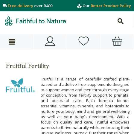
Free delivery
over R400
Our
Better Product Policy
Fruitful Fertility
Fruitful is a range of carefully crafted plant-
based and additive-free supplements designed
to support women and men through every stage
of conception, from fertility support to prenatal
and postnatal care. Each formula blends
essential vitamins, minerals, and botanicals to
nurture your body, mind and general well-being
as well as your baby’s development. With a
focus on quality and care, Fruitful empowers
parents to thrive naturally while embracing their
unique wellness journey. Buy their range when