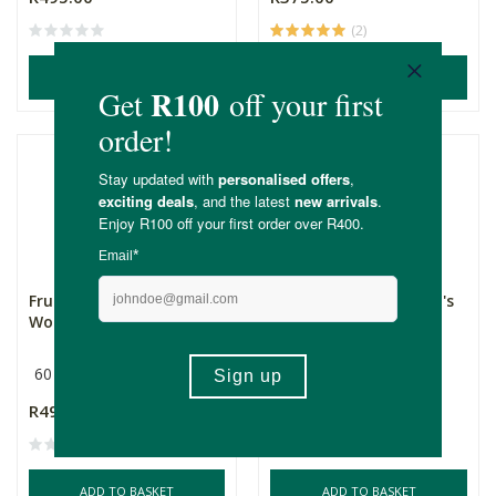
(2)
ADD TO BASKET
ADD TO BASKET
Fruitful Fertility -
Fruitful Fertility - Men's
Women's Formula
Formula
60 Capsules
60 Capsules
R495.00
R495.00
(1)
ADD TO BASKET
ADD TO BASKET