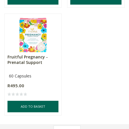
Fruitful Pregnancy -
Prenatal Support
60 Capsules
R495.00
ADD TO BASKET