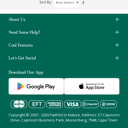
Sort By
About Us
Need Some Help?
Cool Features
Let's Get Social
Download Our App:
Copyright © 2007 - 2020 Faithful to Nature, Address: 57 Capricorn
Drive, Capricorn Business Park, Muizenberg, 7948, Cape Town