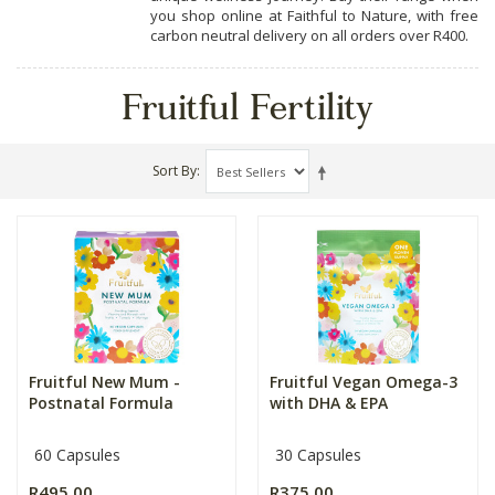
you shop online at Faithful to Nature, with free
carbon neutral delivery on all orders over R400.
Fruitful Fertility
Sort By
Fruitful New Mum -
Fruitful Vegan Omega-3
Postnatal Formula
with DHA & EPA
60 Capsules
30 Capsules
R495.00
R375.00