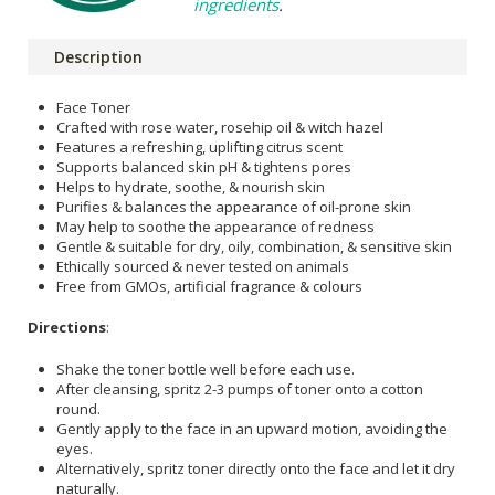
ingredients
.
Description
Face Toner
Crafted with rose water, rosehip oil & witch hazel
Features a refreshing, uplifting citrus scent
Supports balanced skin pH & tightens pores
Helps to hydrate, soothe, & nourish skin
Purifies & balances the appearance of oil-prone skin
May help to soothe the appearance of redness
Gentle & suitable for dry, oily, combination, & sensitive skin
Ethically sourced & never tested on animals
Free from GMOs, artificial fragrance & colours
Directions
:
Shake the toner bottle well before each use.
After cleansing, spritz 2-3 pumps of toner onto a cotton
round.
Gently apply to the face in an upward motion, avoiding the
eyes.
Alternatively, spritz toner directly onto the face and let it dry
naturally.