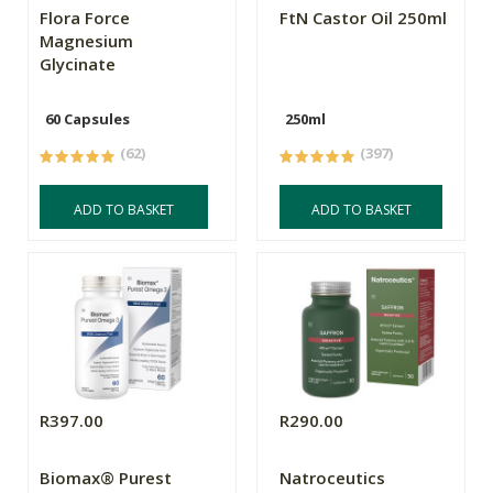
Flora Force
FtN Castor Oil 250ml
Magnesium
Glycinate
60 Capsules
250ml
(62)
(397)
ADD TO BASKET
ADD TO BASKET
R397.00
R290.00
Biomax® Purest
Natroceutics