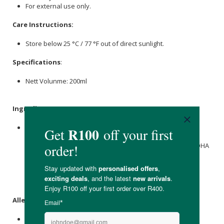
For external use only.
Care Instructions:
Store below 25 °C / 77 °F out of direct sunlight.
Specifications
:
Nett Volunme: 200ml
Ingredients
:
Rose Water (
Rosa Damascena
Flower Water),
Witch Hazel
(
Hamamelis virginiana
Extract),
Aloe Vera
Gel (
Aloe
Barbadensis Leaf Juice
),
Glycerine
(
Glycerin
), Saligaurd BDHA
(
Benzyl Alcohol
and
Dehydroacetic Acid
), Xantham Gum
(
Xanthan Gum
), Naartjie E/O (Citrus Reticulata Peel Oil),
Rosehip
Oil (
Rosa Rubiginosa
Seed Oil),
tea tree
E/O
(
Melaleuca alternifolia
Leaf Oil).
Allergens
:
None.