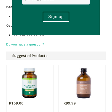
Packaging
:
Recyclable glass & plastic.
Country of Origin:
Made in South Africa.
Do you have a question?
Suggested Products
R169.00
R99.99