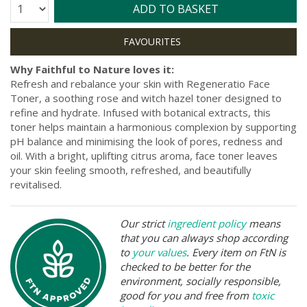
Quantity:
ADD TO BASKET
Why Faithful to Nature loves it:
Refresh and rebalance your skin with Regeneratio Face
Toner, a soothing rose and witch hazel toner designed to
refine and hydrate. Infused with botanical extracts, this
toner helps maintain a harmonious complexion by supporting
pH balance and minimising the look of pores, redness and
oil. With a bright, uplifting citrus aroma, face toner leaves
your skin feeling smooth, refreshed, and beautifully
revitalised.
Our strict
ingredient policy
means
that you can always shop according
to
your values
. Every item on FtN is
checked to be better for the
environment, socially responsible,
good for you and free from
toxic