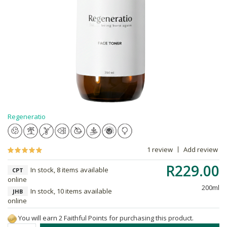
Regeneratio
1 review
Add review
R229.00
In stock, 8 items available
CPT
online
200ml
In stock, 10 items available
JHB
online
You will earn 2 Faithful Points for purchasing this product.