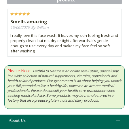
Smells amazing
15/06/2026, By William
I really love this face wash. It leaves my skin feeling fresh and
properly clean, but not dry or tight afterwards. It’s gentle
enough to use every day and makes my face feel so soft
after washing.
Please Note:
Faithful to Nature is an online retail store, specialising
in a wide selection of natural supplements, vitamins, superfoods and
health-related products. Our green team is all about helping you unlock
your full potential to live a healthy life; however we are not medical
professionals. Please do consult your health care practitioner when
seeking medical advice. Some products may be manufactured in a
factory that also produce gluten, nuts and dairy products.
About Us