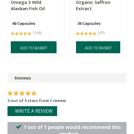
Omega 3 Wild
Organic Saffron
Alaskan Fish Oil
Extract
60 Capsules
30 Capsules
(148)
(47)
ADD TO BASKET
ADD TO BASKET
Reviews
5 out of 5 stars from 1 review
WRITE A REVIEW
1 out of 1 people would recommend this
product