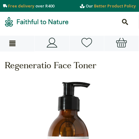
Free delivery
over R400
Our
Better Product Policy
Regeneratio Face Toner