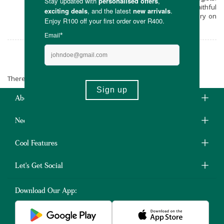
Buy their range when you shop online at Faithful
to Nature, with free carbon neutral delivery on
all orders over R400.
Embeba
There are no products matching the selection.
About Us
Need Some Help?
Cool Features
Let's Get Social
Download Our App: