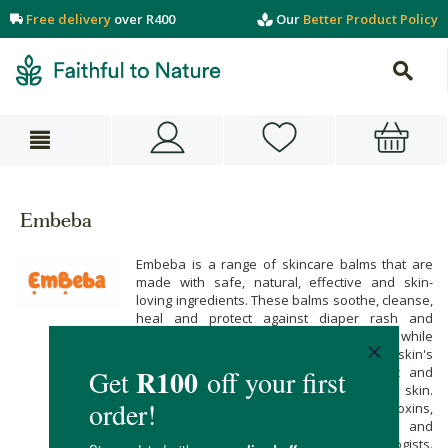
Free delivery
over R400
Our
Better Product Policy
Embeba
Embeba is a range of skincare balms that are
made with safe, natural, effective and skin-
loving ingredients. These balms soothe, cleanse,
heal and protect against diaper rash and
chapped, irritated or eczema-prone skin while
providing pain relief and restoring the skin's
radiance. The balms are hypoallergenic and
specially formulated to soothe sensitive skin.
Embeba is free from fillers, phthalates, toxins,
and added fragrances and is tested and
approved by paediatricians and dermatologists.