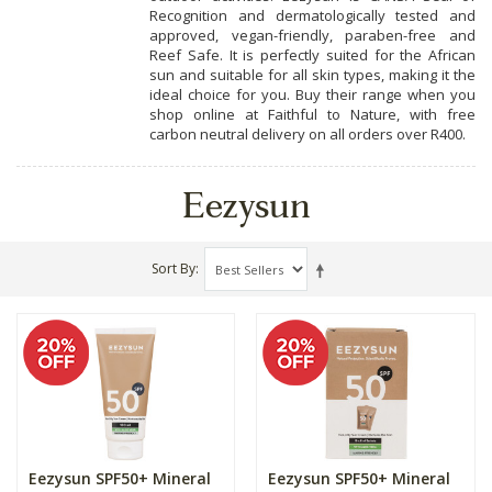
Recognition and dermatologically tested and
approved, vegan-friendly, paraben-free and
Reef Safe. It is perfectly suited for the African
sun and suitable for all skin types, making it the
ideal choice for you. Buy their range when you
shop online at Faithful to Nature, with free
carbon neutral delivery on all orders over R400.
Eezysun
Sort By
Eezysun SPF50+ Mineral
Eezysun SPF50+ Mineral