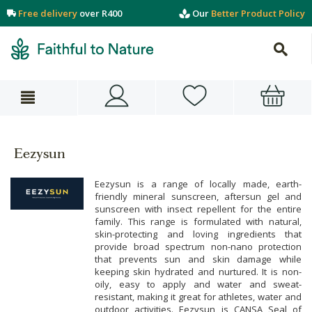
Free delivery
over R400
Our
Better Product Policy
Eezysun
Eezysun is a range of locally made, earth-
friendly mineral sunscreen, aftersun gel and
sunscreen with insect repellent for the entire
family. This range is formulated with natural,
skin-protecting and loving ingredients that
provide broad spectrum non-nano protection
that prevents sun and skin damage while
keeping skin hydrated and nurtured. It is non-
oily, easy to apply and water and sweat-
resistant, making it great for athletes, water and
outdoor activities. Eezysun is CANSA Seal of