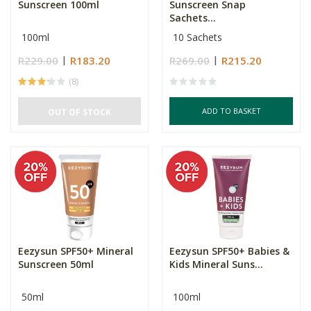
Sunscreen 100ml
Sunscreen Snap
Sachets...
100ml
10 Sachets
R229.00
R183.20
R269.00
R215.20
(8)
ADD TO BASKET
OUT OF STOCK
Eezysun SPF50+ Mineral
Eezysun SPF50+ Babies &
Sunscreen 50ml
Kids Mineral Suns...
50ml
100ml