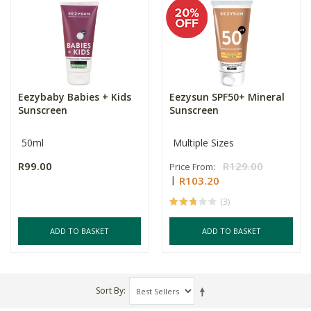
Eezybaby Babies + Kids
Eezysun SPF50+ Mineral
Sunscreen
Sunscreen
50ml
Multiple Sizes
R99.00
R129.00
Price From:
R103.20
(3)
ADD TO BASKET
ADD TO BASKET
Sort By