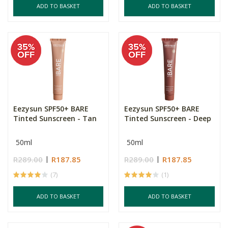
ADD TO BASKET
ADD TO BASKET
Eezysun SPF50+ BARE
Eezysun SPF50+ BARE
Tinted Sunscreen - Tan
Tinted Sunscreen - Deep
50ml
50ml
R289.00
R187.85
R289.00
R187.85
(7)
(1)
ADD TO BASKET
ADD TO BASKET