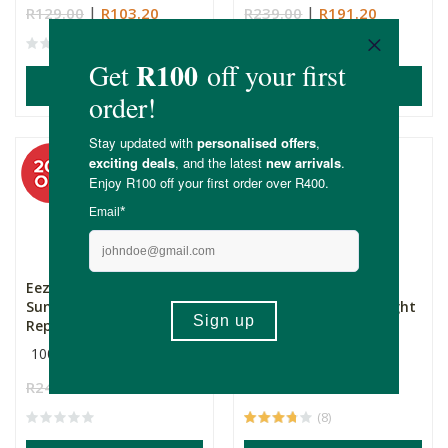
R129.00
R103.20
R239.00
R191.20
(3)
ADD TO BASKET
ADD TO BASKET
Eezysun SPF50+
Eezysun SPF50+ BARE
Sunscreen with Insect
Tinted Sunscreen - Light
Repellen...
100ml
50ml
R249.00
R199.20
R289.00
R187.85
(8)