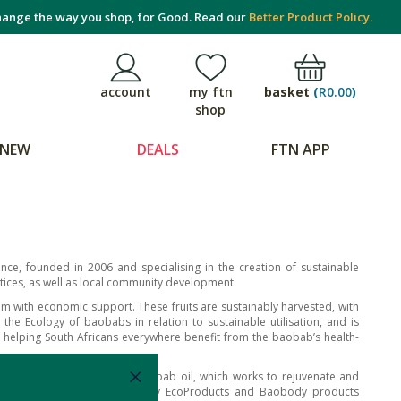
ange the way you shop, for Good. Read our
Better Product Policy.
basket
(
R0.00
)
account
my ftn
shop
NEW
DEALS
FTN APP
ce, founded in 2006 and specialising in the creation of sustainable
tices, as well as local community development.
em with economic support. These fruits are sustainably harvested, with
e Ecology of baobabs in relation to sustainable utilisation, and is
 helping South Africans everywhere benefit from the baobab’s health-
g properties of unrefined baobab oil, which works to rejuvenate and
dered supplements, you can buy EcoProducts and Baobody products