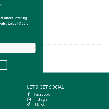
LET'S GET SOCIAL
Facebook
Instagram
TikTok