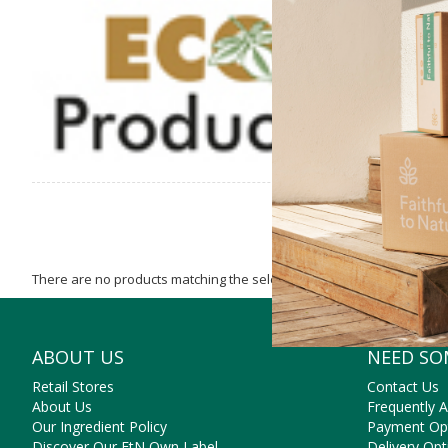
affordab
There are no products matching the selection.
ABOUT US
NEED SO
Retail Stores
Contact Us
About Us
Frequently 
Our Ingredient Policy
Payment Op
Discover Our FtN Own Label
Delivery Opt