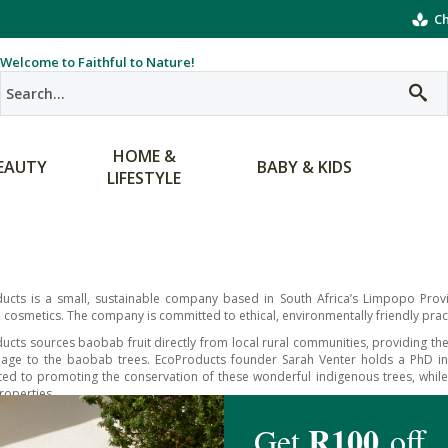
Ch
Welcome to Faithful to Nature!
HOME &
EAUTY
BABY & KIDS
LIFESTYLE
ucts is a small, sustainable company based in South Africa’s Limpopo Provin
cosmetics. The company is committed to ethical, environmentally friendly prac
ucts sources baobab fruit directly from local rural communities, providing th
ge to the baobab trees. EcoProducts founder Sarah Venter holds a PhD in th
ed to promoting the conservation of these wonderful indigenous trees, while
roperties.
Products Baobody range brings you the naturally moisturising and nourishin
 the skin. From luxurious lip balms and body butters to nutritious pow