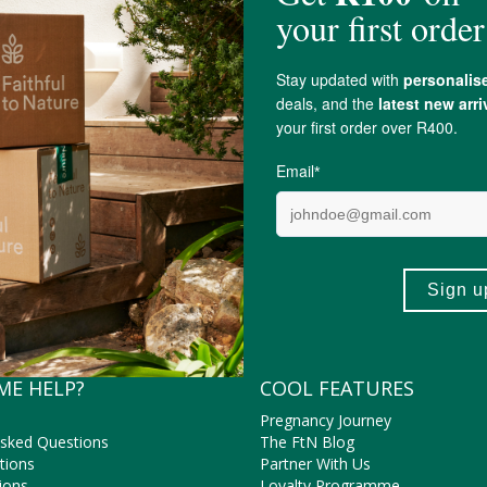
ly online for Faithful to Nature.
EcoProducts
ME HELP?
COOL FEATURES
Pregnancy Journey
Asked Questions
The FtN Blog
tions
Partner With Us
ions
Loyalty Programme