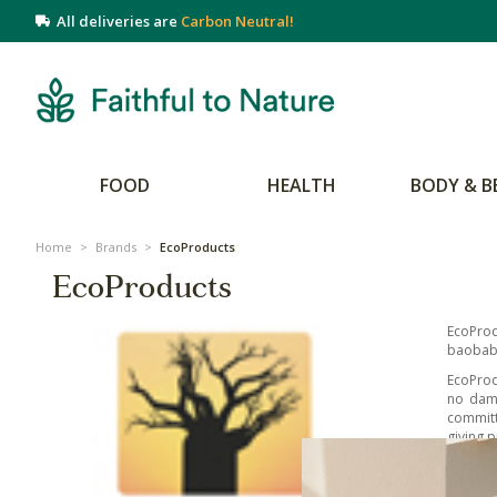
All deliveries are
Carbon Neutral!
FOOD
HEALTH
BODY & B
Home
>
Brands
>
EcoProducts
EcoProducts
EcoProd
baobab 
EcoProd
no dama
committ
giving p
The Eco
hydrate