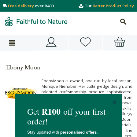
Free delivery
over R400
Our
Better Product Policy
Ebony Moon
EbonyMoon is owned, and run by local artisan,
Monique Nienaber. Her cutting-edge design, and
talented craftsmanship produce sophisticated,
elegant, and classy products ranging from
serving trays, to copper drinking straws.
EbonyMoon is founded on generations old skills,
handed down from Monique’s father. Metallurgy
is in her blood, and in the DNA of EbonyMoon.
Made from natural, fully recyclable materials,
EbonyMoon’s unique items are for the
discerning, classy patron with an eco-