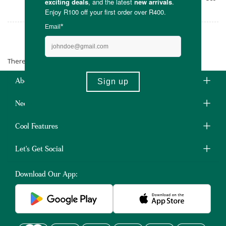
conscience.
Ebony Moon
There are no products matching the selection.
About Us
Need Some Help?
Cool Features
Let's Get Social
Download Our App: