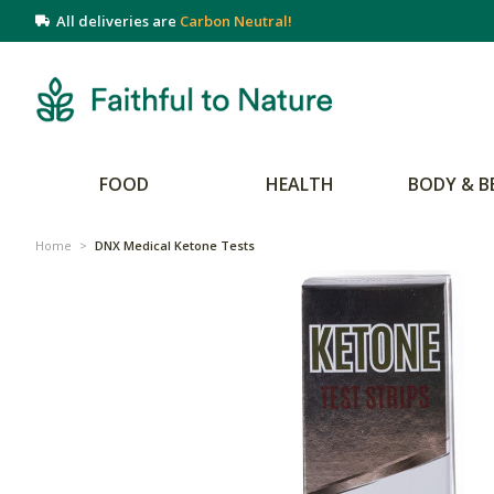
All deliveries are
Carbon Neutral!
FOOD
HEALTH
BODY & B
Home
>
DNX Medical Ketone Tests