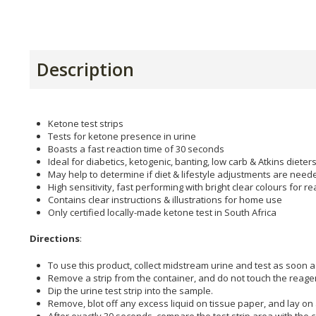
Description
Ketone test strips
Tests for ketone presence in urine
Boasts a fast reaction time of 30 seconds
Ideal for diabetics, ketogenic, banting, low carb & Atkins dieter
May help to determine if diet & lifestyle adjustments are need
High sensitivity, fast performing with bright clear colours for r
Contains clear instructions & illustrations for home use
Only certified locally-made ketone test in South Africa
Directions
:
To use this product, collect midstream urine and test as soon a
Remove a strip from the container, and do not touch the reage
Dip the urine test strip into the sample.
Remove, blot off any excess liquid on tissue paper, and lay on a
After exactly 30 seconds, compare the test strip area with the c