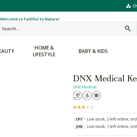
Ch
Welcome to Faithful to Nature!
HOME &
EAUTY
BABY & KIDS
LIFESTYLE
DNX Medical Ket
DNX Medical
Low stock, 2 left online, or
CPT
Low stock, 1 left online, or
JHB