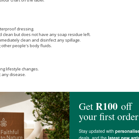
terproof dressing.
d clean but does not have any soap residue left.
ediately clean and disinfect any spillage.
other people's body fluids.
ng lifestyle changes.
t any disease.