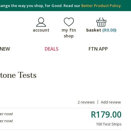
ange the way you shop, for Good. Read our
Better Product Policy.
basket
(
R0.00
)
account
my ftn
shop
NEW
DEALS
FTN APP
one Tests
2 reviews
Add review
R179.00
der now!
der now!
100 Test Strips