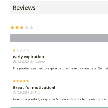
Reviews
early expiration
03/12/2025, By Joanne
The product seemed to expire before the expiration date. No matte
Great for motivation!
21/02/2024, By Rob
Awesome product, keeps me Motivated to stick to my eating plan