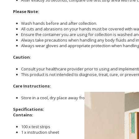
Please Note:
Wash hands before and after collection.
All cuts and abrasions on your hands must be covered with wa
Ensure the container you are using for collection is washed an
Always take precautions when handling any body fluids and imm
Always wear gloves and appropriate protection when handling 
Caution
:
Consult your healthcare provider prior to using and implementi
This product is not intended to diagnose, treat, cure, or preven
Care Instructions:
Store in a cool, dry place away from direct sunlight.
Specifications:
Contains:
100 x test strips
1 x instruction sheet