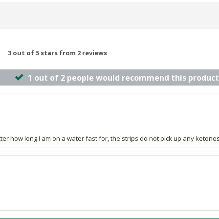
3 out of 5 stars from 2 reviews
1 out of 2 people would recommend this product
r how long I am on a water fast for, the strips do not pick up any ketones