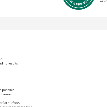
and
s
ed
eading results
s possible.
nt areas.
 flat surface.
olour chart on the label.