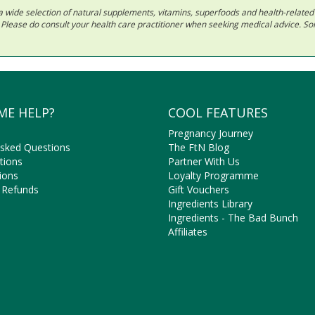
 in a wide selection of natural supplements, vitamins, superfoods and health-relate
ls. Please do consult your health care practitioner when seeking medical advice. 
ME HELP?
COOL FEATURES
Pregnancy Journey
Asked Questions
The FtN Blog
tions
Partner With Us
ions
Loyalty Programme
 Refunds
Gift Vouchers
Ingredients Library
Ingredients - The Bad Bunch
Affiliates