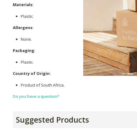
Materials
:
Plastic.
Allergens
:
None.
Packaging
:
Plastic.
Country of Origin:
Product of South Africa.
Do you have a question?
Suggested Products