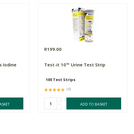
R199.00
s Iodine
Test-it 10™ Urine Test Strip
100 Test Strips
(6)
-
ASKET
ADD TO BASKET