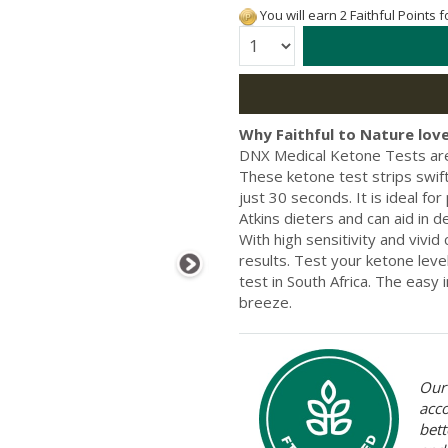
You will earn 2 Faithful Points 
Quantity:
Why Faithful to Nature love
DNX Medical Ketone Tests are 
These ketone test strips swift
just 30 seconds. It is ideal fo
Atkins dieters and can aid in 
With high sensitivity and vivid 
results. Test your ketone leve
test in South Africa. The easy i
breeze.
Our 
acc
bett