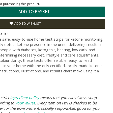
for purchasing this product.
ADD TO BASKET
ADD TO WISHLIST
s it:
safe, easy-to-use home test strips for ketone monitoring.
ly detect ketone presence in the urine, delivering results in
r people with diabetes, ketogenic, banting, low carb, and
determining necessary diet, lifestyle and care adjustments.
colour clarity, these tests offer reliable, easy-to-read
ls in your home with the only certified, locally-made ketone
nstructions, illustrations, and results chart make using it a
strict
ingredient policy
means that you can always shop
ording to
your values
. Every item on FtN is checked to be
er for the environment, socially responsible, good for you