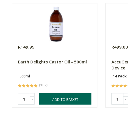
R149.99
R499.0
Earth Delights Castor Oil - 500ml
AccuGen
Device
500ml
14 Pack
(107)
-
-
ADD TO BASKET