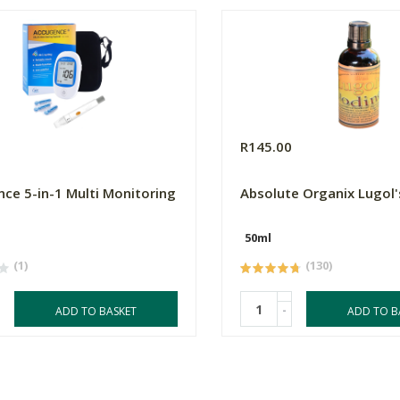
0
R145.00
ce 5-in-1 Multi Monitoring
Absolute Organix Lugol'
50ml
(1)
(130)
-
ADD TO BASKET
ADD TO B