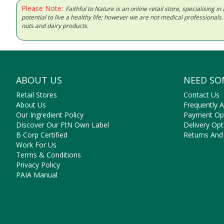
Please Note:
Faithful to Nature is an online retail store, specialising
potential to live a healthy life; however we are not medical professiona
nuts and dairy products.
ABOUT US
NEED SO
Retail Stores
Contact Us
About Us
Frequently 
Our Ingredient Policy
Payment Op
Discover Our FtN Own Label
Delivery Opt
B Corp Certified
Returns And
Work For Us
Terms & Conditions
Privacy Policy
PAIA Manual