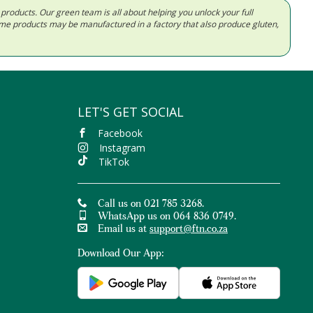
d products. Our green team is all about helping you unlock your full
Some products may be manufactured in a factory that also produce gluten,
LET'S GET SOCIAL
Facebook
Instagram
TikTok
Call us on 021 785 3268.
WhatsApp us on 064 836 0749.
Email us at
support@ftn.co.za
Download Our App: