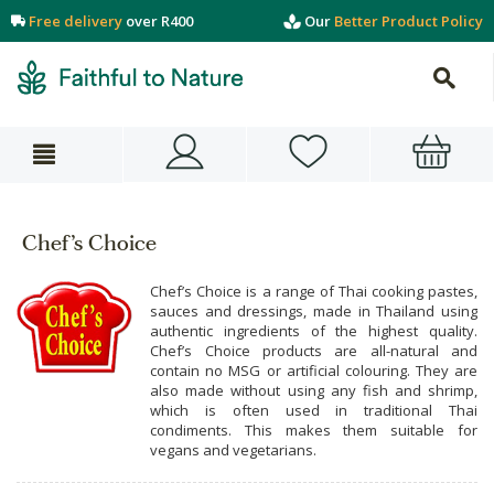
Free delivery
over R400
Our
Better Product Policy
Chef’s Choice
Chef’s Choice is a range of Thai cooking pastes,
sauces and dressings, made in Thailand using
authentic ingredients of the highest quality.
Chef’s Choice products are all-natural and
contain no MSG or artificial colouring. They are
also made without using any fish and shrimp,
which is often used in traditional Thai
condiments. This makes them suitable for
vegans and vegetarians.