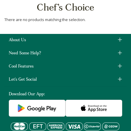
Chef’s Choice
There are no products matching the selection.
About Us
Need Some Help?
Cool Features
Let's Get Social
Download Our App: