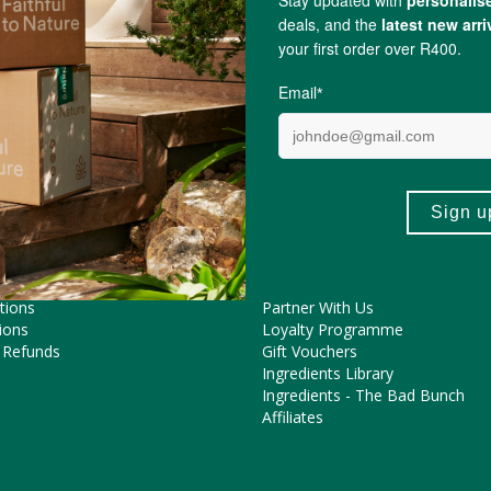
ME HELP?
COOL FEATURES
Pregnancy Journey
Asked Questions
The FtN Blog
tions
Partner With Us
ions
Loyalty Programme
 Refunds
Gift Vouchers
Ingredients Library
Ingredients - The Bad Bunch
Affiliates