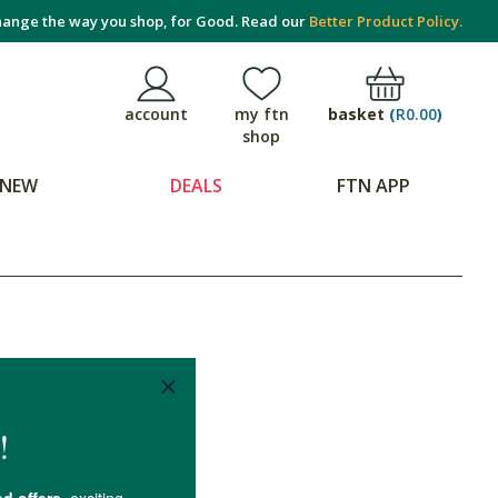
ange the way you shop, for Good. Read our
Better Product Policy.
basket
(
R0.00
)
account
my ftn
shop
NEW
DEALS
FTN APP