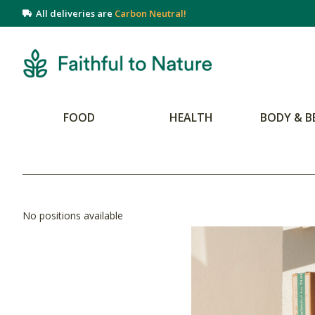
All deliveries are
Carbon Neutral!
FOOD
HEALTH
BODY & B
No positions available