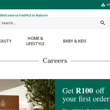
Ch
Welcome to Faithful to Nature!
HOME &
EAUTY
BABY & KIDS
LIFESTYLE
Careers