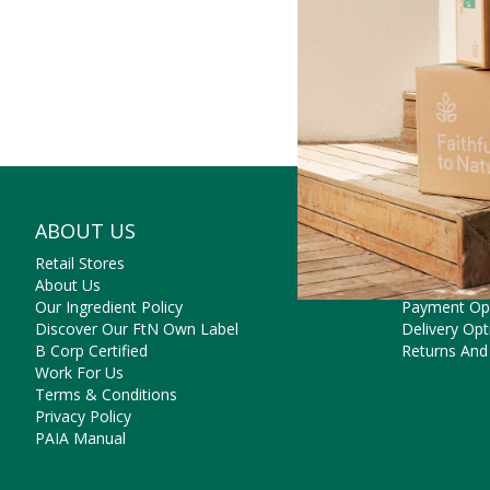
ABOUT US
NEED SO
Retail Stores
Contact Us
About Us
Frequently 
Our Ingredient Policy
Payment Op
Discover Our FtN Own Label
Delivery Opt
B Corp Certified
Returns And
Work For Us
Terms & Conditions
Privacy Policy
PAIA Manual