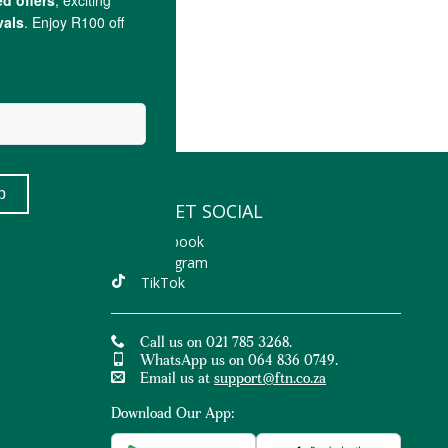
LET'S GET SOCIAL
Facebook
Instagram
TikTok
Call us on 021 785 3268.
WhatsApp us on 064 836 0749.
Email us at
support@ftn.co.za
Download Our App: