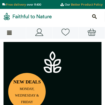
Free delivery
over R400
Our
Better Product Policy
NEW DEALS
MONDAY,
WEDNESDAY &
FRIDAY