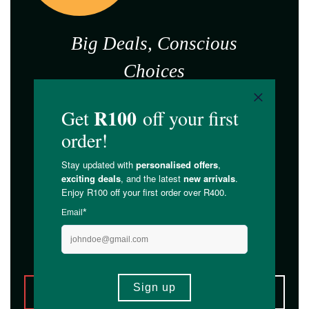
Big Deals, Conscious
Choices
BLACK
FRIDAY,
FOR
GOOD
*T&Cs Apply. While stocks last.
ALL DEALS
HEALTH