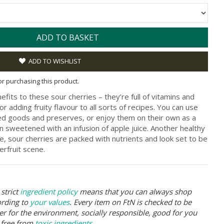
ADD TO BASKET
ADD TO WISHLIST
for purchasing this product.
fits to these sour cherries – they’re full of vitamins and
or adding fruity flavour to all sorts of recipes. You can use
ked goods and preserves, or enjoy them on their own as a
en sweetened with an infusion of apple juice. Another healthy
, sour cherries are packed with nutrients and look set to be
erfruit scene.
strict
ingredient policy
means that you can always shop
ording to
your values
. Every item on FtN is checked to be
er for the environment, socially responsible, good for you
 free from
toxic ingredients
.