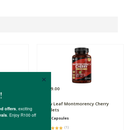
R449.00
New Leaf Montmorency Cherry
Tablets
120 Capsules
(1)