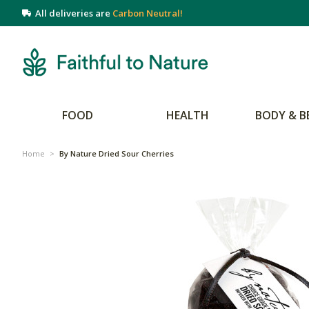
All deliveries are
Carbon Neutral!
FOOD
HEALTH
BODY & B
Home
>
By Nature Dried Sour Cherries