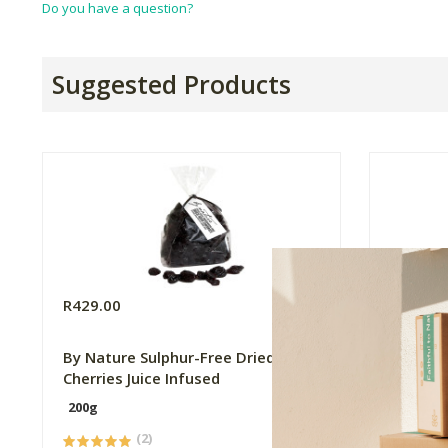
Do you have a question?
Suggested Products
R429.00
R79.99
By Nature Sulphur-Free Dried Sour
The Apo
Cherries Juice Infused
200g
10ml
(2)