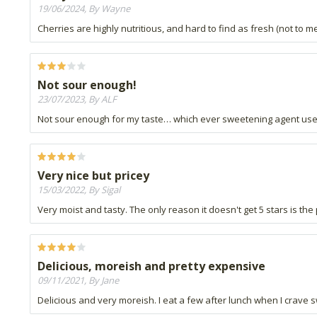
19/06/2024, By Wayne
Cherries are highly nutritious, and hard to find as fresh (not to m
Not sour enough!
23/07/2023, By ALF
Not sour enough for my taste… which ever sweetening agent used
Very nice but pricey
15/03/2022, By Sigal
Very moist and tasty. The only reason it doesn't get 5 stars is the
Delicious, moreish and pretty expensive
09/11/2021, By Jane
Delicious and very moreish. I eat a few after lunch when I crave 