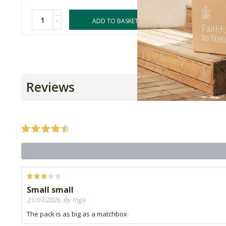
-
-
ADD TO BASKET
Reviews
Small small
21/07/2026, By Inga
The pack is as big as a matchbox