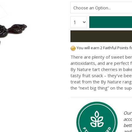
Quantity:
You will earn 2 Faithful Points 
There are plenty of sweet bene
antioxidants, and are perfect f
By Nature tart cherries in ba
tasty fruit snack – they’ve be
treat from the By Nature range
the “next big thing” on the sup
Our 
acc
bett
and