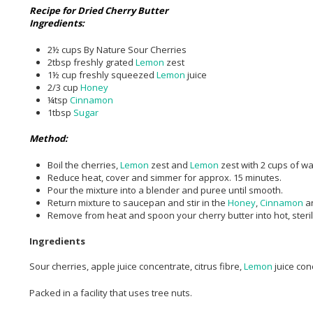
Recipe for Dried Cherry Butter
Ingredients:
2½ cups By Nature Sour Cherries
2tbsp freshly grated
Lemon
zest
1½ cup freshly squeezed
Lemon
juice
2/3 cup
Honey
¼tsp
Cinnamon
1tbsp
Sugar
Method:
Boil the cherries,
Lemon
zest and
Lemon
zest with 2 cups of w
Reduce heat, cover and simmer for approx. 15 minutes.
Pour the mixture into a blender and puree until smooth.
Return mixture to saucepan and stir in the
Honey
,
Cinnamon
a
Remove from heat and spoon your cherry butter into hot, sterili
Ingredients
Sour cherries, apple juice concentrate, citrus fibre,
Lemon
juice co
Packed in a facility that uses tree nuts.