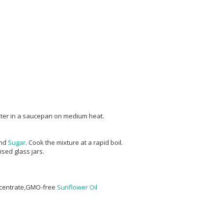
ater in a saucepan on medium heat.
nd
Sugar
. Cook the mixture at a rapid boil.
sed glass jars.
ncentrate,GMO-free
Sunflower Oil