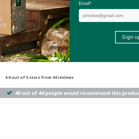
-
ADD TO BASKET
ADD TO B
4.6 out of 5 stars from 44 reviews
40 out of 44 people would recommend this produc