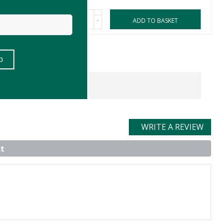
-
ASKET
ADD TO BASKET
WRITE A REVIEW
t