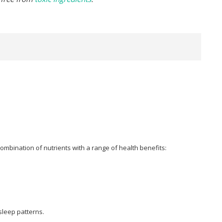
combination of nutrients with a range of health benefits:
sleep patterns.