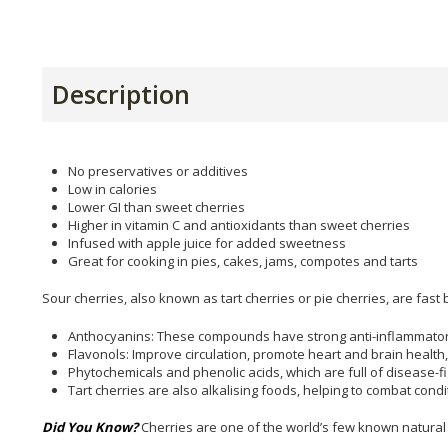
Description
No preservatives or additives
Low in calories
Lower GI than sweet cherries
Higher in vitamin C and antioxidants than sweet cherries
Infused with apple juice for added sweetness
Great for cooking in pies, cakes, jams, compotes and tarts
Sour cherries, also known as tart cherries or pie cherries, are fas
Anthocyanins: These compounds have strong anti-inflammatory p
Flavonols: Improve circulation, promote heart and brain health,
Phytochemicals and phenolic acids, which are full of disease-fi
Tart cherries are also alkalising foods, helping to combat condi
Did You Know?
Cherries are one of the world’s few known natural 