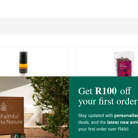
R105.00
thecary Secret Weapon 2
FtN Berry Mix
250g
(237)
(3)