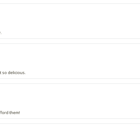
.
 so delicious.
afford them!