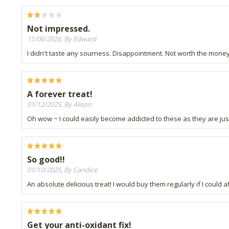
Not impressed.
11/06/2026, By Edward
I didn't taste any sourness. Disappointment. Not worth the money
A forever treat!
01/12/2025, By Alison
Oh wow ~ I could easily become addicted to these as they are just
So good!!
01/10/2025, By Candice
An absolute delicious treat! I would buy them regularly if I could 
Get your anti-oxidant fix!