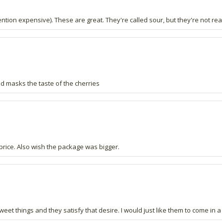
ention expensive). These are great. They're called sour, but they're not real
 masks the taste of the cherries
 price. Also wish the package was bigger.
sweet things and they satisfy that desire. I would just like them to come i