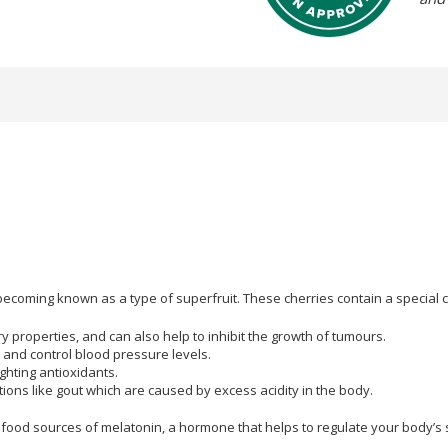
t becoming known as a type of superfruit. These cherries contain a special 
roperties, and can also help to inhibit the growth of tumours.
 and control blood pressure levels.
ghting antioxidants.
tions like gout which are caused by excess acidity in the body.
food sources of melatonin, a hormone that helps to regulate your body’s 