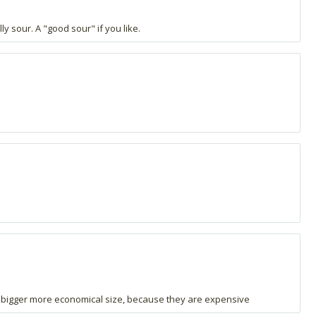
ly sour. A "good sour" if you like.
n a bigger more economical size, because they are expensive