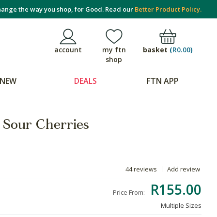
ange the way you shop, for Good. Read our
Better Product Policy.
basket
(
R0.00
)
account
my ftn
shop
NEW
DEALS
FTN APP
 Sour Cherries
44 reviews
Add review
R155.00
Price From:
Multiple Sizes