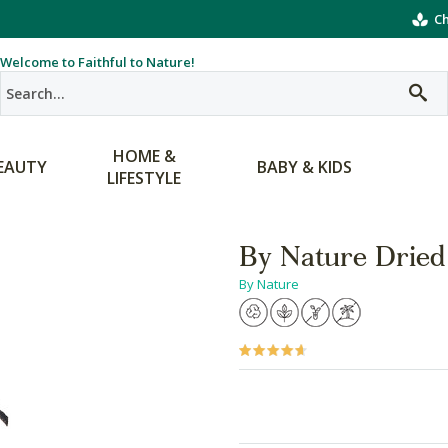
Ch
Welcome to Faithful to Nature!
HOME &
EAUTY
BABY & KIDS
LIFESTYLE
By Nature Dried
By Nature