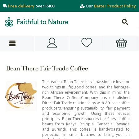
Free delivery
over R400
Our
Better Product Policy
Bean There Fair Trade Coffee
The team at Bean There has a passionate love for
two things in life; good coffee, and the heritage-
rich African environment. With this in mind, the
Bean There Coffee Company has established
Direct Fair Trade relationships with African coffee
producers, ensuring sustainability, fair payment
and economic growth. Using these ethical
principles, Bean There sources the finest coffee
beans from Kenya, Ethiopia, Tanzania, Rwanda
and Burundi. This coffee is hand-roasted to
perfection in small batches to bring you an