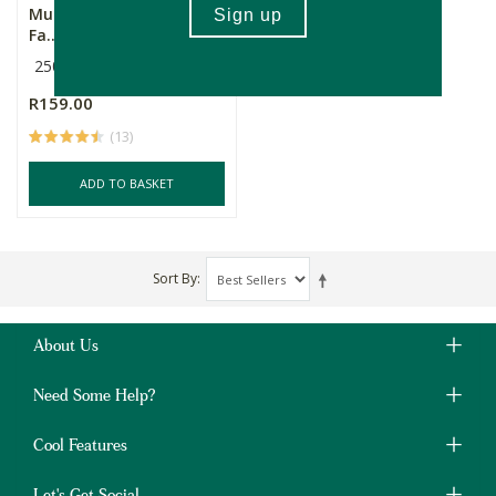
Musema Coffee Beans -
Fa...
250g
R159.00
(13)
ADD TO BASKET
Sort By
About Us
Need Some Help?
Cool Features