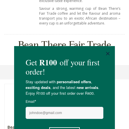
exclusive taste experience.
Savour a strong, warming cup of Bean There’s
Fair Trade coffee and let the flavour and aroma
transport you to an exotic African destination –
every cup is an unforgettable adventure.
Bean There Fair Trade
Coffee
Sort By
Bean There Burundian