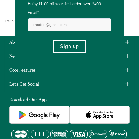
Miss Ruby By Bakgat
There are no products matching the selection.
About Us
Need Some Help?
Cool Features
Let's Get Social
Download Our App: