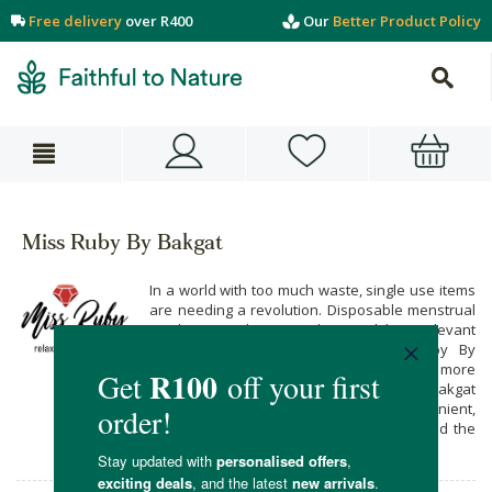
Free delivery
over R400
Our
Better Product Policy
Miss Ruby By Bakgat
In a world with too much waste, single use items
are needing a revolution. Disposable menstrual
products are becoming less and less relevant
with conscious products like Miss Ruby By
Bakgat Period Panties offering you a more
earth-friendly option. Miss Ruby By Bakgat
Period Panties are locally produced, convenient,
comfortably made from stretchy Lycra, and the
better choice for our environment.