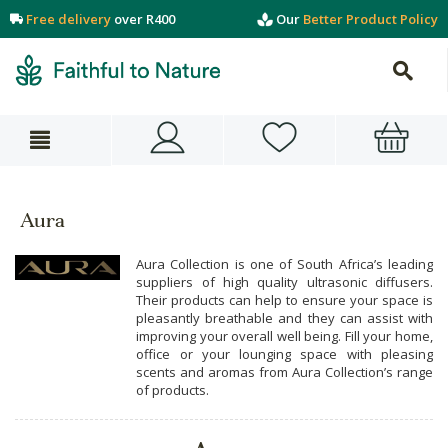
Free delivery
over R400
Our
Better Product Policy
Aura
Aura Collection is one of South Africa’s leading
suppliers of high quality ultrasonic diffusers.
Their products can help to ensure your space is
pleasantly breathable and they can assist with
improving your overall well being. Fill your home,
office or your lounging space with pleasing
scents and aromas from Aura Collection’s range
of products.