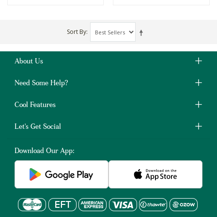
Sort By
About Us
Need Some Help?
Cool Features
Let's Get Social
Download Our App: