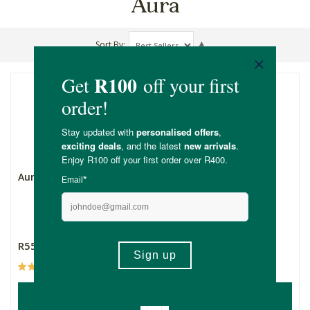
Aura
Sort By
Aura Diffuser Nomad
Aura Baby Diffuser -
Koda
R559.00
R549.00
(3)
ADD TO BASKET
ADD TO BASKET