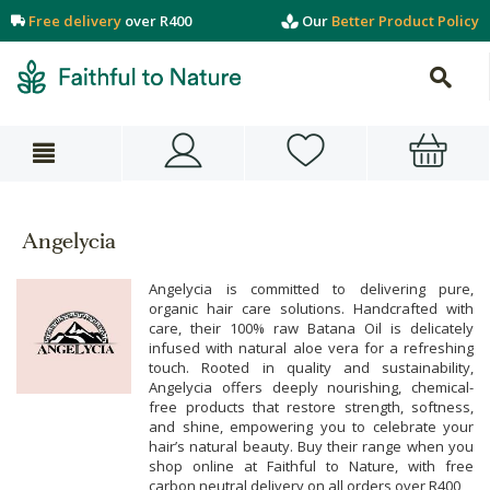
Free delivery
over R400
Our
Better Product Policy
Angelycia
Angelycia is committed to delivering pure,
organic hair care solutions. Handcrafted with
care, their 100% raw Batana Oil is delicately
infused with natural aloe vera for a refreshing
touch. Rooted in quality and sustainability,
Angelycia offers deeply nourishing, chemical-
free products that restore strength, softness,
and shine, empowering you to celebrate your
hair’s natural beauty. Buy their range when you
shop online at Faithful to Nature, with free
carbon neutral delivery on all orders over R400