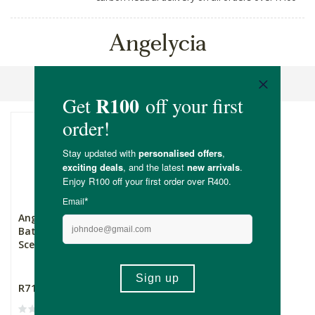
Angelycia
Sort By
Angelycia Organic
Batana Oil Aloe Vera
Scente...
R719.00