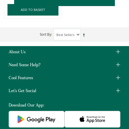
ADD TO BASKET
Sort By
About Us
Need Some Help?
Cool Features
Let's Get Social
Download Our App: