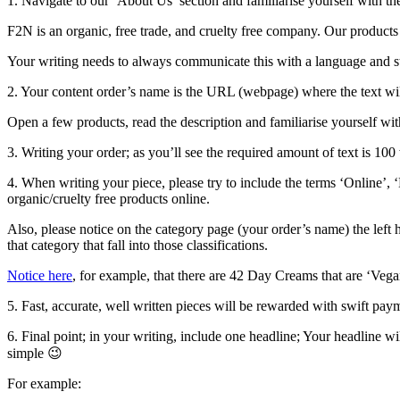
1. Navigate to our ‘About Us’ section and familiarise yourself with th
F2N is an organic, free trade, and cruelty free company. Our products 
Your writing needs to always communicate this with a language and sty
2. Your content order’s name is the URL (webpage) where the text will 
Open a few products, read the description and familiarise yourself wit
3. Writing your order; as you’ll see the required amount of text is 10
4. When writing your piece, please try to include the terms ‘Online’, 
organic/cruelty free products online.
Also, please notice on the category page (your order’s name) the left 
that category that fall into those classifications.
Notice here
, for example, that there are 42 Day Creams that are ‘Vega
5. Fast, accurate, well written pieces will be rewarded with swift pa
6. Final point; in your writing, include one headline; Your headline 
simple 😉
For example: