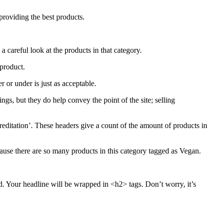
providing the best products.
 careful look at the products in that category.
 product.
 or under is just as acceptable.
gs, but they do help convey the point of the site; selling
creditation’. These headers give a count of the amount of products in
cause there are so many products in this category tagged as Vegan.
d. Your headline will be wrapped in <h2> tags. Don’t worry, it’s