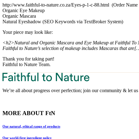
http://www.faithful-to-nature.co.za/Eyes-p-1-c-88.html (Order Nam
Organic Eye Makeup
Organic Mascara
Natural Eyeshadow (SEO Keywords via TextBroker System)
Your piece may look like:
<h2>Natural and Organic Mascara and Eye Makeup at Faithful To
Faithful to Nature’s selection of makeup includes Mascaras that are[
Thank you for taking part!
Faithful to Nature Team.
We’re all about progress over perfection; join our community & let us 
MORE ABOUT FtN
Our natural, ethical range of products
Our world-first ingredient policy