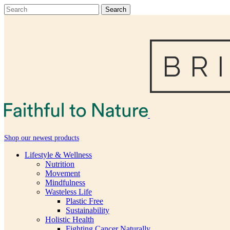
Shop our newest products
Lifestyle & Wellness
Nutrition
Movement
Mindfulness
Wasteless Life
Plastic Free
Sustainability
Holistic Health
Fighting Cancer Naturally