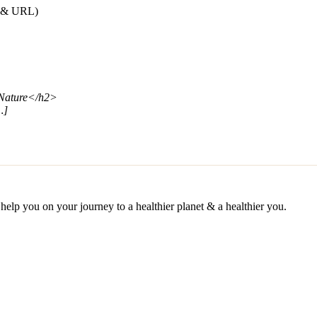
e & URL)
 Nature</h2>
…]
help you on your journey to a healthier planet & a healthier you.