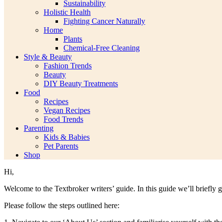
Sustainability
Holistic Health
Fighting Cancer Naturally
Home
Plants
Chemical-Free Cleaning
Style & Beauty
Fashion Trends
Beauty
DIY Beauty Treatments
Food
Recipes
Vegan Recipes
Food Trends
Parenting
Kids & Babies
Pet Parents
Shop
Hi,
Welcome to the Textbroker writers’ guide. In this guide we’ll briefly
Please follow the steps outlined here: