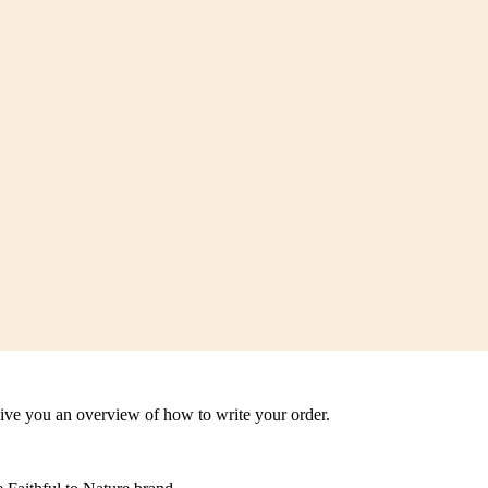
 give you an overview of how to write your order.