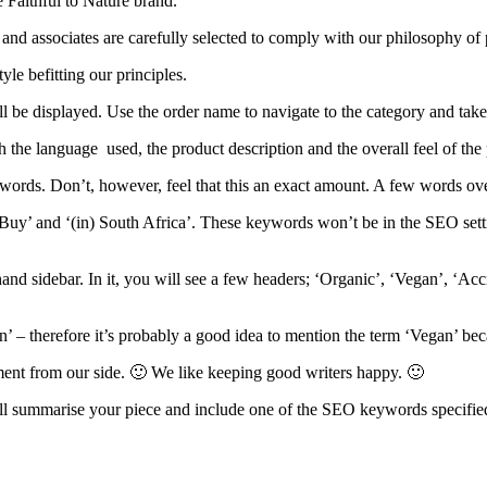
e Faithful to Nature brand.
and associates are carefully selected to comply with our philosophy of 
le befitting our principles.
be displayed. Use the order name to navigate to the category and take a
h the language used, the product description and the overall feel of the
0 words. Don’t, however, feel that this an exact amount. A few words over
‘Buy’ and ‘(in) South Africa’. These keywords won’t be in the SEO settin
hand sidebar. In it, you will see a few headers; ‘Organic’, ‘Vegan’, ‘Ac
n’ – therefore it’s probably a good idea to mention the term ‘Vegan’ be
yment from our side. 🙂 We like keeping good writers happy. 🙂
will summarise your piece and include one of the SEO keywords specifie