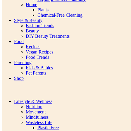
Home
Plants
Chemical-Free Cleaning
Style & Beauty
Fashion Trends
Beauty
DIY Beauty Treatments
Food
Recipes
Vegan Recipes
Food Trends
Parenting
Kids & Babies
Pet Parents
Shop
Lifestyle & Wellness
Nutrition
Movement
Mindfulness
Wasteless Life
Plastic Free