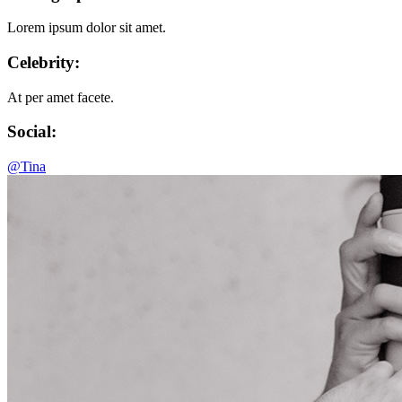
Lorem ipsum dolor sit amet.
Celebrity:
At per amet facete.
Social:
@Tina