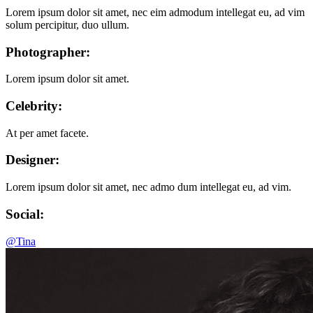
Lorem ipsum dolor sit amet, nec eim admodum intellegat eu, ad vim
solum percipitur, duo ullum.
Photographer:
Lorem ipsum dolor sit amet.
Celebrity:
At per amet facete.
Designer:
Lorem ipsum dolor sit amet, nec admo dum intellegat eu, ad vim.
Social:
@Tina