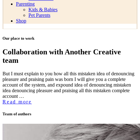
Parenting
Kids & Babies
Pet Parents
Shop
Our place to work
Collaboration with Another Creative
team
But I must explain to you how all this mistaken idea of denouncing
pleasure and praising pain was born I will give you a complete
account of the system, and expound idea of denouncing mistaken
idea denouncing pleasure and praising all this mistaken complete
account …
Read more
Team of authors