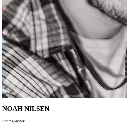
NOAH NILSEN
Photographer