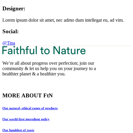
Designer:
Lorem ipsum dolor sit amet, nec admo dum intellegat eu, ad vim.
Social:
@Tina
We’re all about progress over perfection; join our
community & let us help you on your journey to a
healthier planet & a healthier you.
MORE ABOUT FtN
Our natural, ethical range of products
Our world-first ingredient policy
Our humblest of roots