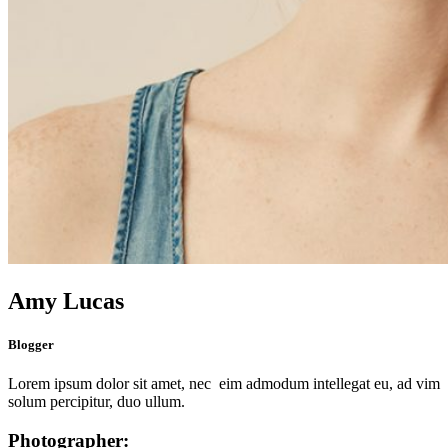
Amy Lucas
Blogger
Lorem ipsum dolor sit amet, nec eim admodum intellegat eu, ad vim
solum percipitur, duo ullum.
Photographer: