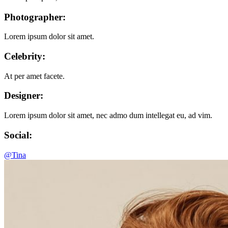
Photographer:
Lorem ipsum dolor sit amet.
Celebrity:
At per amet facete.
Designer:
Lorem ipsum dolor sit amet, nec admo dum intellegat eu, ad vim.
Social:
@Tina