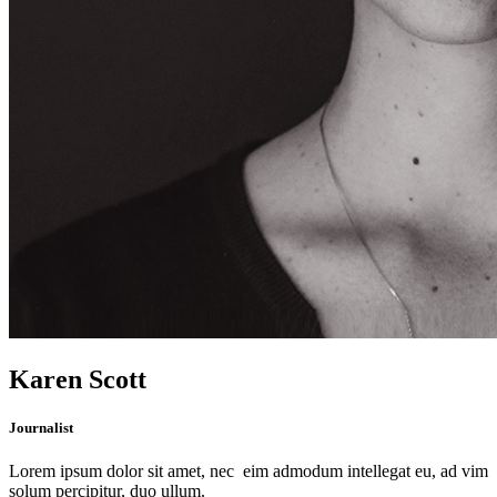
Karen Scott
Journalist
Lorem ipsum dolor sit amet, nec eim admodum intellegat eu, ad vim
solum percipitur, duo ullum.