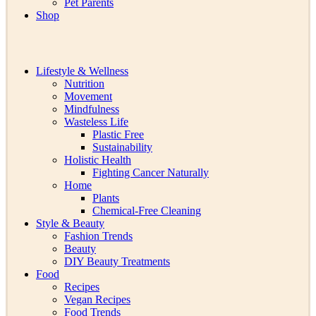
Pet Parents
Shop
Lifestyle & Wellness
Nutrition
Movement
Mindfulness
Wasteless Life
Plastic Free
Sustainability
Holistic Health
Fighting Cancer Naturally
Home
Plants
Chemical-Free Cleaning
Style & Beauty
Fashion Trends
Beauty
DIY Beauty Treatments
Food
Recipes
Vegan Recipes
Food Trends