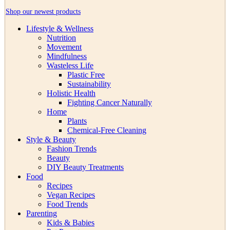
Shop our newest products
Lifestyle & Wellness
Nutrition
Movement
Mindfulness
Wasteless Life
Plastic Free
Sustainability
Holistic Health
Fighting Cancer Naturally
Home
Plants
Chemical-Free Cleaning
Style & Beauty
Fashion Trends
Beauty
DIY Beauty Treatments
Food
Recipes
Vegan Recipes
Food Trends
Parenting
Kids & Babies