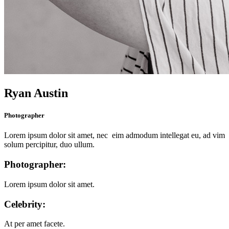
Ryan Austin
Photographer
Lorem ipsum dolor sit amet, nec eim admodum intellegat eu, ad vim
solum percipitur, duo ullum.
Photographer:
Lorem ipsum dolor sit amet.
Celebrity:
At per amet facete.