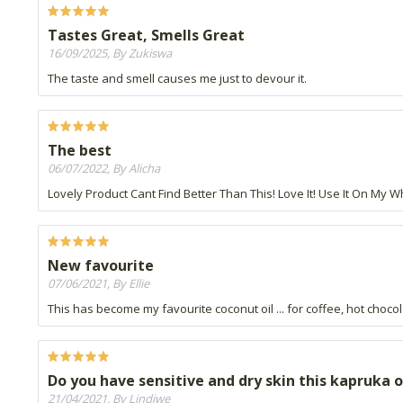
Tastes Great, Smells Great
16/09/2025, By Zukiswa
The taste and smell causes me just to devour it.
The best
06/07/2022, By Alicha
Lovely Product Cant Find Better Than This! Love It! Use It On My W
New favourite
07/06/2021, By Ellie
This has become my favourite coconut oil ... for coffee, hot choco
Do you have sensitive and dry skin this kapruka org
21/04/2021, By Lindiwe