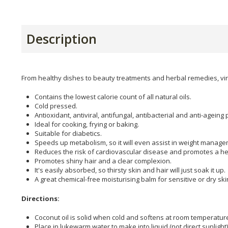
Description
From healthy dishes to beauty treatments and herbal remedies, virg
Contains the lowest calorie count of all natural oils.
Cold pressed.
Antioxidant, antiviral, antifungal, antibacterial and anti-ageing 
Ideal for cooking, frying or baking.
Suitable for diabetics.
Speeds up metabolism, so it will even assist in weight manage
Reduces the risk of cardiovascular disease and promotes a he
Promotes shiny hair and a clear complexion.
It's easily absorbed, so thirsty skin and hair will just soak it up.
A great chemical-free moisturising balm for sensitive or dry ski
Directions:
Coconut oil is solid when cold and softens at room temperatur
Place in lukewarm water to make into liquid (not direct sunlight)