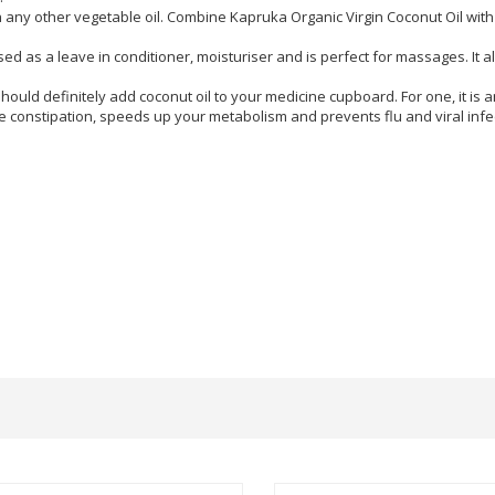
 any other vegetable oil. Combine Kapruka Organic Virgin Coconut Oil with 
 as a leave in conditioner, moisturiser and is perfect for massages. It al
hould definitely add coconut oil to your medicine cupboard. For one, it is 
ce constipation, speeds up your metabolism and prevents flu and viral infe