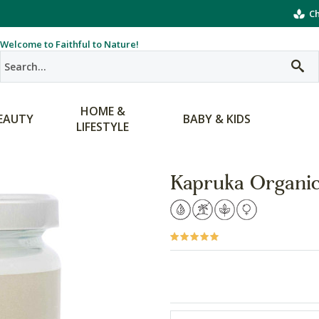
Ch
Welcome to Faithful to Nature!
HOME &
EAUTY
BABY & KIDS
LIFESTYLE
Kapruka Organic