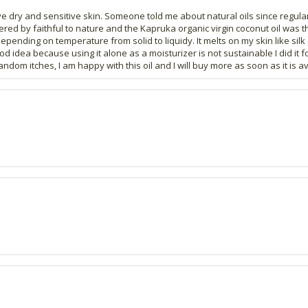
ave dry and sensitive skin. Someone told me about natural oils since regul
ffered by faithful to nature and the Kapruka organic virgin coconut oil was t
depending on temperature from solid to liquidy. It melts on my skin like sil
od idea because using it alone as a moisturizer is not sustainable I did it f
random itches, I am happy with this oil and I will buy more as soon as it is av