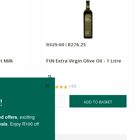
R325.00
R276.25
t Milk
FtN Extra Virgin Olive Oil - 1 Litre
1L
(42)
-
ASKET
ADD TO BASKET