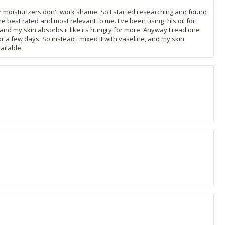
ar moisturizers don't work shame. So I started researching and found
he best rated and most relevant to me. I've been using this oil for
k and my skin absorbs it like its hungry for more. Anyway I read one
or a few days. So instead I mixed it with vaseline, and my skin
ailable.