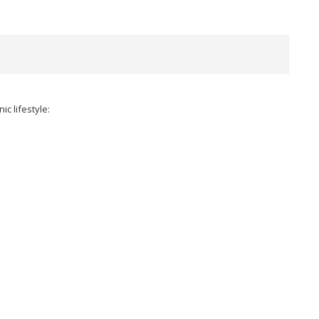
c lifestyle: