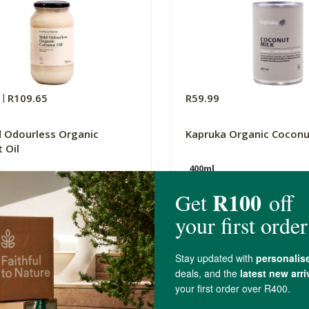
0
R109.65
R59.99
d Odourless Organic
Kapruka Organic Coconu
 Oil
400ml
(51)
(27)
-
ADD TO BASKET
ADD TO B