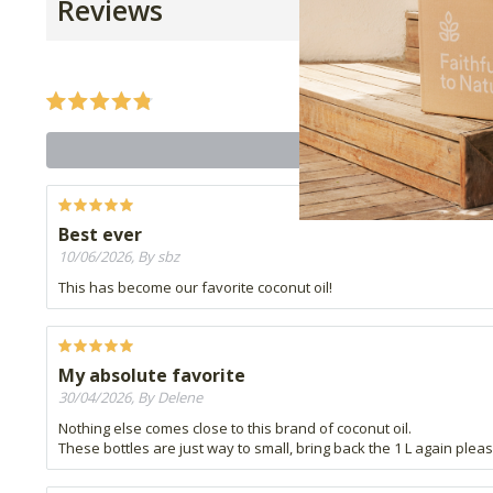
Reviews
Best ever
10/06/2026, By sbz
This has become our favorite coconut oil!
My absolute favorite
30/04/2026, By Delene
Nothing else comes close to this brand of coconut oil.
These bottles are just way to small, bring back the 1 L again pleas