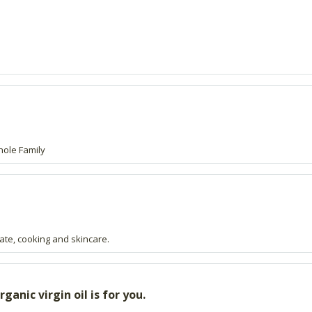
hole Family
late, cooking and skincare.
anic virgin oil is for you.