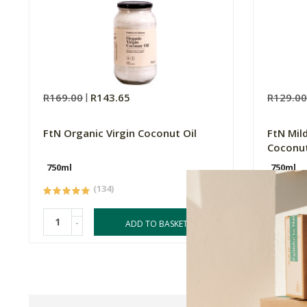
R169.00
R143.65
R129.0
FtN Organic Virgin Coconut Oil
FtN Mil
Coconut
750ml
750ml
(134)
-
-
ADD TO BASKET