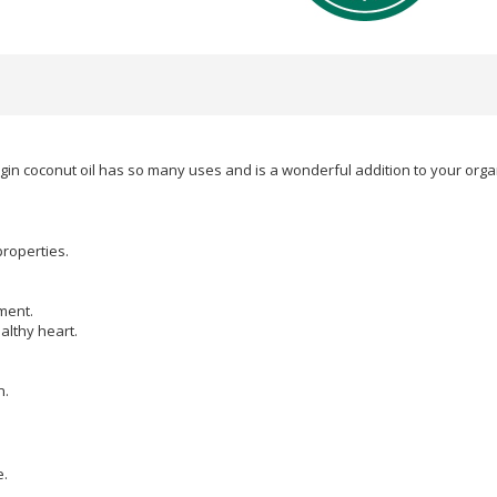
in coconut oil has so many uses and is a wonderful addition to your organi
properties.
ment.
althy heart.
n.
e.
.