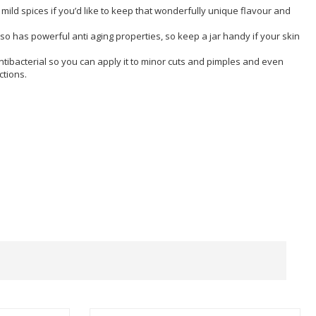
mild spices if you’d like to keep that wonderfully unique flavour and
so has powerful anti aging properties, so keep a jar handy if your skin
antibacterial so you can apply it to minor cuts and pimples and even
ctions.