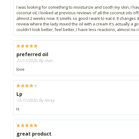
I was looking for something to moisturize and sooth my skin, I h
coconut oil, I looked at previous reviews of all the coconut oils o
almost 2 weeks now. It smells so good I want to eat it. It changes 
review where the lady mixed the oil with a cream it's actually a go
couldn't look better, feel better, I have less reactions, almost no 
preferred oil
21/11/2020, By man
love
Lp
15/11/2020, By Nicky
H
great product