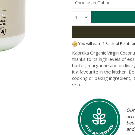
Quantity:
You will earn 1 Faithful Point f
Kapruka Organic Virgin Coconut 
thanks to its high levels of ess
butter, margarine and ordinary
it a favourite in the kitchen. Be
cooking or baking ingredient, i
skin.
Our 
acc
bett
and