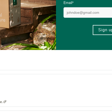
4.9 out of 5 stars from 44 reviews
44 out of 44 people would recommend this produc
e..0⁰