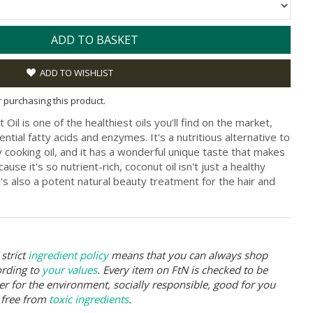
ADD TO BASKET
ADD TO WISHLIST
or purchasing this product.
Oil is one of the healthiest oils you’ll find on the market,
ential fatty acids and enzymes. It's a nutritious alternative to
 cooking oil, and it has a wonderful unique taste that makes
cause it's so nutrient-rich, coconut oil isn't just a healthy
t's also a potent natural beauty treatment for the hair and
strict
ingredient policy
means that you can always shop
ording to
your values
. Every item on FtN is checked to be
er for the environment, socially responsible, good for you
 free from
toxic ingredients
.