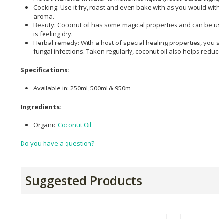
Cooking: Use it fry, roast and even bake with as you would with
aroma.
Beauty: Coconut oil has some magical properties and can be used
is feeling dry.
Herbal remedy: With a host of special healing properties, you s
fungal infections. Taken regularly, coconut oil also helps redu
Specifications:
Available in: 250ml, 500ml & 950ml
Ingredients:
Organic
Coconut Oil
Do you have a question?
Suggested Products