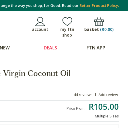
ange the way you shop, for Good. Read our
Better Product Policy.
basket
(
R0.00
)
account
my ftn
shop
NEW
DEALS
FTN APP
 Virgin Coconut Oil
44 reviews
Add review
R105.00
Price From:
Multiple Sizes