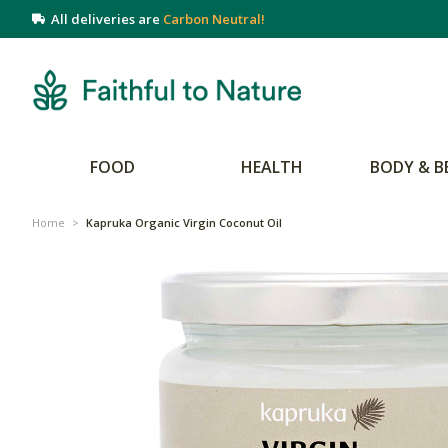
All deliveries are
Carbon Neutral!
FOOD
HEALTH
BODY & B
Home
>
Kapruka Organic Virgin Coconut Oil