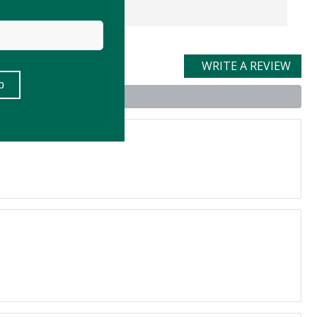
WRITE A REVIEW
t