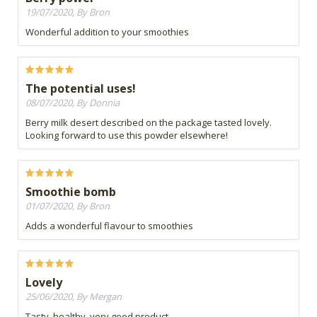
19/07/2020, By Bron
Wonderful addition to your smoothies
The potential uses!
08/07/2020, By Donnia
Berry milk desert described on the package tasted lovely.
Looking forward to use this powder elsewhere!
Smoothie bomb
01/07/2020, By Bron
Adds a wonderful flavour to smoothies
Lovely
25/06/2020, By Mergan
Tasty, healthy, very good product.