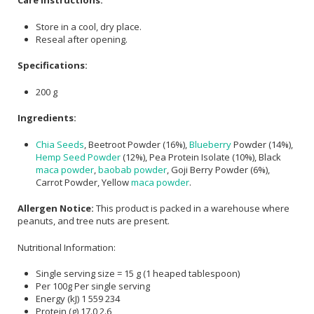
Care Instructions:
Store in a cool, dry place.
Reseal after opening.
Specifications:
200 g
Ingredients:
Chia Seeds
, Beetroot Powder (16%),
Blueberry
Powder (14%),
Hemp Seed Powder
(12%), Pea Protein Isolate (10%), Black
maca powder
,
baobab powder
, Goji Berry Powder (6%),
Carrot Powder, Yellow
maca powder
.
Allergen Notice:
This product is packed in a warehouse where
peanuts, and tree nuts are present.
Nutritional Information:
Single serving size = 15 g (1 heaped tablespoon)
Per 100g Per single serving
Energy (kJ) 1 559 234
Protein (g) 17.0 2.6