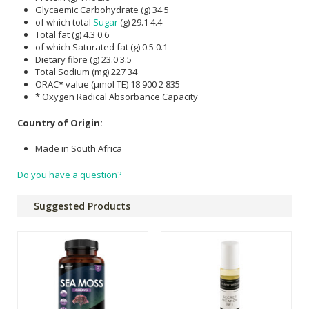
Glycaemic Carbohydrate (g) 34 5
of which total
Sugar
(g) 29.1 4.4
Total fat (g) 4.3 0.6
of which Saturated fat (g) 0.5 0.1
Dietary fibre (g) 23.0 3.5
Total Sodium (mg) 227 34
ORAC* value (µmol TE) 18 900 2 835
* Oxygen Radical Absorbance Capacity
Country of Origin:
Made in South Africa
Do you have a question?
Suggested Products