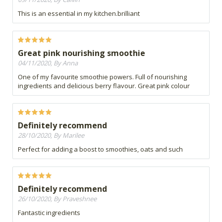
This is an essential in my kitchen.brilliant
Great pink nourishing smoothie
04/11/2020, By Anna
One of my favourite smoothie powers. Full of nourishing
ingredients and delicious berry flavour. Great pink colour
Definitely recommend
28/10/2020, By Marilee
Perfect for adding a boost to smoothies, oats and such
Definitely recommend
26/10/2020, By Praveshnee
Fantastic ingredients