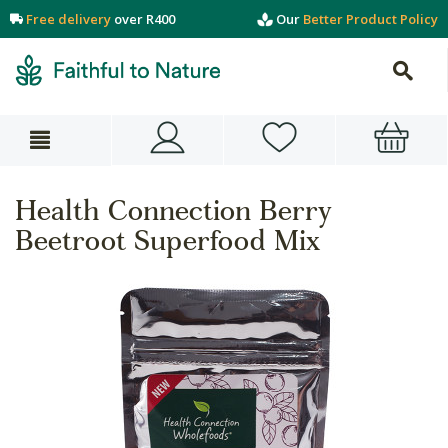
Free delivery
over R400
Our
Better Product Policy
Health Connection Berry
Beetroot Superfood Mix