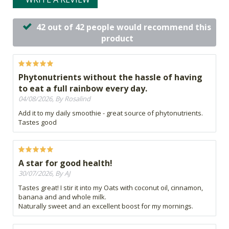
42 out of 42 people would recommend this
product
Phytonutrients without the hassle of having
to eat a full rainbow every day.
04/08/2026, By Rosalind
Add it to my daily smoothie - great source of phytonutrients.
Tastes good
A star for good health!
30/07/2026, By AJ
Tastes great! I stir it into my Oats with coconut oil, cinnamon,
banana and and whole milk.
Naturally sweet and an excellent boost for my mornings.