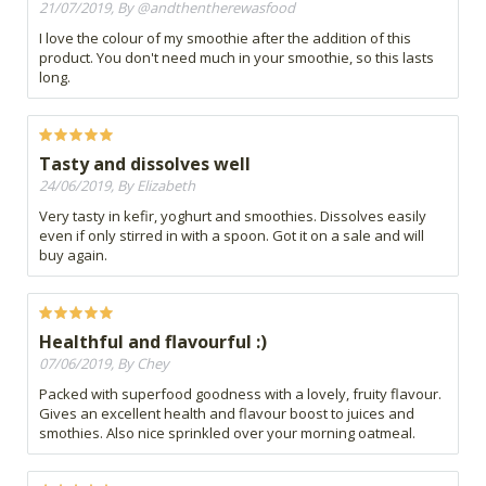
21/07/2019, By @andthentherewasfood
I love the colour of my smoothie after the addition of this
product. You don't need much in your smoothie, so this lasts
long.
Tasty and dissolves well
24/06/2019, By Elizabeth
Very tasty in kefir, yoghurt and smoothies. Dissolves easily
even if only stirred in with a spoon. Got it on a sale and will
buy again.
Healthful and flavourful :)
07/06/2019, By Chey
Packed with superfood goodness with a lovely, fruity flavour.
Gives an excellent health and flavour boost to juices and
smothies. Also nice sprinkled over your morning oatmeal.