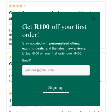
Great for someone who is not sensitive to
smell or taste
22/05/2025, By Nequita
I am very sensitive to smell and texture. The smell and taste
does make me feel like it tastes like milk that has gone bad. I
think if you can get past that, the natural sweetness is very
nice. And the presentation is great. Big pro is there is no bits.
Great product
02/05/2025, By Barbara
Fabulous super food and i also use it as a safe natural food
coloring. Easy to take with you on any outdoor/ safari trip too.
The best shake smoothie
26/09/2022, By Jocelyn