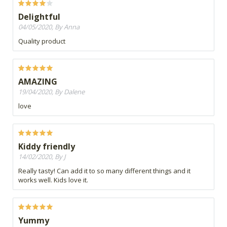
Delightful
04/05/2020, By Anna
Quality product
AMAZING
19/04/2020, By Dalene
love
Kiddy friendly
14/02/2020, By J
Really tasty! Can add it to so many different things and it
works well. Kids love it.
Yummy