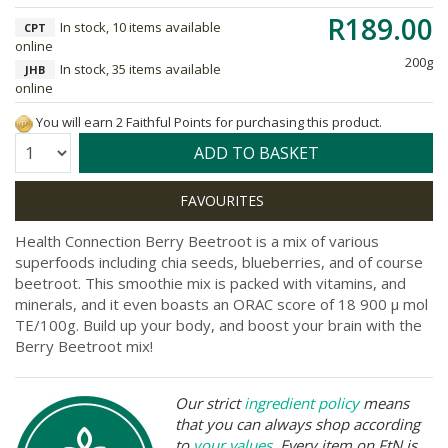
R189.00
In stock, 10 items available
CPT
online
200g
In stock, 35 items available
JHB
online
You will earn 2 Faithful Points for purchasing this product.
Quantity:
ADD TO BASKET
Health Connection Berry Beetroot is a mix of various
superfoods including chia seeds, blueberries, and of course
beetroot. This smoothie mix is packed with vitamins, and
minerals, and it even boasts an ORAC score of 18 900 μ mol
TE/100g. Build up your body, and boost your brain with the
Berry Beetroot mix!
Our strict
ingredient policy
means
that you can always shop according
to
your values
. Every item on FtN is