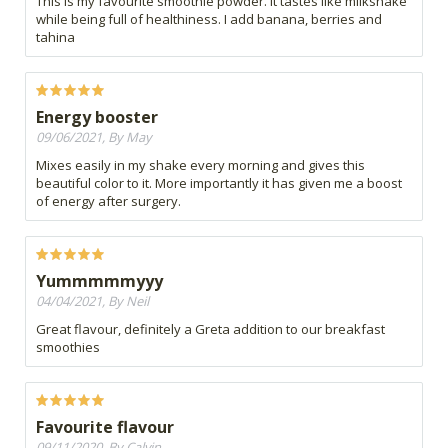
This is my favourite smoothie powder. It tastes like milkshake
while being full of healthiness. I add banana, berries and
tahina
Energy booster
09/06/2021, By May
Mixes easily in my shake every morning and gives this
beautiful color to it. More importantly it has given me a boost
of energy after surgery.
Yummmmmyyy
04/04/2021, By Neil
Great flavour, definitely a Greta addition to our breakfast
smoothies
Favourite flavour
09/11/2020, By Calvin