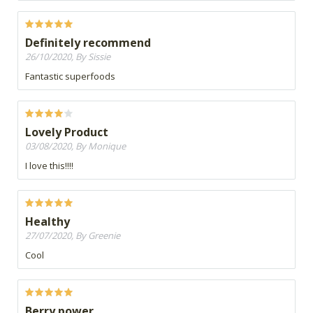
Definitely recommend
26/10/2020, By Sissie
Fantastic superfoods
Lovely Product
03/08/2020, By Monique
I love this!!!!
Healthy
27/07/2020, By Greenie
Cool
Berry power