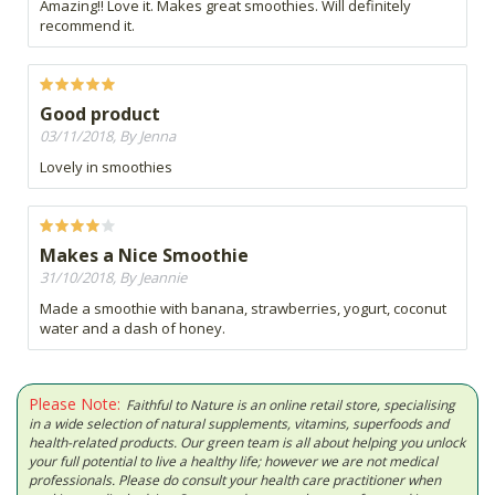
Amazing!! Love it. Makes great smoothies. Will definitely
recommend it.
Good product
03/11/2018, By Jenna
Lovely in smoothies
Makes a Nice Smoothie
31/10/2018, By Jeannie
Made a smoothie with banana, strawberries, yogurt, coconut
water and a dash of honey.
Please Note:
Faithful to Nature is an online retail store, specialising
in a wide selection of natural supplements, vitamins, superfoods and
health-related products. Our green team is all about helping you unlock
your full potential to live a healthy life; however we are not medical
professionals. Please do consult your health care practitioner when