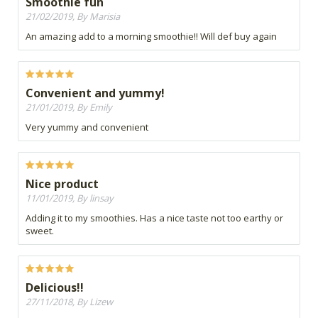
Smoothie fun
21/02/2019, By Marisia
An amazing add to a morning smoothie!! Will def buy again
Convenient and yummy!
21/01/2019, By Emily
Very yummy and convenient
Nice product
11/01/2019, By linsay
Adding it to my smoothies. Has a nice taste not too earthy or
sweet.
Delicious!!
27/11/2018, By Lizew