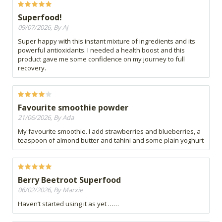
Superfood!
09/07/2026, By Aj
Super happy with this instant mixture of ingredients and its
powerful antioxidants. I needed a health boost and this
product gave me some confidence on my journey to full
recovery.
Favourite smoothie powder
21/06/2026, By Ada
My favourite smoothie. I add strawberries and blueberries, a
teaspoon of almond butter and tahini and some plain yoghurt
Berry Beetroot Superfood
06/02/2026, By Marxie
Haven’t started using it as yet ……