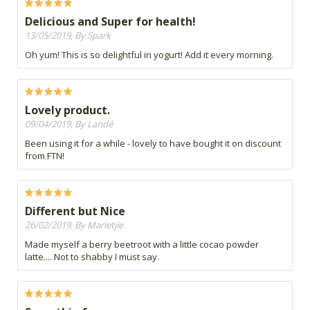
Delicious and Super for health!
13/05/2019, By Spark
Oh yum! This is so delightful in yogurt! Add it every morning.
Lovely product.
09/04/2019, By Landé
Been using it for a while - lovely to have bought it on discount
from FTN!
Different but Nice
26/02/2019, By Marietjie
Made myself a berry beetroot with a little cocao powder
latte.... Not to shabby I must say.