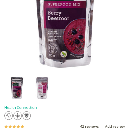
Health Connection
42 reviews
Add review