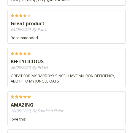
Great product
04/06/2020, By Paula
Recommended
BEETYLICIOUS
26/05/2020, By POSH
GREAT FOR MY BARDDYY SINCE I HAVE AN IRON DEFICIENCY,
ADD IT TO MY JUNGLE OATS
AMAZING
18/05/2020, By Sandesh Elaine
love this