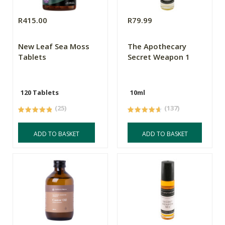
R415.00
R79.99
New Leaf Sea Moss
The Apothecary
Tablets
Secret Weapon 1
120 Tablets
10ml
(25)
(137)
ADD TO BASKET
ADD TO BASKET