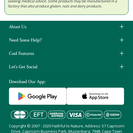
seeking medical advice. Some products may be manufactured in a
factory that also produce gluten, nuts and dairy products.
About Us
Need Some Help?
Cool Features
Let's Get Social
Download Our App:
Copyright © 2007 - 2020 Faithful to Nature, Address: 57 Capricorn
Drive, Capricorn Business Park, Muizenberg, 7948, Cape Town