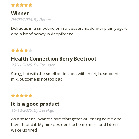
Winner
04/02/2026, By Renee
Delicious in a smoothie or in a dessert made with plain yogurt
and a bit of honey in deepfreeze.
Health Connection Berry Beetroot
23/11/2025, By Ftn user
Struggled with the smell at first, but with the right smoothie
mix, outcome is not too bad
It is a good product
10/10/2025, By Lesekgo
As a student, I wanted something that will energize me and I
have found it. My muscles don't ache no more and I don't
wake up tired