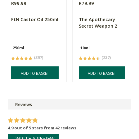
R99.99
R79.99
FtN Castor Oil 250ml
The Apothecary
Secret Weapon 2
250ml
10ml
(397)
(237)
ADD TO BASKET
ADD TO BASKET
Reviews
4.9 out of 5 stars from 42 reviews
WRITE A REVIEW