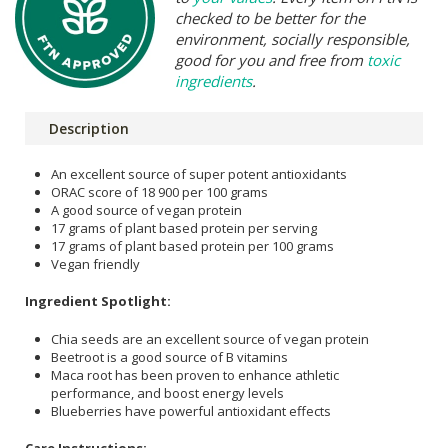
checked to be better for the
environment, socially responsible,
good for you and free from
toxic
ingredients
.
Description
An excellent source of super potent antioxidants
ORAC score of 18 900 per 100 grams
A good source of vegan protein
17 grams of plant based protein per serving
17 grams of plant based protein per 100 grams
Vegan friendly
Ingredient Spotlight:
Chia seeds are an excellent source of vegan protein
Beetroot is a good source of B vitamins
Maca root has been proven to enhance athletic
performance, and boost energy levels
Blueberries have powerful antioxidant effects