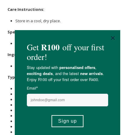
Care Instructions:
Store in a cool, dry place.
Specifications
:
Nett Weight: 400g
Ingredients
:
100% Non-GMO Natural Rye Flour.
Typical Nutritional Information: Per 100g
Energy (kJ): 1460
Protein (g): 10.9
Carbohydrate (g): 75
of which Total
Sugar
(g): 1.1
Total Fat (g): 1.5
of which Saturated Fat (g): 0.2
Cholesterol (mg): -
Dietary Fibre (g): 11.8
Sodium (mg): 2