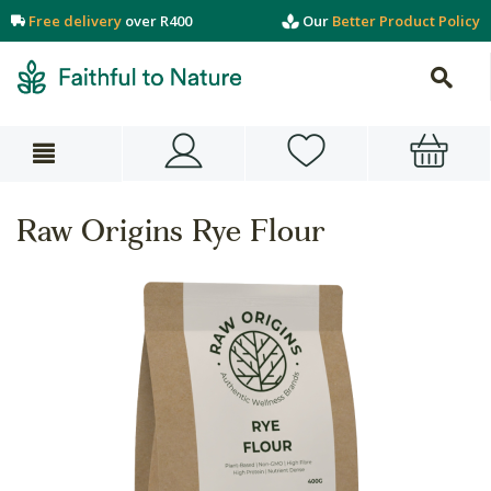
Free delivery
over R400
Our
Better Product Policy
Raw Origins Rye Flour