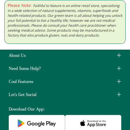
Please Note:
Faithful to Nature is an online retail store, specialising
in a wide selection of natural supplements, vitamins, superfoods and
health-related products. Our green team is all about helping you unlock
your full potential to live a healthy life; however we are not medical
professionals. Please do consult your health care practitioner when
seeking medical advice. Some products may be manufactured in a
factory that also produce gluten, nuts and dairy products.
About Us
Need Some Help?
Cool Features
Let's Get Social
Download Our App: