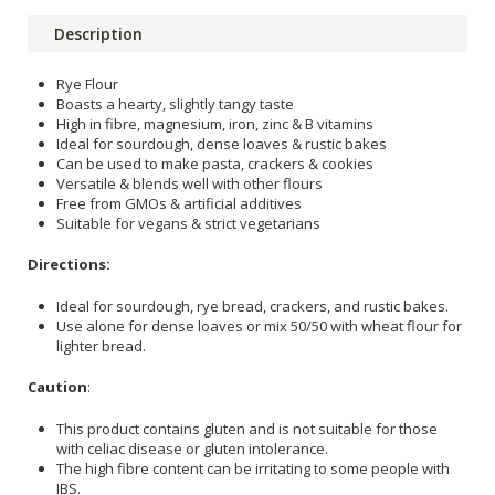
Description
Rye Flour
Boasts a hearty, slightly tangy taste
High in fibre, magnesium, iron, zinc & B vitamins
Ideal for sourdough, dense loaves & rustic bakes
Can be used to make pasta, crackers & cookies
Versatile & blends well with other flours
Free from GMOs & artificial additives
Suitable for vegans & strict vegetarians
Directions:
Ideal for sourdough, rye bread, crackers, and rustic bakes.
Use alone for dense loaves or mix 50/50 with wheat flour for
lighter bread.
Caution
:
This product contains gluten and is not suitable for those
with celiac disease or gluten intolerance.
The high fibre content can be irritating to some people with
IBS.