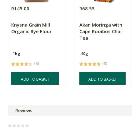
R145.00
R68.55
Knysna Grain Mill
Akan Moringa with
Organic Rye Flour
Cape Rooibos Chai
Tea
1kg
40g
(6)
(8)
ADD TO BASKET
ADD TO BASKET
Reviews