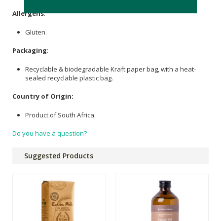
Allergens
:
Gluten.
Packaging
:
Recyclable & biodegradable Kraft paper bag, with a heat-
sealed recyclable plastic bag.
Country of Origin:
Product of South Africa.
Do you have a question?
Suggested Products