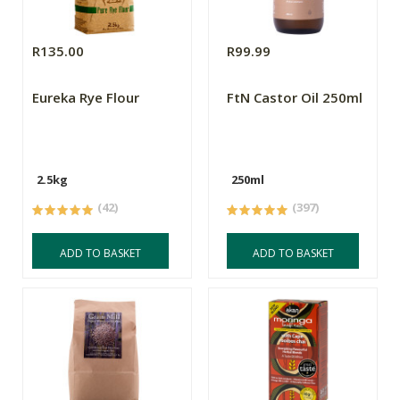
R135.00
R99.99
Eureka Rye Flour
FtN Castor Oil 250ml
2.5kg
250ml
(42)
(397)
ADD TO BASKET
ADD TO BASKET