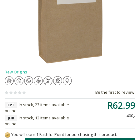
Raw Origins
Be the first to review
R62.99
In stock, 23 items available
CPT
online
400g
In stock, 12 items available
JHB
online
You will earn 1 Faithful Point for purchasing this product.