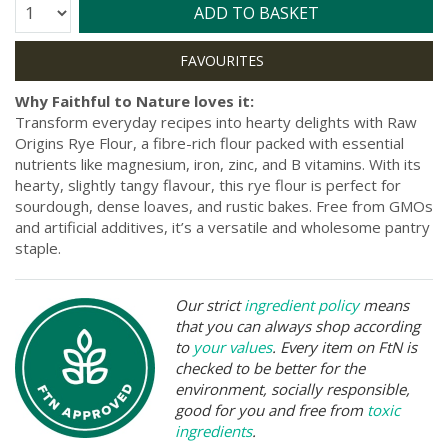
Quantity:
ADD TO BASKET
Why Faithful to Nature loves it:
Transform everyday recipes into hearty delights with Raw
Origins Rye Flour, a fibre-rich flour packed with essential
nutrients like magnesium, iron, zinc, and B vitamins. With its
hearty, slightly tangy flavour, this rye flour is perfect for
sourdough, dense loaves, and rustic bakes. Free from GMOs
and artificial additives, it’s a versatile and wholesome pantry
staple.
Our strict
ingredient policy
means
that you can always shop according
to
your values
. Every item on FtN is
checked to be better for the
environment, socially responsible,
good for you and free from
toxic
ingredients
.