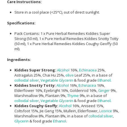
Care Instructions:
Store in a cool place (<25°C), out of direct sunlight.
Specifications:
Pack Contains: 1 x Pure Herbal Remedies Kiddies Super
Strong (50 ml), 1 x Pure Herbal Remedies Kiddies Snotty Totty
(50 ml), 1 x Pure Herbal Remedies Kiddies Coughy Geoffy (50
ml).
Ingredients:
Kiddies Super Strong:
Alcohol
16%,
Echinacea
25%,
Astragalus 25%, Chai Hu 25%,
olive
Leaf 25%, in a base of
colloidal silver
,
Vegetable Glycerin
& food grade
Ethanol
.
Kiddies Snotty Totty:
Alcohol
16%,
Echinacea
16%,
Elderflower 16%, Eyebright 16%, Goldenrod 16%,
Ginger
9%,
Marshmallow 9%, Plantain 9%,
Thyme
9%, in a base of
colloidal silver
,
Vegetable Glycerin
& food grade
Ethanol
.
Kiddies Coughy Geoffy:
Alcohol
16%, Aniseed 15%,
Coltsfoot 15%, Jie Geng 15%, Mullein, Elderflower,
Licorice
9%,
Marshmallow 8%, Plantain 8%, in a base of
colloidal silver
,
Glycerin
& food grade
Ethanol
.