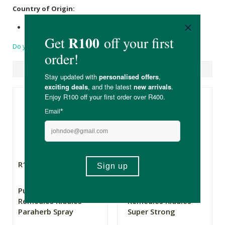
Country of Origin:
Made in South Africa
Do you have a question?
Suggested Products
R109.00
R109.00
Pure Herbal
Pure Herbal
Remedies Kiddies
Remedies Kiddies
Paraherb Spray
Super Strong