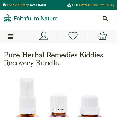
Free delivery
over R400
Our
Better Product Policy
Pure Herbal Remedies Kiddies
Recovery Bundle