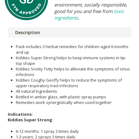
environment, socially responsible,
good for you and free from
toxic
ingredients
.
Description
Pack includes 3 herbal remedies for children aged 6 months
and up
Kiddies Super Strong helps to keep immune systems in tip-
top shape
Kiddies Snotty Totty helps to alleviate the symptoms of sinus
infections
Kiddies Coughy Geoffy helps to reduce the symptoms of
upper respiratory tract infections
All natural Ingredients
Bottled in amber glass, with plastic spray pumps
Remedies work synergistically when used together
Indications:
Kiddies Super Strong:
6-12 months: 1 spray 3 times daily
1-3 years: 2 sprays 3 times daily