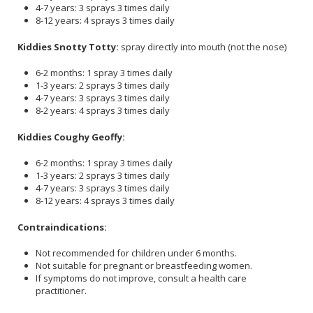
4-7 years: 3 sprays 3 times daily
8-12 years: 4 sprays 3 times daily
Kiddies Snotty Totty:
spray directly into mouth (not the nose)
6-2 months: 1 spray 3 times daily
1-3 years: 2 sprays 3 times daily
4-7 years: 3 sprays 3 times daily
8-2 years: 4 sprays 3 times daily
Kiddies Coughy Geoffy:
6-2 months: 1 spray 3 times daily
1-3 years: 2 sprays 3 times daily
4-7 years: 3 sprays 3 times daily
8-12 years: 4 sprays 3 times daily
Contraindications:
Not recommended for children under 6 months.
Not suitable for pregnant or breastfeeding women.
If symptoms do not improve, consult a health care
practitioner.