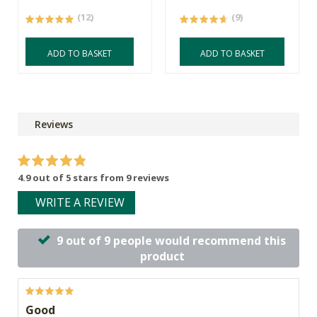
(12)
(9)
ADD TO BASKET
ADD TO BASKET
Reviews
4.9 out of 5 stars from 9 reviews
WRITE A REVIEW
9 out of 9 people would recommend this
product
Good