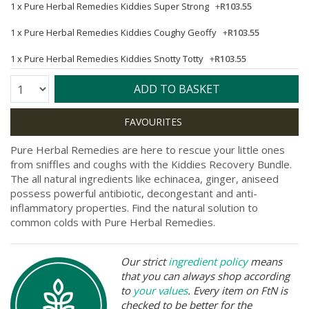
1 x
Pure Herbal Remedies Kiddies Super Strong
+
R103.55
1 x
Pure Herbal Remedies Kiddies Coughy Geoffy
+
R103.55
1 x
Pure Herbal Remedies Kiddies Snotty Totty
+
R103.55
Quantity:
ADD TO BASKET
Pure Herbal Remedies are here to rescue your little ones
from sniffles and coughs with the Kiddies Recovery Bundle.
The all natural ingredients like echinacea, ginger, aniseed
possess powerful antibiotic, decongestant and anti-
inflammatory properties. Find the natural solution to
common colds with Pure Herbal Remedies.
Our strict
ingredient policy
means
that you can always shop according
to
your values
. Every item on FtN is
checked to be better for the