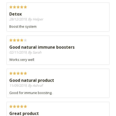
Detox
28/12/2019, By Helper
Boost the system
Good natural immune boosters
02/11/2019, By Sarah
Works very well
Good natural product
11/09/2019, By Ashraf
Good for immune boosting.
Great product