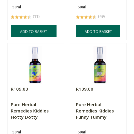
50ml
50ml
(11)
(49)
ADD TO BASKET
ADD TO BASKET
R109.00
R109.00
Pure Herbal
Pure Herbal
Remedies Kiddies
Remedies Kiddies
Hotty Dotty
Funny Tummy
50ml
50ml