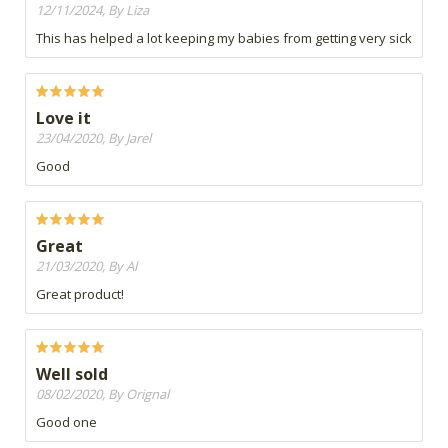
12/11/2024, By Liza
This has helped a lot keeping my babies from getting very sick
Love it
23/04/2020, By Jarel
Good
Great
21/03/2020, By Al
Great product!
Well sold
08/02/2020, By Orignal
Good one