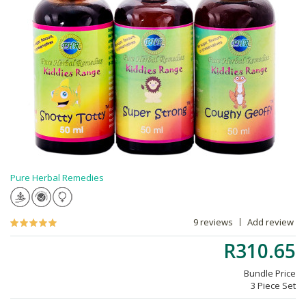
Pure Herbal Remedies
9 reviews
Add review
R310.65
Bundle Price
3 Piece Set