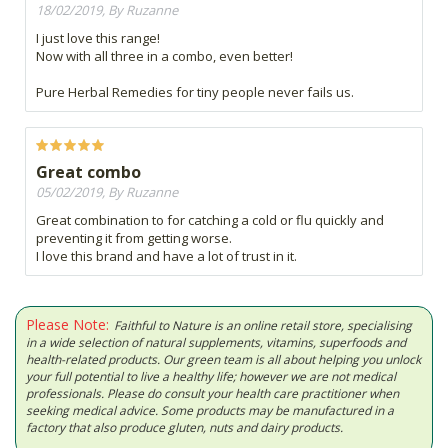
18/02/2019, By Ruzanne
I just love this range!
Now with all three in a combo, even better!
Pure Herbal Remedies for tiny people never fails us.
Great combo
05/02/2019, By Ruzanne
Great combination to for catching a cold or flu quickly and
preventing it from getting worse.
I love this brand and have a lot of trust in it.
Please Note:
Faithful to Nature is an online retail store, specialising
in a wide selection of natural supplements, vitamins, superfoods and
health-related products. Our green team is all about helping you unlock
your full potential to live a healthy life; however we are not medical
professionals. Please do consult your health care practitioner when
seeking medical advice. Some products may be manufactured in a
factory that also produce gluten, nuts and dairy products.