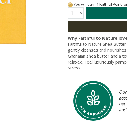
You will earn 1 Faithful Point f
Quantity:
Why Faithful to Nature love
Faithful to Nature Shea Butter 
gently cleanses and nourishes 
Ghanaian shea butter and a tou
relaxed. Feel luxuriously pamp
Stress.
Our 
acc
bett
and