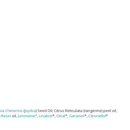
ia Chinensis
(
Jojoba
) Seed Oil: Citrus Reticulata (tangerine) peel oil,
) Resin
oil,
Limonene*
,
Linalool
*,
Citral
*,
Geraniol
*,
Citronellol
*