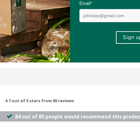
100g
(54)
(189)
-
ADD TO BASKET
ADD TO B
4.7 out of 5 stars from 85 reviews
84 out of 85 people would recommend this produc