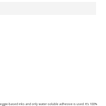
 veggie-based inks and only water-soluble adhesive is used. It’s 100%