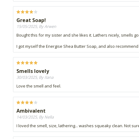
Great Soap!
15/05/2025, By Arwen
Bought this for my sister and she likes it. Lathers nicely, smells g
I got myself the Energise Shea Butter Soap, and also recommend it
Smells lovely
30/03/2025, By Ilana
Love the smell and feel.
Ambivalent
14/03/2025, By Nella
I loved the smell, size, lathering... washes squeaky clean. Not sure