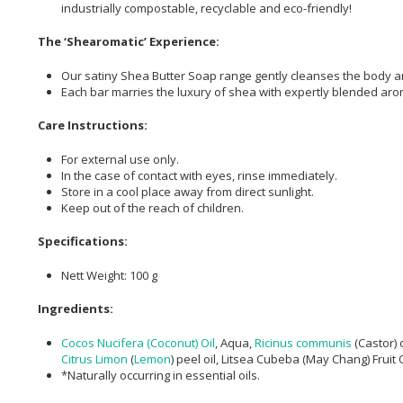
industrially compostable, recyclable and eco-friendly!
The ‘Shearomatic’ Experience:
Our satiny Shea Butter Soap range gently cleanses the body a
Each bar marries the luxury of shea with expertly blended arom
Care Instructions:
For external use only.
In the case of contact with eyes, rinse immediately.
Store in a cool place away from direct sunlight.
Keep out of the reach of children.
Specifications:
Nett Weight: 100 g
Ingredients:
Cocos Nucifera (Coconut) Oil
, Aqua,
Ricinus communis
(Castor) o
Citrus Limon
(
Lemon
) peel oil, Litsea Cubeba (May Chang) Fruit 
*Naturally occurring in essential oils.