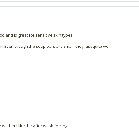
ood and is great for sensitive skin types.
. Even though the soap bars are small, they last quite well.
 wether I like the after wash feeling.