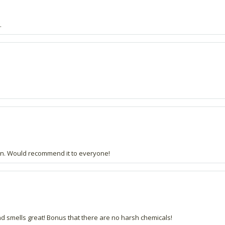
.
 skin. Would recommend it to everyone!
and smells great! Bonus that there are no harsh chemicals!