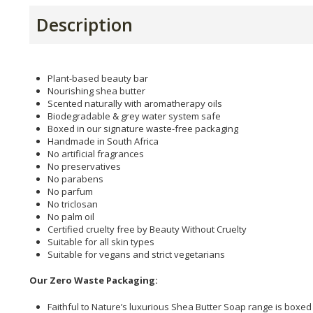
Description
Plant-based beauty bar
Nourishing shea butter
Scented naturally with aromatherapy oils
Biodegradable & grey water system safe
Boxed in our signature waste-free packaging
Handmade in South Africa
No artificial fragrances
No preservatives
No parabens
No parfum
No triclosan
No palm oil
Certified cruelty free by Beauty Without Cruelty
Suitable for all skin types
Suitable for vegans and strict vegetarians
Our Zero Waste Packaging:
Faithful to Nature’s luxurious Shea Butter Soap range is boxed 