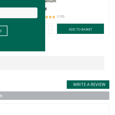
Geranium
100g
(138)
-
ASKET
ADD TO BASKET
WRITE A REVIEW
t