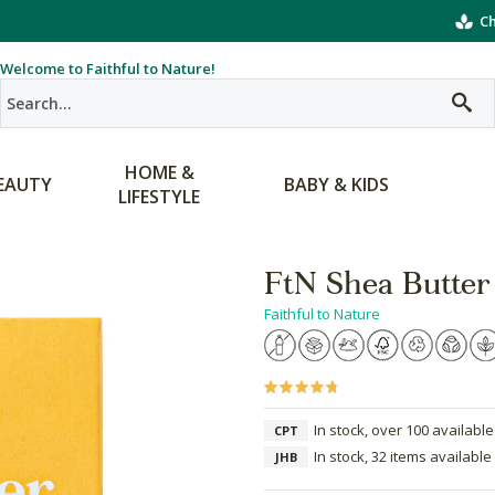
Ch
Welcome to Faithful to Nature!
HOME &
EAUTY
BABY & KIDS
LIFESTYLE
FtN Shea Butter
Faithful to Nature
In stock, over 100 available
CPT
In stock, 32 items available
JHB