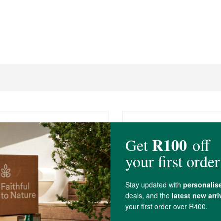
R59.99
a Butter Soap - Energise
African Bliss Shea Butte