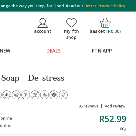
ange the way you shop, for Good. Read our
Better Product Policy.
basket
(
R0.00
)
account
my ftn
shop
NEW
DEALS
FTN APP
 Soap - De-stress
85 reviews
Add review
R52.99
 online
 online
100g