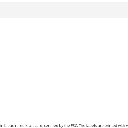
in bleach-free kraft card, certified by the FSC. The labels are printed with