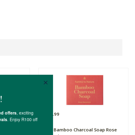
R49.99
r Soap
FtN Bamboo Charcoal Soap Rose