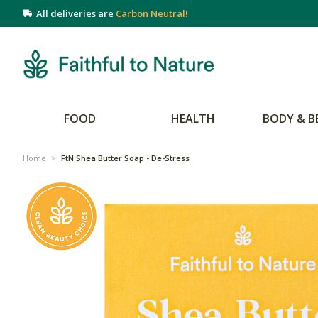
All deliveries are
Carbon Neutral!
FOOD
HEALTH
BODY & B
Home
>
FtN Shea Butter Soap - De-Stress