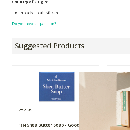
Country of Origin:
Proudly South African.
Do you have a question?
Suggested Products
R52.99
R52.99
FtN Shea Butter Soap - Good Vibes
FtN She