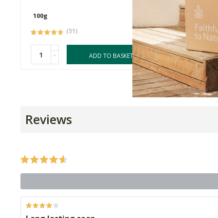
100g
100g
(51)
-
-
ADD TO BASKET
Reviews