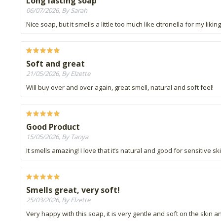
Long lasting soap
06/07/2026, By Sarah
Nice soap, but it smells a little too much like citronella for my liking
Soft and great
21/05/2026, By Elzette
Will buy over and over again, great smell, natural and soft feel!
Good Product
15/05/2026, By Tanya
It smells amazing! I love that it’s natural and good for sensitive
Smells great, very soft!
25/03/2026, By Elzette
Very happy with this soap, it is very gentle and soft on the skin 