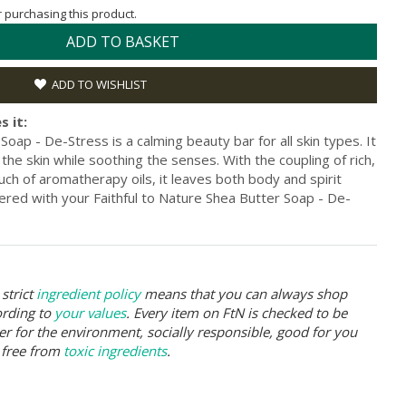
or purchasing this product.
ADD TO BASKET
ADD TO WISHLIST
s it:
Soap - De-Stress is a calming beauty bar for all skin types. It
the skin while soothing the senses. With the coupling of rich,
ch of aromatherapy oils, it leaves both body and spirit
ered with your Faithful to Nature Shea Butter Soap - De-
strict
ingredient policy
means that you can always shop
ording to
your values
. Every item on FtN is checked to be
er for the environment, socially responsible, good for you
 free from
toxic ingredients
.