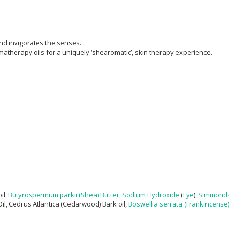
nd invigorates the senses.
atherapy oils for a uniquely ‘shearomatic’, skin therapy experience.
il,
Butyrospermum parkii (Shea) Butter
,
Sodium Hydroxide
(
Lye
),
Simmonds
Oil, Cedrus Atlantica (​Cedarwood) Bark oil,
Boswellia serrata (Frankincense